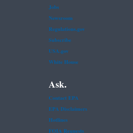
Jobs
Newsroom
Regulations.gov
Subscribe
USA.gov
White House
Ask.
Contact EPA
EPA Disclaimers
Hotlines
FOIA Requests