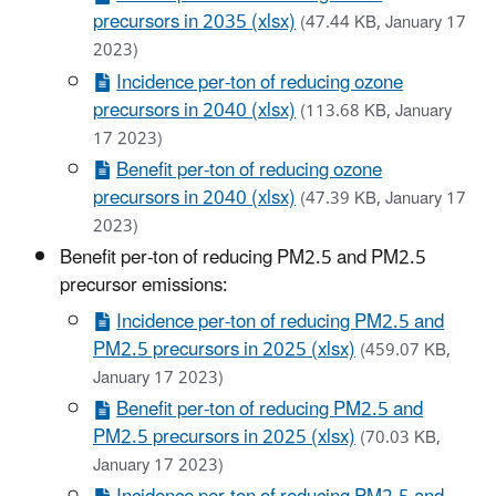
precursors in 2035 (xlsx)
(47.44 KB, January 17
2023)
Incidence per-ton of reducing ozone
precursors in 2040 (xlsx)
(113.68 KB, January
17 2023)
Benefit per-ton of reducing ozone
precursors in 2040 (xlsx)
(47.39 KB, January 17
2023)
Benefit per-ton of reducing PM2.5 and PM2.5
precursor emissions:
Incidence per-ton of reducing PM2.5 and
PM2.5 precursors in 2025 (xlsx)
(459.07 KB,
January 17 2023)
Benefit per-ton of reducing PM2.5 and
PM2.5 precursors in 2025 (xlsx)
(70.03 KB,
January 17 2023)