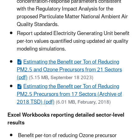
concentration-response parameters consistent
with the Regulatory Impact Analysis for the
proposed Particulate Matter National Ambient Air
Quality Standards.
Report updated Electricity Generating Unit benefit
per-ton values quantified using updated air quality
modeling simulations.
Estimating the Benefit per Ton of Reducing
PM2.5 and Ozone Precursors from 21 Sectors
(pdf)
(5.15 MB, September 18 2023)
Estimating the Benefit per Ton of Reducing
PM2.5 Precursors from 17 Sectors (Archive of
2018 TSD) (pdf)
(6.01 MB, February, 2018)
Excel Workbooks reporting detailed sector-level
results
Benefit per-ton of reducing Ozone precursor