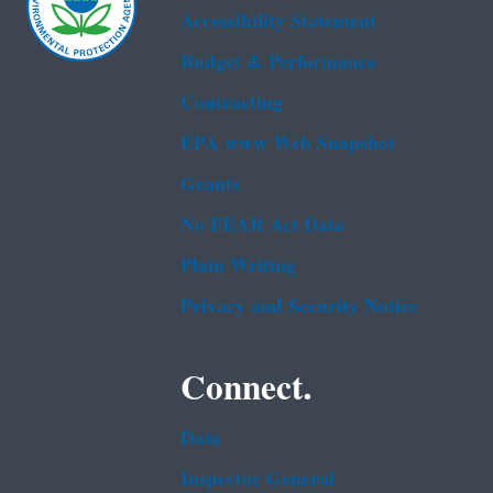
Accessibility Statement
Budget & Performance
Contracting
EPA www Web Snapshot
Grants
No FEAR Act Data
Plain Writing
Privacy and Security Notice
Connect.
Data
Inspector General