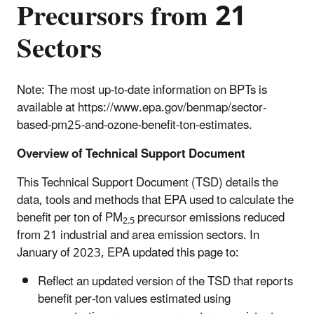
Precursors from 21
Sectors
Note: The most up-to-date information on BPTs is
available at https://www.epa.gov/benmap/sector-
based-pm25-and-ozone-benefit-ton-estimates.
Overview of Technical Support Document
This Technical Support Document (TSD) details the
data, tools and methods that EPA used to calculate the
benefit per ton of PM
precursor emissions reduced
2.5
from 21 industrial and area emission sectors. In
January of 2023, EPA updated this page to:
Reflect an updated version of the TSD that reports
benefit per-ton values estimated using