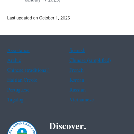
January 17 2023)
Last updated on October 1, 2025
Assistance
Spanish
Arabic
Chinese (simplified)
Chinese (traditional)
French
Haitian Creole
Korean
Portuguese
Russian
Tagalog
Vietnamese
Discover.