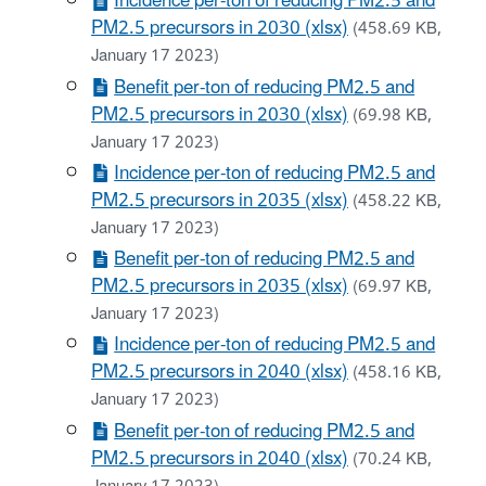
Incidence per-ton of reducing PM2.5 and
PM2.5 precursors in 2030 (xlsx)
(458.69 KB,
January 17 2023)
Benefit per-ton of reducing PM2.5 and
PM2.5 precursors in 2030 (xlsx)
(69.98 KB,
January 17 2023)
Incidence per-ton of reducing PM2.5 and
PM2.5 precursors in 2035 (xlsx)
(458.22 KB,
January 17 2023)
Benefit per-ton of reducing PM2.5 and
PM2.5 precursors in 2035 (xlsx)
(69.97 KB,
January 17 2023)
Incidence per-ton of reducing PM2.5 and
PM2.5 precursors in 2040 (xlsx)
(458.16 KB,
January 17 2023)
Benefit per-ton of reducing PM2.5 and
PM2.5 precursors in 2040 (xlsx)
(70.24 KB,