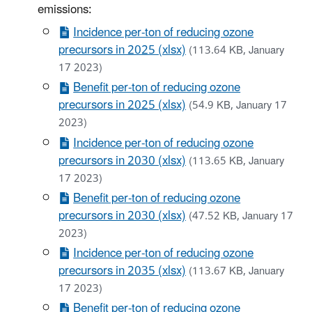
emissions:
Incidence per-ton of reducing ozone
precursors in 2025 (xlsx)
(113.64 KB, January
17 2023)
Benefit per-ton of reducing ozone
precursors in 2025 (xlsx)
(54.9 KB, January 17
2023)
Incidence per-ton of reducing ozone
precursors in 2030 (xlsx)
(113.65 KB, January
17 2023)
Benefit per-ton of reducing ozone
precursors in 2030 (xlsx)
(47.52 KB, January 17
2023)
Incidence per-ton of reducing ozone
precursors in 2035 (xlsx)
(113.67 KB, January
17 2023)
Benefit per-ton of reducing ozone