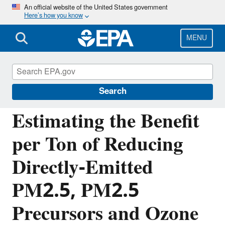
Skip
An official website of the United States government
Here’s how you know
to
main
content
MENU
Benefits Mapping and Analysis Program
(BenMAP)
Search
Estimating the Benefit
per Ton of Reducing
Directly-Emitted
PM2.5, PM2.5
Precursors and Ozone