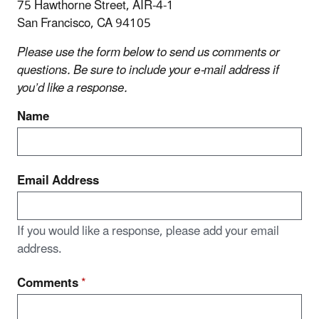
75 Hawthorne Street, AIR-4-1
San Francisco, CA 94105
Please use the form below to send us comments or
questions. Be sure to include your e‑mail address if
you’d like a response.
Name
Email Address
If you would like a response, please add your email
address.
Comments
*