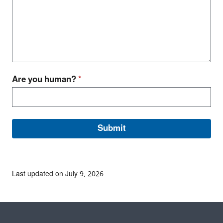
Are you human?
*
Last updated on July 9, 2026