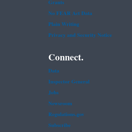
Grants
No FEAR Act Data
Plain Writing
Privacy and Security Notice
Connect.
Data
Inspector General
Jobs
Newsroom
Regulations.gov
Subscribe