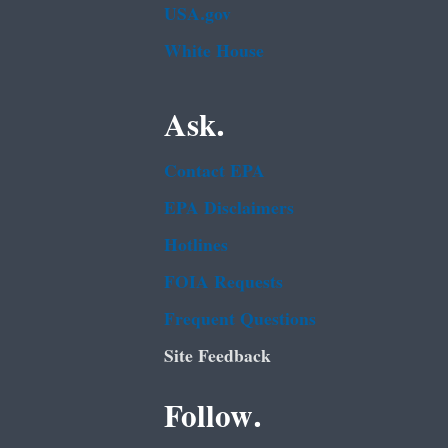
USA.gov
White House
Ask.
Contact EPA
EPA Disclaimers
Hotlines
FOIA Requests
Frequent Questions
Site Feedback
Follow.