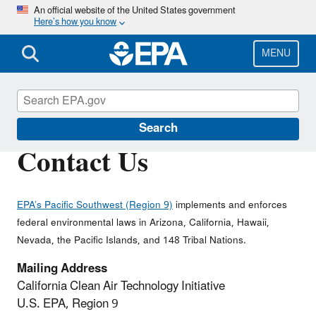
Skip
An official website of the United States government
Here’s how you know
to
main
content
MENU
California Clean Tech
Search
Contact Us
EPA’s Pacific Southwest (Region 9)
implements and enforces
federal environmental laws in Arizona, California, Hawaii,
Nevada, the Pacific Islands, and 148 Tribal Nations.
Mailing Address
California Clean Air Technology Initiative
U.S. EPA, Region 9