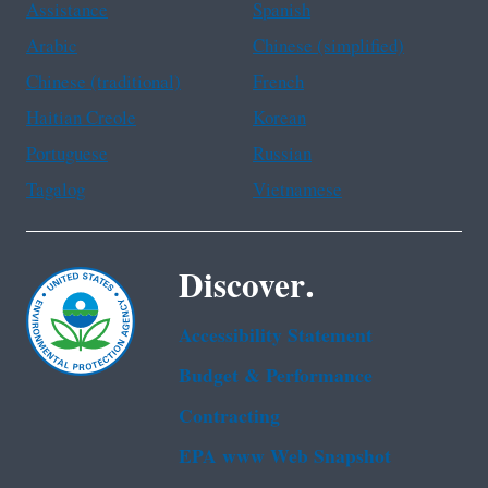
Assistance
Spanish
Arabic
Chinese (simplified)
Chinese (traditional)
French
Haitian Creole
Korean
Portuguese
Russian
Tagalog
Vietnamese
Discover.
Accessibility Statement
Budget & Performance
Contracting
EPA www Web Snapshot