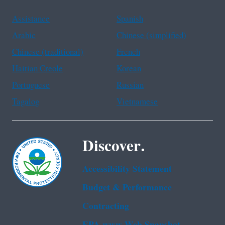
Assistance
Spanish
Arabic
Chinese (simplified)
Chinese (traditional)
French
Haitian Creole
Korean
Portuguese
Russian
Tagalog
Vietnamese
Discover.
Accessibility Statement
Budget & Performance
Contracting
EPA www Web Snapshot