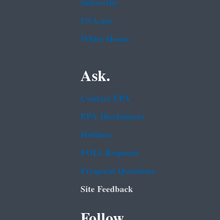
Subscribe
USA.gov
White House
Ask.
Contact EPA
EPA Disclaimers
Hotlines
FOIA Requests
Frequent Questions
Site Feedback
Follow.