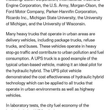
Engine Corporation, the U.S. Army, Morgan-Olson, the
Ford Motor Company, Parker-Hannifin Corporation,
Ricardo Inc., Michigan State University, the University
of Michigan, and the University of Wisconsin.
Many heavy trucks that operate in urban areas are
delivery vehicles, including package trucks, refuse
trucks, and buses. These vehicles operate in heavy
stop-go traffic and contribute to urban pollution and fuel
consumption. A UPS truck is a good example of the
typical urban-based vehicle, making it an ideal pilot for
the hydraulic hybrid. The UPS pilot vehicle
demonstrated the cost effectiveness of hydraulic hybrid
technology which can be applied to all trucks that
operate in urban environments as well as highway
vehicles.
In laboratory tests, the city fuel economy of the