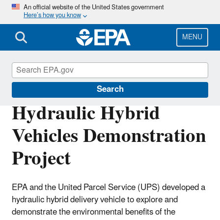
Skip
An official website of the United States government
Here’s how you know
to
main
content
MENU
California Clean Tech
Search
Hydraulic Hybrid
Vehicles Demonstration
Project
EPA and the United Parcel Service (UPS) developed a
hydraulic hybrid delivery vehicle to explore and
demonstrate the environmental benefits of the