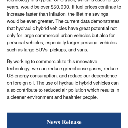
years, would be over $50,000. If fuel prices continue to
increase faster than inflation, the lifetime savings
would be even greater. The current data demonstrates
that hydraulic hybrid vehicles have great potential not
only for large commercial urban vehicles but also for
personal vehicles, especially larger personal vehicles
such as large SUVs, pickups, and vans.
By working to commercialize this innovative
technology, we can reduce greenhouse gases, reduce
US energy consumption, and reduce our dependence
on foreign oil. The use of hydraulic hybrid vehicles can
also contribute to reduced air pollution which results in
a cleaner environment and healthier people.
News Release