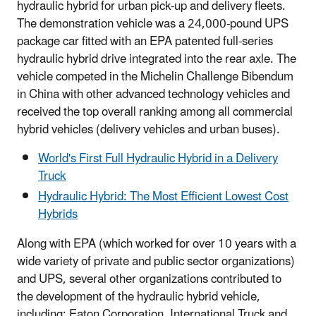
hydraulic hybrid for urban pick-up and delivery fleets.
The demonstration vehicle was a 24,000-pound UPS
package car fitted with an EPA patented full-series
hydraulic hybrid drive integrated into the rear axle. The
vehicle competed in the Michelin Challenge Bibendum
in China with other advanced technology vehicles and
received the top overall ranking among all commercial
hybrid vehicles (delivery vehicles and urban buses).
World's First Full Hydraulic Hybrid in a Delivery
Truck
Hydraulic Hybrid: The Most Efficient Lowest Cost
Hybrids
Along with EPA (which worked for over 10 years with a
wide variety of private and public sector organizations)
and UPS, several other organizations contributed to
the development of the hydraulic hybrid vehicle,
including: Eaton Corporation, International Truck and