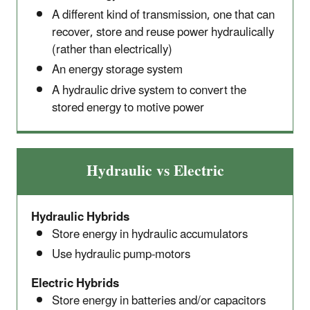
A different kind of transmission, one that can
recover, store and reuse power hydraulically
(rather than electrically)
An energy storage system
A hydraulic drive system to convert the
stored energy to motive power
Hydraulic vs Electric
Hydraulic Hybrids
Store energy in hydraulic accumulators
Use hydraulic pump-motors
Electric Hybrids
Store energy in batteries and/or capacitors