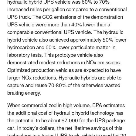
hydraulic hybrid UPS vehicle was 60% to 70%
increased miles per gallon compared to a conventional
UPS truck. The CO2 emissions of the demonstration
UPS vehicle were more than 40% lower than a
comparable conventional UPS vehicle. The hydraulic
hybrid vehicle also achieved approximately 50% lower
hydrocarbon and 60% lower particulate matter in
laboratory tests. This prototype vehicle also
demonstrated modest reductions in NOx emissions.
Optimized production vehicles are expected to have
larger NOx reductions. Hydraulic hybrids are able to
capture and reuse 70-80% of the otherwise wasted
braking energy.
When commercialized in high volume, EPA estimates
the additional cost of hydraulic hybrid technology has
the potential to be about $7,000 for the UPS package
car. In today’s dollars, the net lifetime savings of this
technology in a typical UPS truck, which is used for 20