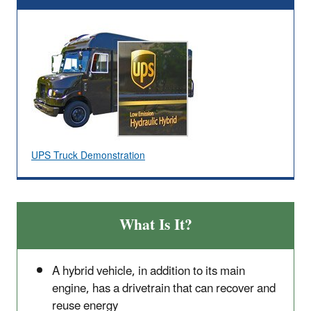
UPS Truck Demonstration
What Is It?
A hybrid vehicle, in addition to its main
engine, has a drivetrain that can recover and
reuse energy