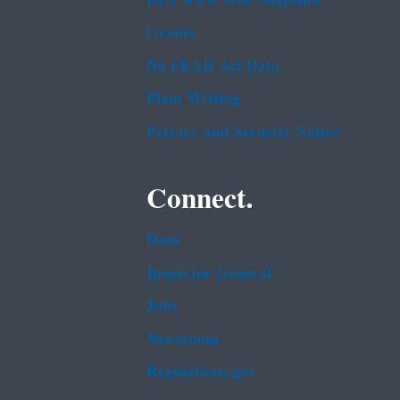
Grants
No FEAR Act Data
Plain Writing
Privacy and Security Notice
Connect.
Data
Inspector General
Jobs
Newsroom
Regulations.gov