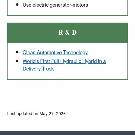
Use electric generator-motors
R & D
Clean Automotive Technology
World's First Full Hydraulic Hybrid in a
Delivery Truck
Last updated on May 27, 2026