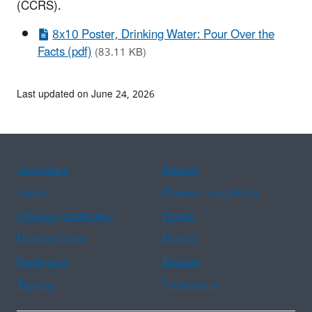
(CCRS).
8x10 Poster, Drinking Water: Pour Over the
Facts (pdf)
(83.11 KB)
Last updated on June 24, 2026
Assistance
Spanish
Arabic
Chinese (simplified)
Chinese (traditional)
French
Haitian Creole
Korean
Portuguese
Russian
Tagalog
Vietnamese