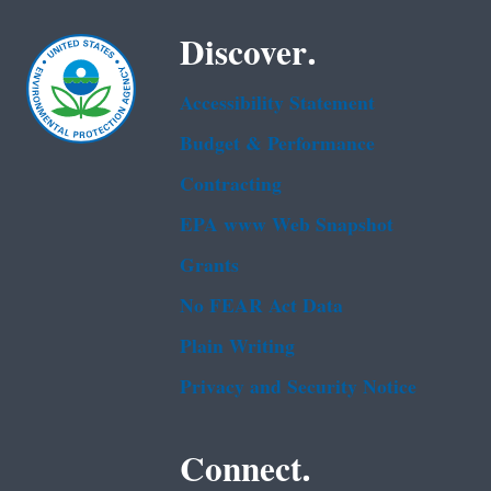
Discover.
Accessibility Statement
Budget & Performance
Contracting
EPA www Web Snapshot
Grants
No FEAR Act Data
Plain Writing
Privacy and Security Notice
Connect.