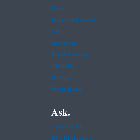
Data
Inspector General
Jobs
Newsroom
Regulations.gov
Subscribe
USA.gov
White House
Ask.
Contact EPA
EPA Disclaimers