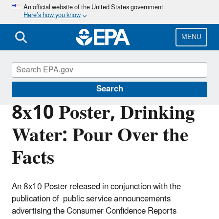
Skip
An official website of the United States government
Here’s how you know
to
main
content
MENU
Consumer Confidence Reports (CCR)
Search
8x10 Poster, Drinking
Water: Pour Over the
Facts
An 8x10 Poster released in conjunction with the
publication of public service announcements
advertising the Consumer Confidence Reports