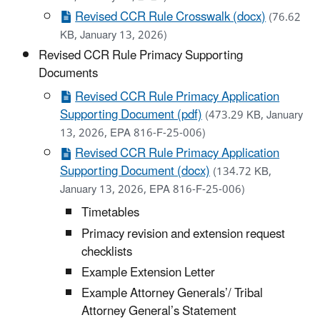
Revised CCR Rule Crosswalk (docx)
(76.62
KB, January 13, 2026)
Revised CCR Rule Primacy Supporting
Documents
Revised CCR Rule Primacy Application
Supporting Document (pdf)
(473.29 KB, January
13, 2026, EPA 816-F-25-006)
Revised CCR Rule Primacy Application
Supporting Document (docx)
(134.72 KB,
January 13, 2026, EPA 816-F-25-006)
Timetables
Primacy revision and extension request
checklists
Example Extension Letter
Example Attorney Generals’/ Tribal
Attorney General’s Statement