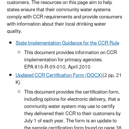
customers. The resources on this page aim to help
states ensure that their community water systems
comply with CCR requirements and provide consumers
with information about their local drinking water
quality.
State Implementation Guidance for the CCR Rule
This document provides information on CCR
implementation for primacy agencies.
EPA 816-R-09-010, April 2010
Updated CCR Certification Form (DOCX)
(2 pp, 21
K)
This document provides the certification form,
including options for electronic delivery, that a
community water system may use to certify
they delivered their CCR to their customers by
July 1 of each year. The form is an update to
the sample certification form found on page 38