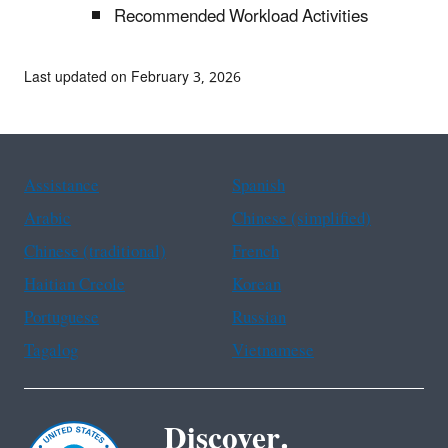
Recommended Workload Activities
Last updated on February 3, 2026
Assistance
Spanish
Arabic
Chinese (simplified)
Chinese (traditional)
French
Haitian Creole
Korean
Portuguese
Russian
Tagalog
Vietnamese
Discover.