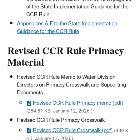
of the State Implementation Guidance for the
CCR Rule.
Appendices A-F to the State Implementation
Guidance for the CCR Rule
Revised CCR Rule Primacy
Material
Revised CCR Rule Memo to Water Division
Directors on Primacy Crosswalk and Supporting
Documents
Revised CCR Rule Primacy memo (pdf)
(284.81 KB, January 12, 2026 )
Revised CCR Rule Primacy Crosswalk
Revised CCR Rule Crosswalk (pdf)
(490.8
KB, January 13, 2026)