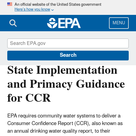
Skip
An official website of the United States government
Here’s how you know
to
main
content
MENU
Consumer Confidence Reports (CCR)
Search
State Implementation
and Primacy Guidance
for CCR
EPA requires community water systems to deliver a
Consumer Confidence Report (CCR), also known as
an annual drinking water quality report, to their