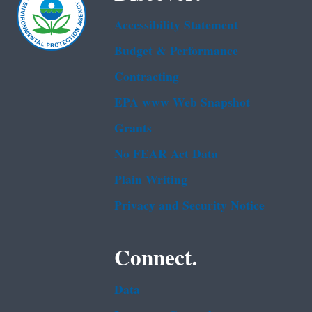
Accessibility Statement
Budget & Performance
Contracting
EPA www Web Snapshot
Grants
No FEAR Act Data
Plain Writing
Privacy and Security Notice
Connect.
Data