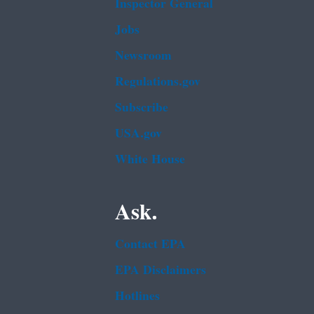
Inspector General
Jobs
Newsroom
Regulations.gov
Subscribe
USA.gov
White House
Ask.
Contact EPA
EPA Disclaimers
Hotlines