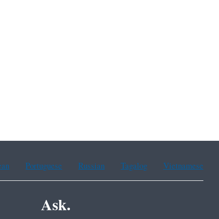
ean
Portuguese
Russian
Tagalog
Vietnamese
Ask.