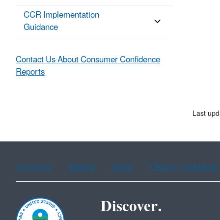
CCR Implementation
Guidance
Contact Us About Consumer Confidence
Reports
Last upd
Assistance
Spanish
Arabic
Chinese (simplified)
Discover.