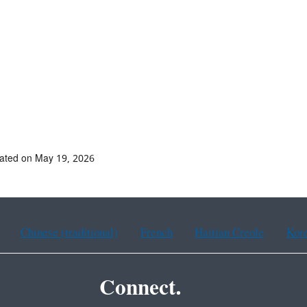
ated on May 19, 2026
Chinese (traditional)
French
Haitian Creole
Kor
Connect.