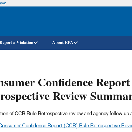
know
Skip
to
main
content
Report a Violation
About EPA
nsumer Confidence Report
trospective Review Summa
on of CCR Rule Retrospective review and agency follow-up a
Consumer Confidence Report (CCR) Rule Retrospective Rev