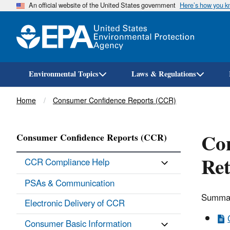
An official website of the United States government
Here’s how you 
Environmental Topics
Laws & Regulations
Breadcrumb
Home
Consumer Confidence Reports (CCR)
Co
Consumer Confidence Reports (CCR)
Re
CCR Compliance Help
PSAs & Communication
Summati
Electronic Delivery of CCR
Consumer Basic Information