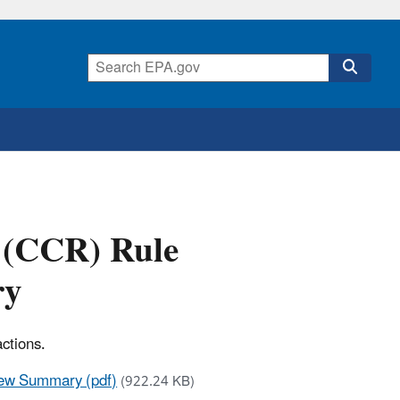
 (CCR) Rule
ry
ctions.
iew Summary (pdf)
(922.24 KB)