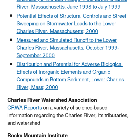
River, Massachusetts, June 1998 to July 1999
Potential Effects of Structural Controls and Street
Sweeping on Stormwater Loads to the Lower
Charles River, Massachusetts; 2000
Measured and Simulated Runoff to the Lower
Charles River, Massachusetts, October 1999-
September 2000
Distribution and Potential for Adverse Biological
Effects of Inorganic Elements and Organic
Compounds in Bottom Sediment, Lower Charles
River, Mass; 2000
Charles River Watershed Association
CRWA Reports
on a variety of science-based
information regarding the Charles River, its tributaries,
and watershed
Rocky Mountain Institute