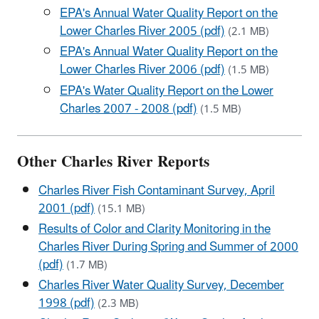
EPA's Annual Water Quality Report on the
Lower Charles River 2005 (pdf)
(2.1 MB)
EPA's Annual Water Quality Report on the
Lower Charles River 2006 (pdf)
(1.5 MB)
EPA's Water Quality Report on the Lower
Charles 2007 - 2008 (pdf)
(1.5 MB)
Other Charles River Reports
Charles River Fish Contaminant Survey, April
2001 (pdf)
(15.1 MB)
Results of Color and Clarity Monitoring in the
Charles River During Spring and Summer of 2000
(pdf)
(1.7 MB)
Charles River Water Quality Survey, December
1998 (pdf)
(2.3 MB)