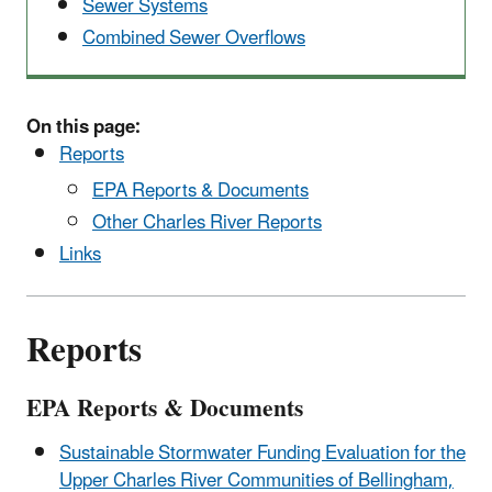
Sewer Systems
Combined Sewer Overflows
On this page:
Reports
EPA Reports & Documents
Other Charles River Reports
Links
Reports
EPA Reports & Documents
Sustainable Stormwater Funding Evaluation for the
Upper Charles River Communities of Bellingham,