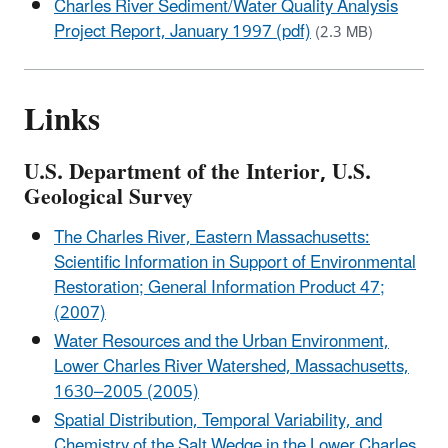
Charles River Sediment/Water Quality Analysis
Project Report, January 1997 (pdf)
(2.3 MB)
Links
U.S. Department of the Interior, U.S.
Geological Survey
The Charles River, Eastern Massachusetts:
Scientific Information in Support of Environmental
Restoration; General Information Product 47;
(2007)
Water Resources and the Urban Environment,
Lower Charles River Watershed, Massachusetts,
1630–2005 (2005)
Spatial Distribution, Temporal Variability, and
Chemistry of the Salt Wedge in the Lower Charles