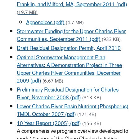
Franklin, and Milford, MA, September 2011 (pdf)
(19.7 MB)
Appendices (pdf)
(4.7 MB)
Stormwater Funding for the Upper Charles River
Communities, September 2011 (pdf)
(933 KB)
Draft Residual Designation Permit, April 2010
Optimal Stormwater Management Plan
Alternatives: A Demonstration Project in Three
Upper Charles River Communities, December
2009 (pdf)
(6.67 MB)
Preliminary Residual Designation for Charles
River, November 2008 (pdf)
(313 KB)
Lower Charles River Basin Nutrient (Phosphorus)
TMDL October 2007 (pdf)
(121 KB)
10 Year Report (2005) (pdf)
(156 KB)
A comprehensive program overview developed to