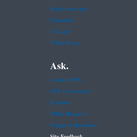
Regulations.gov
Subscribe
USA.gov
White House
Ask.
Contact EPA
EPA Disclaimers
Hotlines
FOIA Requests
Frequent Questions
Site Feedback