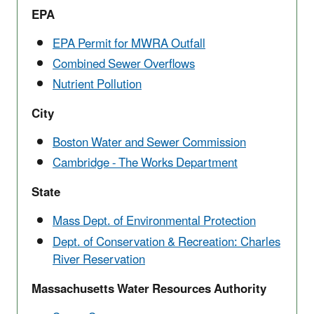
EPA
EPA Permit for MWRA Outfall
Combined Sewer Overflows
Nutrient Pollution
City
Boston Water and Sewer Commission
Cambridge - The Works Department
State
Mass Dept. of Environmental Protection
Dept. of Conservation & Recreation: Charles
River Reservation
Massachusetts Water Resources Authority