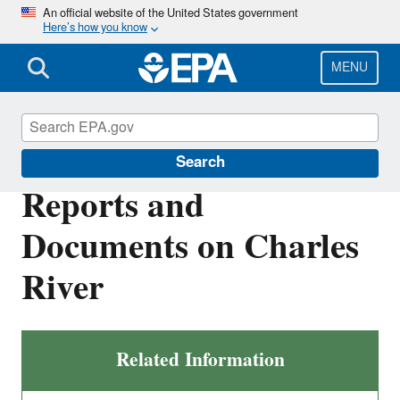
Skip
An official website of the United States government
Here’s how you know
to
main
content
MENU
Charles River
Search
Reports and
Documents on Charles
River
Related Information