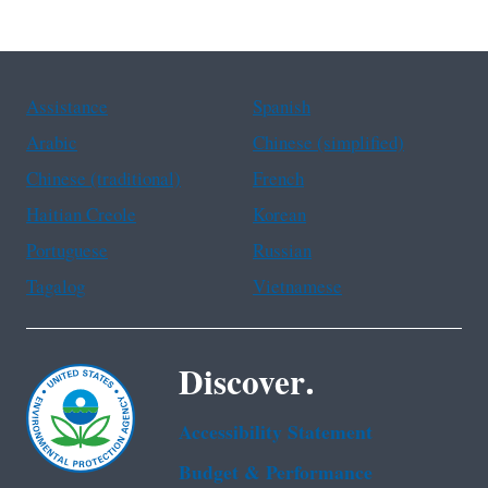
Assistance
Spanish
Arabic
Chinese (simplified)
Chinese (traditional)
French
Haitian Creole
Korean
Portuguese
Russian
Tagalog
Vietnamese
Discover.
Accessibility Statement
Budget & Performance