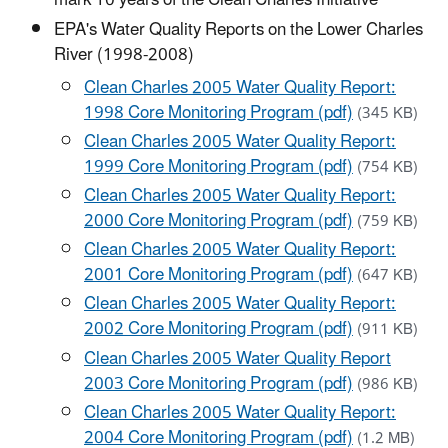
mark 10 years of the Clean Charles Initiative
EPA's Water Quality Reports on the Lower Charles
River (1998-2008)
Clean Charles 2005 Water Quality Report:
1998 Core Monitoring Program (pdf)
(345 KB)
Clean Charles 2005 Water Quality Report:
1999 Core Monitoring Program (pdf)
(754 KB)
Clean Charles 2005 Water Quality Report:
2000 Core Monitoring Program (pdf)
(759 KB)
Clean Charles 2005 Water Quality Report:
2001 Core Monitoring Program (pdf)
(647 KB)
Clean Charles 2005 Water Quality Report:
2002 Core Monitoring Program (pdf)
(911 KB)
Clean Charles 2005 Water Quality Report
2003 Core Monitoring Program (pdf)
(986 KB)
Clean Charles 2005 Water Quality Report:
2004 Core Monitoring Program (pdf)
(1.2 MB)