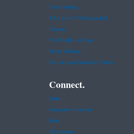
Contracting
EPA www Web Snapshot
Grants
No FEAR Act Data
Plain Writing
Privacy and Security Notice
Connect.
Data
Inspector General
Jobs
Newsroom