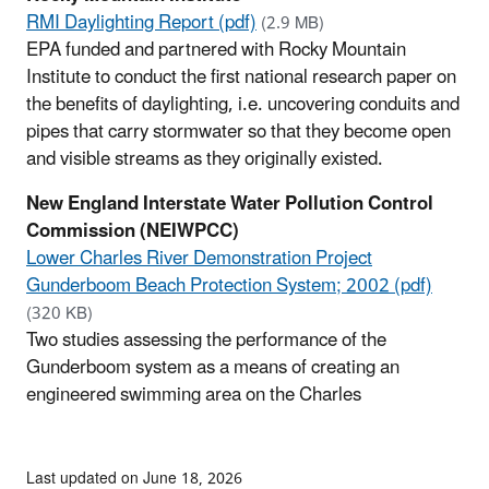
RMI Daylighting Report (pdf)
(2.9 MB)
EPA funded and partnered with Rocky Mountain
Institute to conduct the first national research paper on
the benefits of daylighting, i.e. uncovering conduits and
pipes that carry stormwater so that they become open
and visible streams as they originally existed.
New England Interstate Water Pollution Control
Commission (NEIWPCC)
Lower Charles River Demonstration Project
Gunderboom Beach Protection System; 2002 (pdf)
(320 KB)
Two studies assessing the performance of the
Gunderboom system as a means of creating an
engineered swimming area on the Charles
Last updated on June 18, 2026