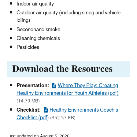
Indoor air quality
Outdoor air quality (including smog and vehicle
idling)
Secondhand smoke
Cleaning chemicals
Pesticides
Download the Resources
Presentation:
Where They Play: Creating
Healthy Environments for Youth Athletes (pdf)
(14.79 MB)
Checklist:
Healthy Environments Coach’s
Checklist (pdf)
(352.57 KB)
Last updated on August 5, 2026