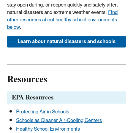
stay open during, or reopen quickly and safely after,
natural disasters and extreme weather events.
Find
other resources about healthy school environments
below
.
Learn about natural disasters and schools
Resources
EPA Resources
Protecting Air in Schools
Schools as Cleaner Air-Cooling Centers
Healthy School Environments