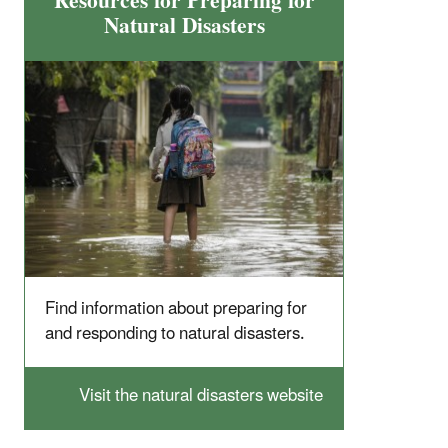
Resources for Preparing for
Natural Disasters
Find information about preparing for
and responding to natural disasters.
Visit the natural disasters website