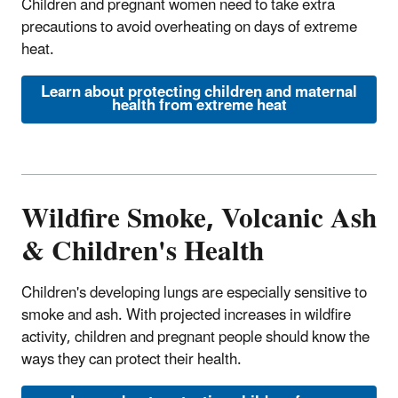
Children and pregnant women need to take extra
precautions to avoid overheating on days of extreme
heat.
Learn about protecting children and maternal
health from extreme heat
Wildfire Smoke, Volcanic Ash
& Children's Health
Children's developing lungs are especially sensitive to
smoke and ash. With projected increases in wildfire
activity, children and pregnant people should know the
ways they can protect their health.