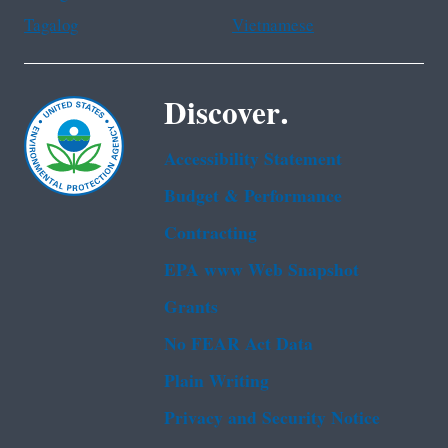
Tagalog
Vietnamese
Discover.
Accessibility Statement
Budget & Performance
Contracting
EPA www Web Snapshot
Grants
No FEAR Act Data
Plain Writing
Privacy and Security Notice