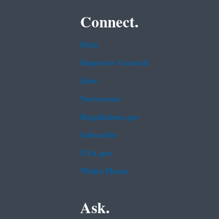
Connect.
Data
Inspector General
Jobs
Newsroom
Regulations.gov
Subscribe
USA.gov
White House
Ask.