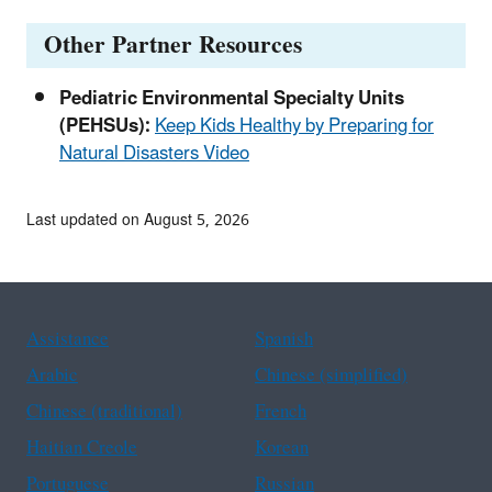
Other Partner Resources
Pediatric Environmental Specialty Units
(PEHSUs):
Keep Kids Healthy by Preparing for
Natural Disasters Video
Last updated on August 5, 2026
Assistance
Spanish
Arabic
Chinese (simplified)
Chinese (traditional)
French
Haitian Creole
Korean
Portuguese
Russian