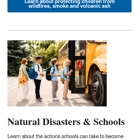
Learn about protecting children from
wildfires, smoke and volcanic ash
Natural Disasters & Schools
Learn about the actions schools can take to become