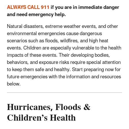
ALWAYS CALL 911
if you are in immediate danger
and need emergency help.
Natural disasters, extreme weather events, and other
environmental emergencies cause dangerous
scenarios such as floods, wildfires, and high heat
events. Children are especially vulnerable to the health
impacts of these events. Their developing bodies,
behaviors, and exposure risks require special attention
to keep them safe and healthy. Start preparing now for
future emergencies with the information and resources
below.
Hurricanes, Floods &
Children’s Health