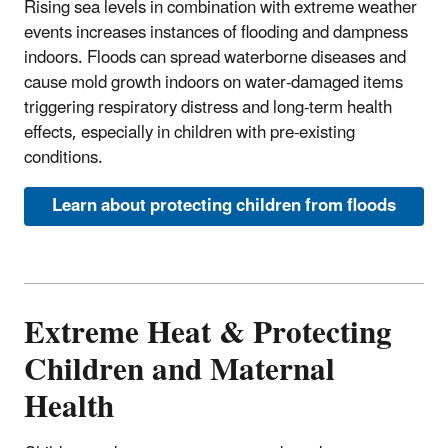
Rising sea levels in combination with extreme weather
events increases instances of flooding and dampness
indoors. Floods can spread waterborne diseases and
cause mold growth indoors on water-damaged items
triggering respiratory distress and long-term health
effects, especially in children with pre-existing
conditions.
Learn about protecting children from floods
Extreme Heat & Protecting
Children and Maternal
Health