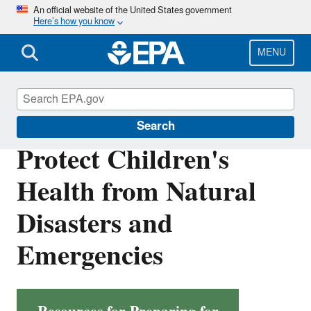
Skip
An official website of the United States government
Here’s how you know
to
main
content
MENU
Children's Health
Search
Protect Children's
Health from Natural
Disasters and
Emergencies