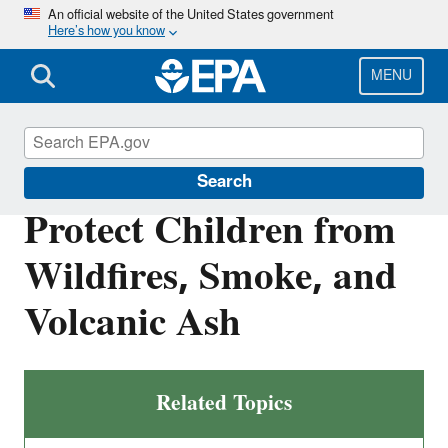
Skip
An official website of the United States government
Here’s how you know
to
main
content
MENU
Children's Health
Search
Protect Children from
Wildfires, Smoke, and
Volcanic Ash
Related Topics