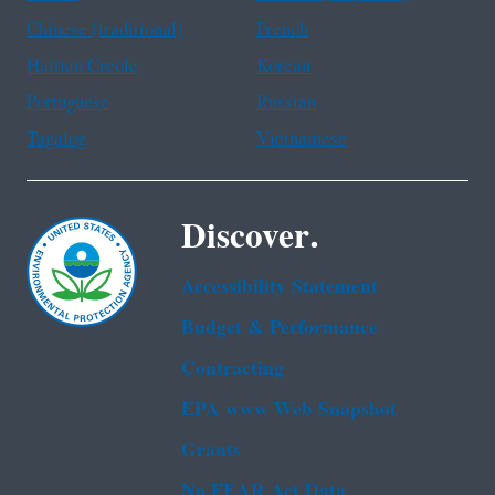
Chinese (traditional)
French
Haitian Creole
Korean
Portuguese
Russian
Tagalog
Vietnamese
Discover.
Accessibility Statement
Budget & Performance
Contracting
EPA www Web Snapshot
Grants
No FEAR Act Data