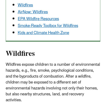
Wildfires
AirNow: Wildfires
EPA Wildfire Resources
Smoke-Ready Toolbox for Wildfires
Kids and Climate Health Zone
Wildfires
Wildfires expose children to a number of environmental
hazards, e.g., fire, smoke, psychological conditions,
and the byproducts of combustion. After a wildfire,
children may be exposed to a different set of
environmental hazards involving not only their homes,
but also nearby structures, land, and recovery
activities.