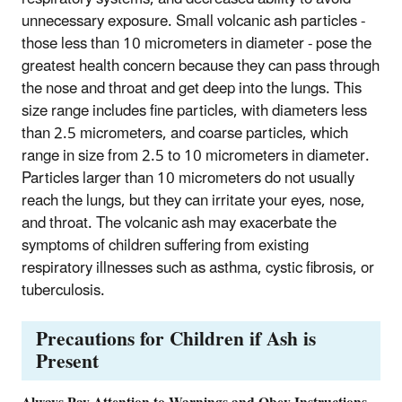
unnecessary exposure. Small volcanic ash particles -
those less than 10 micrometers in diameter - pose the
greatest health concern because they can pass through
the nose and throat and get deep into the lungs. This
size range includes fine particles, with diameters less
than 2.5 micrometers, and coarse particles, which
range in size from 2.5 to 10 micrometers in diameter.
Particles larger than 10 micrometers do not usually
reach the lungs, but they can irritate your eyes, nose,
and throat. The volcanic ash may exacerbate the
symptoms of children suffering from existing
respiratory illnesses such as asthma, cystic fibrosis, or
tuberculosis.
Precautions for Children if Ash is
Present