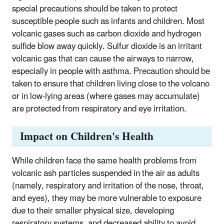
special precautions should be taken to protect
susceptible people such as infants and children. Most
volcanic gases such as carbon dioxide and hydrogen
sulfide blow away quickly. Sulfur dioxide is an irritant
volcanic gas that can cause the airways to narrow,
especially in people with asthma. Precaution should be
taken to ensure that children living close to the volcano
or in low-lying areas (where gases may accumulate)
are protected from respiratory and eye irritation.
Impact on Children's Health
While children face the same health problems from
volcanic ash particles suspended in the air as adults
(namely, respiratory and irritation of the nose, throat,
and eyes), they may be more vulnerable to exposure
due to their smaller physical size, developing
respiratory systems, and decreased ability to avoid