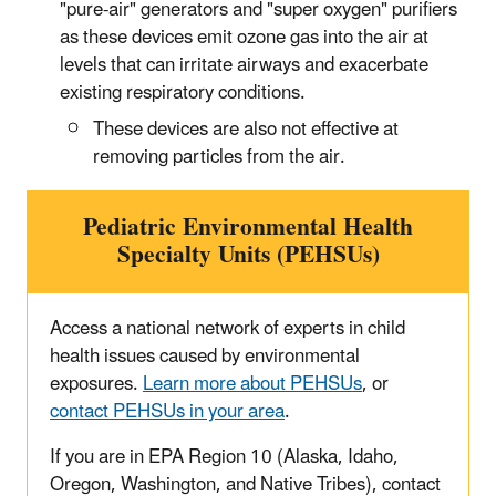
"pure-air" generators and "super oxygen" purifiers
as these devices emit ozone gas into the air at
levels that can irritate airways and exacerbate
existing respiratory conditions.
These devices are also not effective at
removing particles from the air.
Pediatric Environmental Health
Specialty Units (PEHSUs)
Access a national network of experts in child
health issues caused by environmental
exposures.
Learn more about PEHSUs
, or
contact PEHSUs in your area
.
If you are in EPA Region 10 (Alaska, Idaho,
Oregon, Washington, and Native Tribes), contact