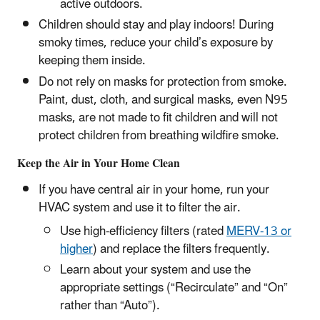
active outdoors.
Children should stay and play indoors! During
smoky times, reduce your child’s exposure by
keeping them inside.
Do not rely on masks for protection from smoke.
Paint, dust, cloth, and surgical masks, even N95
masks, are not made to fit children and will not
protect children from breathing wildfire smoke.
Keep the Air in Your Home Clean
If you have central air in your home, run your
HVAC system and use it to filter the air.
Use high-efficiency filters (rated
MERV-13 or
higher
) and replace the filters frequently.
Learn about your system and use the
appropriate settings (“Recirculate” and “On”
rather than “Auto”).