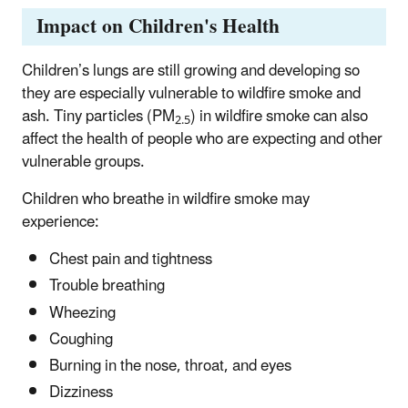
Impact on Children's Health
Children’s lungs are still growing and developing so
they are especially vulnerable to wildfire smoke and
ash. Tiny particles (PM
) in wildfire smoke can also
2.5
affect the health of people who are expecting and other
vulnerable groups.
Children who breathe in wildfire smoke may
experience:
Chest pain and tightness
Trouble breathing
Wheezing
Coughing
Burning in the nose, throat, and eyes
Dizziness