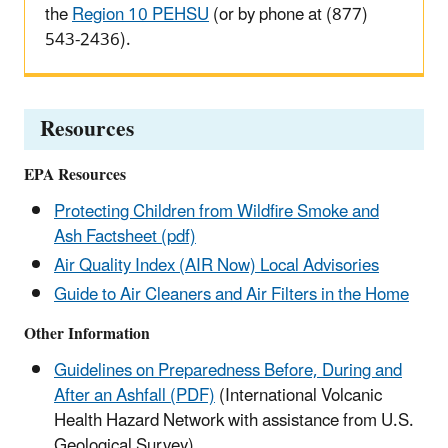
the
Region 10 PEHSU
(or by phone at (877)
543-2436).
Resources
EPA Resources
Protecting Children from Wildfire Smoke and
Ash Factsheet (pdf)
Air Quality Index (AIR Now) Local Advisories
Guide to Air Cleaners and Air Filters in the Home
Other Information
Guidelines on Preparedness Before, During and
After an Ashfall (PDF)
(International Volcanic
Health Hazard Network with assistance from U.S.
Geological Survey)