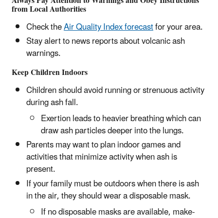
Always Pay Attention to Warnings and Obey Instructions
from Local Authorities
Check the
Air Quality Index forecast
for your area.
Stay alert to news reports about volcanic ash
warnings.
Keep Children Indoors
Children should avoid running or strenuous activity
during ash fall.
Exertion leads to heavier breathing which can
draw ash particles deeper into the lungs.
Parents may want to plan indoor games and
activities that minimize activity when ash is
present.
If your family must be outdoors when there is ash
in the air, they should wear a disposable mask.
If no disposable masks are available, make-