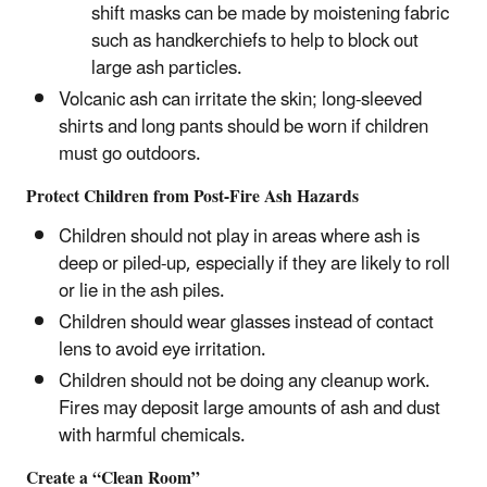
shift masks can be made by moistening fabric
such as handkerchiefs to help to block out
large ash particles.
Volcanic ash can irritate the skin; long-sleeved
shirts and long pants should be worn if children
must go outdoors.
Protect Children from Post-Fire Ash Hazards
Children should not play in areas where ash is
deep or piled-up, especially if they are likely to roll
or lie in the ash piles.
Children should wear glasses instead of contact
lens to avoid eye irritation.
Children should not be doing any cleanup work.
Fires may deposit large amounts of ash and dust
with harmful chemicals.
Create a “Clean Room”