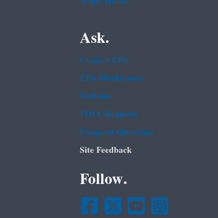
White House
Ask.
Contact EPA
EPA Disclaimers
Hotlines
FOIA Requests
Frequent Questions
Site Feedback
Follow.