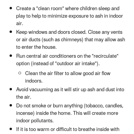
Create a "clean room" where children sleep and
play to help to minimize exposure to ash in indoor
air.
Keep windows and doors closed. Close any vents
or air ducts (such as chimneys) that may allow ash
to enter the house.
Run central air conditioners on the "recirculate"
option (instead of "outdoor air intake").
Clean the air filter to allow good air flow
indoors.
Avoid vacuuming as it will stir up ash and dust into
the air.
Do not smoke or burn anything (tobacco, candles,
incense) inside the home. This will create more
indoor pollutants.
If it is too warm or difficult to breathe inside with