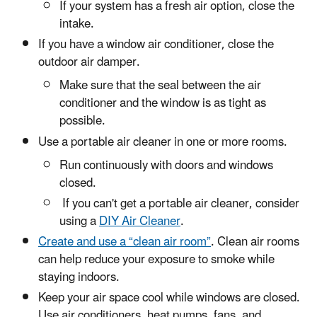
If your system has a fresh air option, close the
intake.
If you have a window air conditioner, close the
outdoor air damper.
Make sure that the seal between the air
conditioner and the window is as tight as
possible.
Use a portable air cleaner in one or more rooms.
Run continuously with doors and windows
closed.
If you can't get a portable air cleaner, consider
using a
DIY Air Cleaner
.
Create and use a “clean air room”
. Clean air rooms
can help reduce your exposure to smoke while
staying indoors.
Keep your air space cool while windows are closed.
Use air conditioners, heat pumps, fans, and