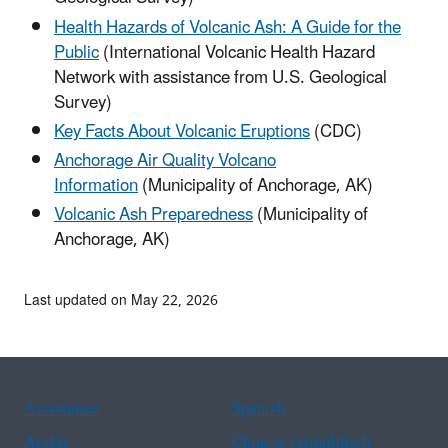
Health Hazards of Volcanic Ash: A Guide for the
Public
(International Volcanic Health Hazard
Network with assistance from U.S. Geological
Survey)
Key Facts About Volcanic Eruptions
(CDC)
Anchorage Air Quality Volcano
Information
(Municipality of Anchorage, AK)
Volcanic Ash Preparedness
(Municipality of
Anchorage, AK)
Last updated on May 22, 2026
Assistance
Spanish
Arabic
Chinese (simplified)