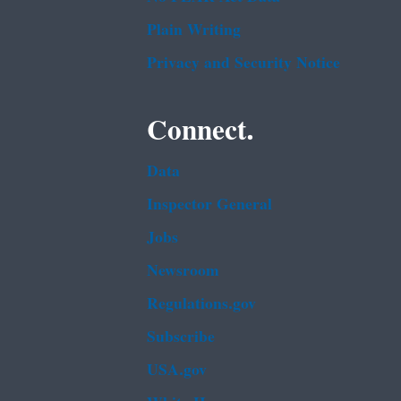
Plain Writing
Privacy and Security Notice
Connect.
Data
Inspector General
Jobs
Newsroom
Regulations.gov
Subscribe
USA.gov