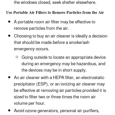
the windows closed, seek shelter elsewhere.
Use Portable Air Filters to Remove Particles from the Air
A portable room air filter may be effective to
remove particles from the air.
Choosing to buy an air cleaner is ideally a decision
that should be made
before
a smoke/ash
emergency occurs.
Going outside to locate an appropriate device
during an emergency may be hazardous, and
the devices may be in short supply.
An air cleaner with a HEPA filter, an electrostatic
precipitator (ESP), or an ionizing air cleaner may
be effective at removing air particles provided it is
sized to filter two or three times the room air
volume per hour.
Avoid ozone generators, personal air purifiers,