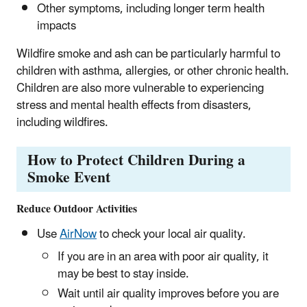
Other symptoms, including longer term health
impacts
Wildfire smoke and ash can be particularly harmful to
children with asthma, allergies, or other chronic health.
Children are also more vulnerable to experiencing
stress and mental health effects from disasters,
including wildfires.
How to Protect Children During a
Smoke Event
Reduce Outdoor Activities
Use
AirNow
to check your local air quality.
If you are in an area with poor air quality, it
may be best to stay inside.
Wait until air quality improves before you are