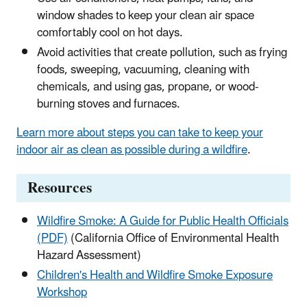
window shades to keep your clean air space
comfortably cool on hot days.
Avoid activities that create pollution, such as frying
foods, sweeping, vacuuming, cleaning with
chemicals, and using gas, propane, or wood-
burning stoves and furnaces.
Learn more about steps you can take to keep your
indoor air as clean as possible during a wildfire
.
Resources
Wildfire Smoke: A Guide for Public Health Officials
(PDF)
(California Office of Environmental Health
Hazard Assessment)
Children's Health and Wildfire Smoke Exposure
Workshop