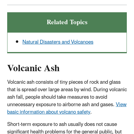
Related Topics
Natural Disasters and Volcanoes
Volcanic Ash
Volcanic ash consists of tiny pieces of rock and glass
that is spread over large areas by wind. During volcanic
ash fall, people should take measures to avoid
unnecessary exposure to airborne ash and gases.
View
basic information about volcano safety
.
Short-term exposure to ash usually does not cause
significant health problems for the general public, but