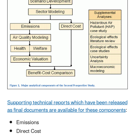
Supporting technical reports which have been released
as final documents are available for these components
:
Emissions
Direct Cost