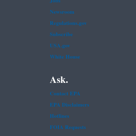
Jobs
Newsroom
Regulations.gov
Subscribe
USA.gov
White House
Ask.
Contact EPA
EPA Disclaimers
Hotlines
FOIA Requests