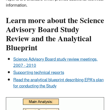
information.
Learn more about the Science
Advisory Board Study
Review and the Analytical
Blueprint
Science Advisory Board study review meetings,
2007 - 2010
Supporting technical reports
Read the analytical blueprint describing EPA's plan
for conducting the Study