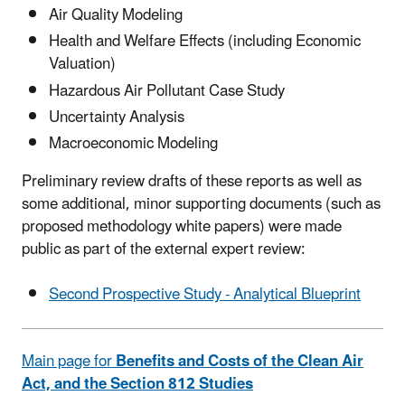
Air Quality Modeling
Health and Welfare Effects (including Economic
Valuation)
Hazardous Air Pollutant Case Study
Uncertainty Analysis
Macroeconomic Modeling
Preliminary review drafts of these reports as well as
some additional, minor supporting documents (such as
proposed methodology white papers) were made
public as part of the external expert review:
Second Prospective Study - Analytical Blueprint
Main page for
Benefits and Costs of the Clean Air
Act, and the Section 812 Studies