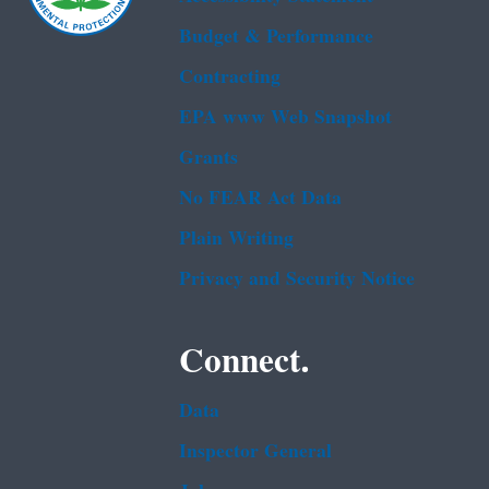
Budget & Performance
Contracting
EPA www Web Snapshot
Grants
No FEAR Act Data
Plain Writing
Privacy and Security Notice
Connect.
Data
Inspector General