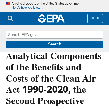
Skip
An official website of the United States government
Here’s how you know
to
main
content
MENU
Clean Air Act Overview
Search
Analytical Components
of the Benefits and
Costs of the Clean Air
Act 1990-2020, the
Second Prospective