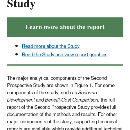
Study
Learn more about the report
Read more about the Study
Read the Study and view report graphics
The major analytical components of the Second
Prospective Study are shown in Figure 1. For some
components of the study, such as
Scenario
Development
and
Benefit-Cost Comparison
, the full
report of the Second Prospective Study provides full
documentation of the methods and results. For other
major components of the study, supporting technical
reports are available which provide additional technical