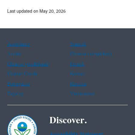
Last updated on May 20, 2026
Assistance
Spanish
Arabic
Chinese (simplified)
Chinese (traditional)
French
Haitian Creole
Korean
Portuguese
Russian
Tagalog
Vietnamese
Discover.
Accessibility Statement