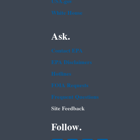
USA.gov
White House
Ask.
Contact EPA
EPA Disclaimers
Hotlines
FOIA Requests
Frequent Questions
Site Feedback
Follow.