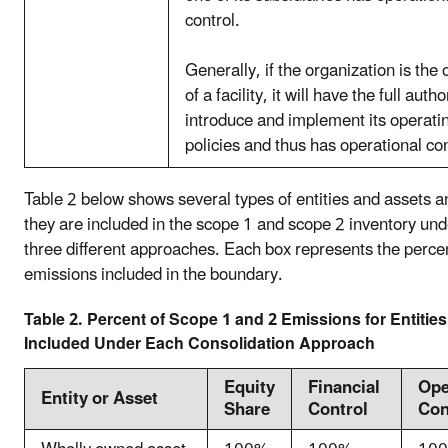
control.
Generally, if the organization is the
of a facility, it will have the full autho
introduce and implement its operati
policies and thus has operational con
Table 2 below shows several types of entities and assets 
they are included in the scope 1 and scope 2 inventory und
three different approaches. Each box represents the percen
emissions included in the boundary.
Table 2. Percent of Scope 1 and 2 Emissions for Entitie
Included Under Each Consolidation Approach
Equity
Financial
Ope
Entity or Asset
Share
Control
Con