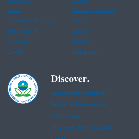
Assistance
Spanish
Arabic
Chinese (simplified)
Chinese (traditional)
French
Haitian Creole
Korean
Portuguese
Russian
Tagalog
Vietnamese
Discover.
Accessibility Statement
Budget & Performance
Contracting
EPA www Web Snapshot
Grants