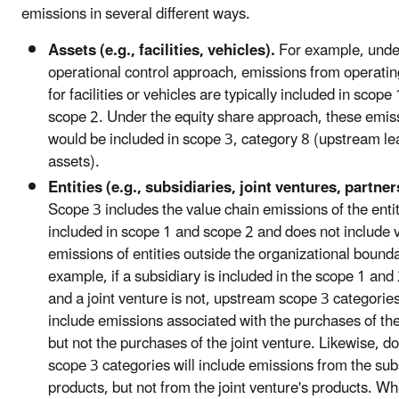
emissions in several different ways.
Assets (e.g., facilities, vehicles).
For example, unde
operational control approach, emissions from operatin
for facilities or vehicles are typically included in scope
scope 2. Under the equity share approach, these emis
would be included in scope 3, category 8 (upstream l
assets).
Entities (e.g., subsidiaries, joint ventures, partner
Scope 3 includes the value chain emissions of the enti
included in scope 1 and scope 2 and does not include 
emissions of entities outside the organizational bound
example, if a subsidiary is included in the scope 1 an
and a joint venture is not, upstream scope 3 categories
include emissions associated with the purchases of the
but not the purchases of the joint venture. Likewise, 
scope 3 categories will include emissions from the sub
products, but not from the joint venture's products. Wh