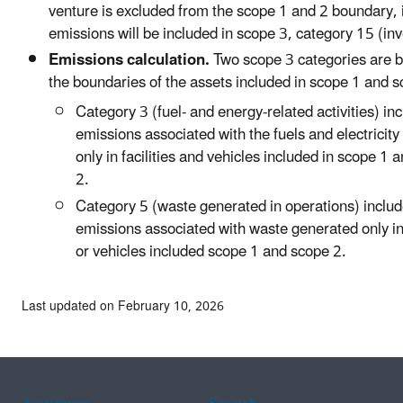
venture is excluded from the scope 1 and 2 boundary, 
emissions will be included in scope 3, category 15 (in
Emissions calculation.
Two scope 3 categories are 
the boundaries of the assets included in scope 1 and s
Category 3 (fuel- and energy-related activities) in
emissions associated with the fuels and electrici
only in facilities and vehicles included in scope 1 
2.
Category 5 (waste generated in operations) inclu
emissions associated with waste generated only in 
or vehicles included scope 1 and scope 2.
Last updated on February 10, 2026