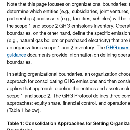
Note that this page focuses on organizational boundaries: 
determine which entities (e.g., subsidiaries, joint ventures,
partnerships) and assets (e.g., facilities, vehicles) will be 
the scope 1 and scope 2 GHG emissions inventory. Operat
boundaries, on the other hand, define the specific emissio
(e.g., natural gas boilers or purchased electricity) that are 
an organization's scope 1 and 2 inventory. The
GHG inven
guidance
documents provide information on defining opera
boundaries.
In setting organizational boundaries, an organization choo
approach for consolidating GHG emissions and then consis
applies that approach to define the entities and assets incl
scope 1 and scope 2. The GHG Protocol defines three cons
approaches: equity share, financial control, and operationa
(Table 1 below).
Table 1: Consolidation Approaches for Setting Organiza