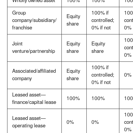
Wholly owned asset
100%
100%
10
Group
100% if
100
Equity
company/subsidiary/
controlled;
cont
share
franchise
0% if not
0% i
100
Joint
Equity
Equity
cont
venture/partnership
share
share
0% i
100% if
Associated/affiliated
Equity
controlled;
0%
company
share
0% if not
Leased asset—
100%
100%
10
finance/capital lease
100
Leased asset—
0%
0%
cont
operating lease
0% i