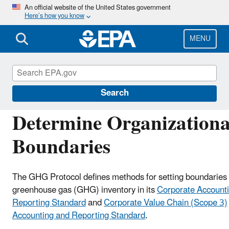
Skip
An official website of the United States government
Here’s how you know
to
main
content
MENU
EPA Center for Corporate Climate Leadership
Search
Determine Organizationa
Boundaries
The GHG Protocol defines methods for setting boundaries 
greenhouse gas (GHG) inventory in its
Corporate Account
Reporting Standard
and
Corporate Value Chain (Scope 3)
Accounting and Reporting Standard
.