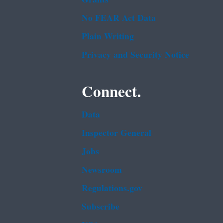
No FEAR Act Data
Plain Writing
Privacy and Security Notice
Connect.
Data
Inspector General
Jobs
Newsroom
Regulations.gov
Subscribe