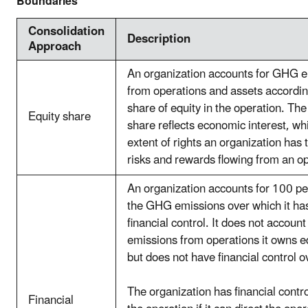
Boundaries
Consolidation
Description
Approach
An organization accounts for GHG 
from operations and assets according
share of equity in the operation. The
Equity share
share reflects economic interest, whi
extent of rights an organization has 
risks and rewards flowing from an op
An organization accounts for 100 pe
the GHG emissions over which it ha
financial control. It does not accoun
emissions from operations it owns eq
but does not have financial control o
The organization has financial contr
Financial