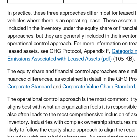
In practice, these three approaches differ most for leased fa
vehicles where there is an operating lease. These assets a
included in the inventory under the equity share or financial
approaches, but they are generally included in the invento
operational control approach. For more information on tre
leased assets, see GHG Protocol, Appendix F,
Categoriz
Emissions Associated with Leased Assets (pdf)
(105 KB).
The equity share and financial control approaches are simil
nuanced differences, as explained in detail in the GHG Pro
Corporate Standard
and
Corporate Value Chain Standard
.
The operational control approach is the most common: it ty
aligns best with what an organization feels it is responsible 
also often leads to the most comprehensive inclusion of ass
inventory. Industries with complex ownership structures 
likely to follow the equity share approach to align the repor