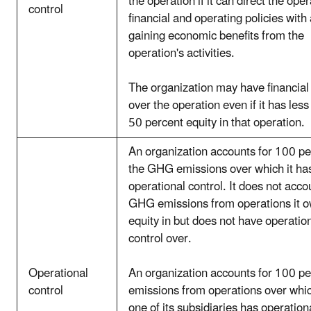
the operation if it can direct the oper
control
financial and operating policies with 
gaining economic benefits from the
operation's activities.
The organization may have financial 
over the operation even if it has less
50 percent equity in that operation.
An organization accounts for 100 pe
the GHG emissions over which it ha
operational control. It does not acco
GHG emissions from operations it 
equity in but does not have operatio
control over.
Operational
An organization accounts for 100 pe
control
emissions from operations over which
one of its subsidiaries has operation