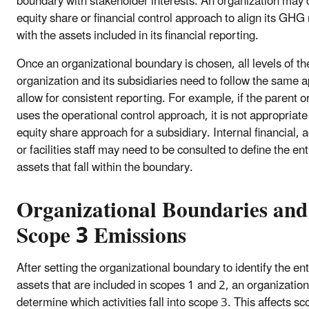
boundary with stakeholder interests. An organization may
equity share or financial control approach to align its GHG
with the assets included in its financial reporting.
Once an organizational boundary is chosen, all levels of th
organization and its subsidiaries need to follow the same 
allow for consistent reporting. For example, if the parent o
uses the operational control approach, it is not appropriate
equity share approach for a subsidiary. Internal financial, 
or facilities staff may need to be consulted to define the ent
assets that fall within the boundary.
Organizational Boundaries and
Scope 3 Emissions
After setting the organizational boundary to identify the ent
assets that are included in scopes 1 and 2, an organizatio
determine which activities fall into scope 3. This affects s