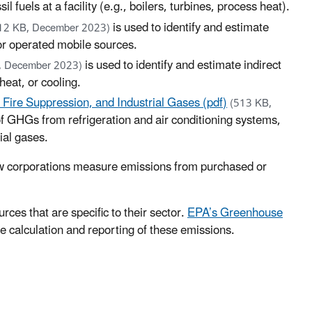
fuels at a facility (e.g., boilers, turbines, process heat).
is used to identify and estimate
12 KB, December 2023)
or operated mobile sources.
is used to identify and estimate indirect
, December 2023)
heat, or cooling.
, Fire Suppression, and Industrial Gases (pdf)
(513 KB,
 of GHGs from refrigeration and air conditioning systems,
ial gases.
w corporations measure emissions from purchased or
ces that are specific to their sector.
EPA’s Greenhouse
he calculation and reporting of these emissions.