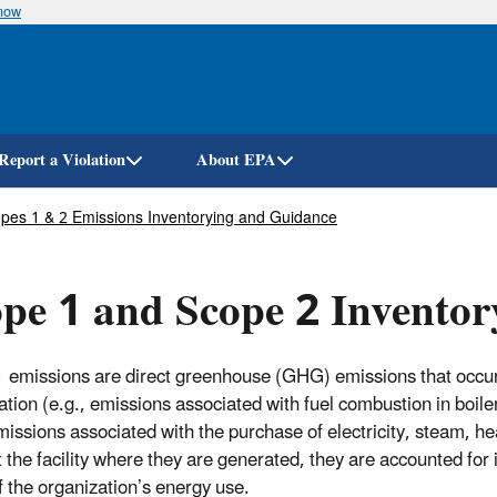
know
Skip
to
main
content
Report a Violation
About EPA
pes 1 & 2 Emissions Inventorying and Guidance
pe 1 and Scope 2 Invento
 emissions are direct greenhouse (GHG) emissions that occur 
ation (e.g., emissions associated with fuel combustion in boile
ssions associated with the purchase of electricity, steam, hea
t the facility where they are generated, they are accounted fo
of the organization’s energy use.