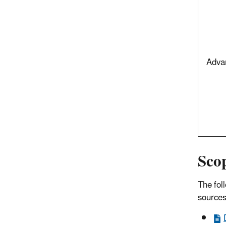
Adva
Sco
The fol
sources