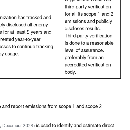
third-party verification
for all its scope 1 and 2
nization has tracked and
emissions and publicly
cly disclosed all energy
discloses results.
 for at least 5 years and
Third-party verification
reated year-to-year
is done to a reasonable
sses to continue tracking
level of assurance,
gy usage.
preferably from an
accredited verification
body.
 and report emissions from scope 1 and scope 2
is used to identify and estimate direct
, December 2023)