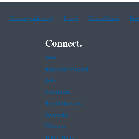
Chinese (traditional)
French
Haitian Creole
Kor
Connect.
Data
Inspector General
Jobs
Newsroom
Regulations.gov
Subscribe
USA.gov
White House