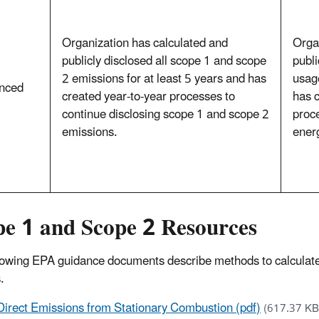
Organization has calculated and
Orga
publicly disclosed all scope 1 and scope
publi
2 emissions for at least 5 years and has
usage
nced
created year-to-year processes to
has c
continue disclosing scope 1 and scope 2
proce
emissions.
ener
pe 1 and Scope 2 Resources
lowing EPA guidance documents describe methods to calculate
.
Direct Emissions from Stationary Combustion (pdf)
(617.37 KB