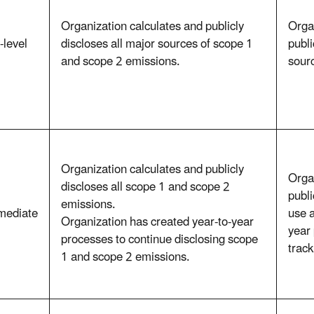
Organization calculates and publicly
Orga
-level
discloses all major sources of scope 1
publi
and scope 2 emissions.
sour
Organization calculates and publicly
Orga
discloses all scope 1 and scope 2
publi
emissions.
mediate
use a
Organization has created year-to-year
year
processes to continue disclosing scope
trac
1 and scope 2 emissions.