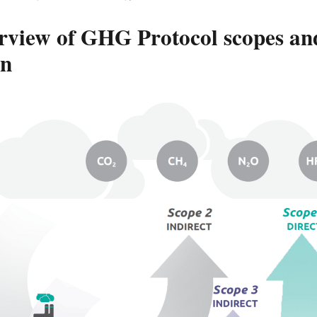
rview of GHG Protocol scopes and
in