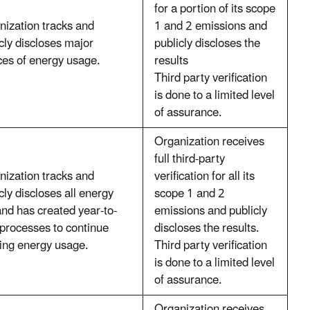
for a portion of its scope
nization tracks and
1 and 2 emissions and
cly discloses major
publicly discloses the
ces of energy usage.
results
Third party verification
is done to a limited level
of assurance.
Organization receives
full third-party
nization tracks and
verification for all its
cly discloses all energy
scope 1 and 2
nd has created year-to-
emissions and publicly
 processes to continue
discloses the results.
king energy usage.
Third party verification
is done to a limited level
of assurance.
Organization receives