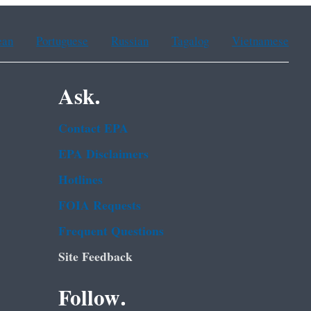
ean
Portuguese
Russian
Tagalog
Vietnamese
Ask.
Contact EPA
EPA Disclaimers
Hotlines
FOIA Requests
Frequent Questions
Site Feedback
Follow.