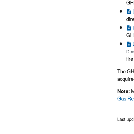
GHG
dir
GHG
Dec
fir
The GH
acquired
Note:
M
Gas Re
Last upd