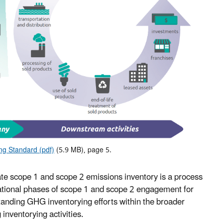
g Standard (pdf)
(5.9 MB), page 5.
ate scope 1 and scope 2 emissions inventory is a process
zational phases of scope 1 and scope 2 engagement for
anding GHG inventorying efforts within the broader
inventorying activities.