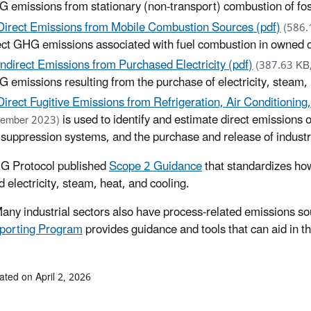
 emissions from stationary (non-transport) combustion of fossil 
Direct Emissions from Mobile Combustion Sources (pdf)
(586.
ect GHG emissions associated with fuel combustion in owned 
Indirect Emissions from Purchased Electricity (pdf)
(387.63 KB
 emissions resulting from the purchase of electricity, steam, 
Direct Fugitive Emissions from Refrigeration, Air Conditioning
is used to identify and estimate direct emissions
ember 2023)
e suppression systems, and the purchase and release of industr
G Protocol published
Scope 2 Guidance
that standardizes ho
 electricity, steam, heat, and cooling.
any industrial sectors also have process-related emissions sour
porting Program
provides guidance and tools that can aid in t
ated on April 2, 2026