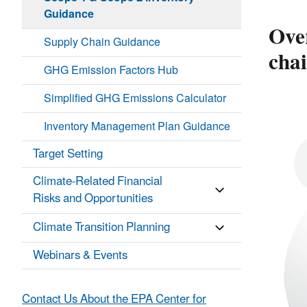
Guidance
Ove
Supply Chain Guidance
cha
GHG Emission Factors Hub
Simplified GHG Emissions Calculator
Inventory Management Plan Guidance
Target Setting
Climate-Related Financial
Risks and Opportunities
Climate Transition Planning
Webinars & Events
Contact Us About the EPA Center for