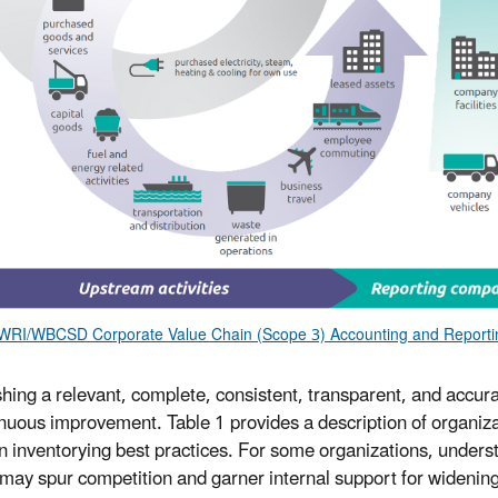
WRI/WBCSD Corporate Value Chain (Scope 3) Accounting and Reportin
shing a relevant, complete, consistent, transparent, and accur
inuous improvement. Table 1 provides a description of organi
inventorying best practices. For some organizations, underst
may spur competition and garner internal support for widening 