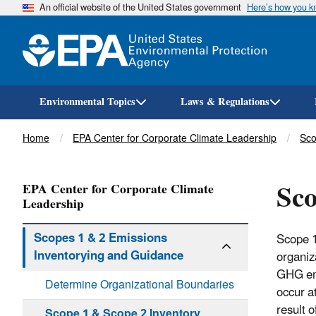
An official website of the United States government
Here’s how you 
Environmental Topics
Laws & Regulations
Breadcrumb
Home
EPA Center for Corporate Climate Leadership
Sco
Sco
EPA Center for Corporate Climate
Leadership
Scopes 1 & 2 Emissions
Scope 1
Inventorying and Guidance
organiz
GHG emi
Determine Organizational Boundaries
occur a
result 
Scope 1 & Scope 2 Inventory