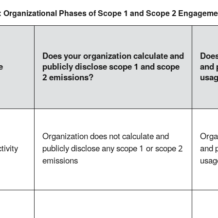
1: Organizational Phases of Scope 1 and Scope 2 Engageme
Does your organization calculate and
Does
e
publicly disclose scope 1 and scope
and 
2 emissions?
usa
Organization does not calculate and
Orga
tivity
publicly disclose any scope 1 or scope 2
and p
emissions
usag