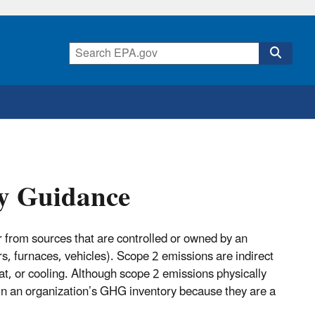
ry Guidance
from sources that are controlled or owned by an
rs, furnaces, vehicles). Scope 2 emissions are indirect
t, or cooling. Although scope 2 emissions physically
r in an organization’s GHG inventory because they are a