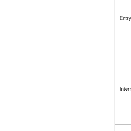
Entry
Inter