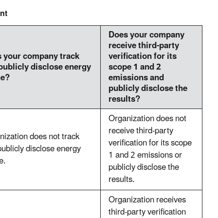
nt
Does your company
receive third-party
 your company track
verification for its
publicly disclose energy
scope 1 and 2
ge?
emissions and
publicly disclose the
results?
Organization does not
receive third-party
nization does not track
verification for its scope
ublicly disclose energy
1 and 2 emissions or
e.
publicly disclose the
results.
Organization receives
third-party verification