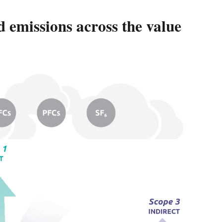
 emissions across the value