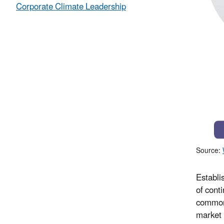
Corporate Climate Leadership
Source:
Establi
of cont
common 
market 