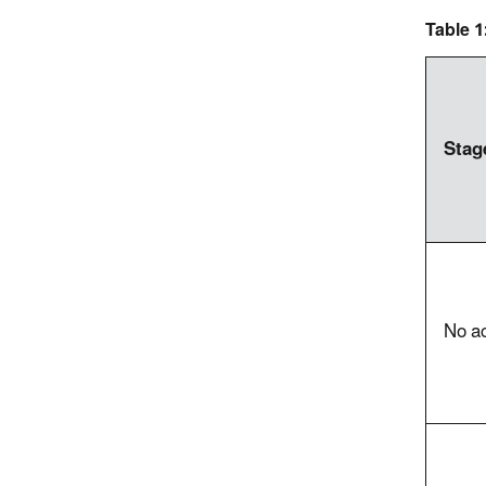
Table 
Stag
No ac