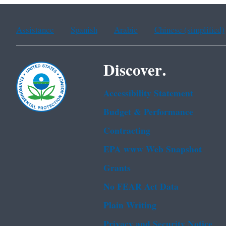
Assistance
Spanish
Arabic
Chinese (simplified)
Discover.
Accessibility Statement
Budget & Performance
Contracting
EPA www Web Snapshot
Grants
No FEAR Act Data
Plain Writing
Privacy and Security Notice