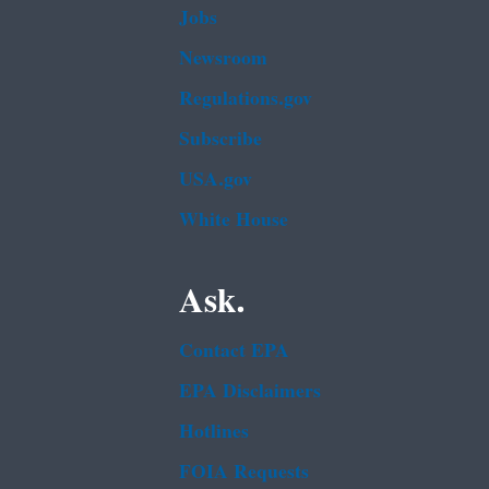
Jobs
Newsroom
Regulations.gov
Subscribe
USA.gov
White House
Ask.
Contact EPA
EPA Disclaimers
Hotlines
FOIA Requests