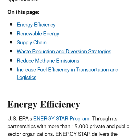
On this page:
Energy Efficiency
Renewable Energy
Supply Chain
Waste Reduction and Diversion Strategies
Reduce Methane Emissions
Increase Fuel Efficiency in Transportation and
Logistics
Energy Efficiency
U.S. EPA’s
ENERGY STAR Program
: Through its
partnerships with more than 15,000 private and public
sector organizations, ENERGY STAR delivers the