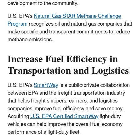
development to the community.
U.S. EPA’s
Natural Gas STAR Methane Challenge
Program
recognizes oil and natural gas companies that
make specific and transparent commitments to reduce
methane emissions.
Increase Fuel Efficiency in
Transportation and Logistics
U.S. EPA’s
SmartWay
is a public/private collaboration
between EPA and the freight transportation industry
that helps freight shippers, carriers, and logistics
companies improve fuel-efficiency and save money.
Acquiring
U.S. EPA Certified SmartWay
light-duty
vehicles can help improve the overall fuel economy
performance of a light-duty fleet.