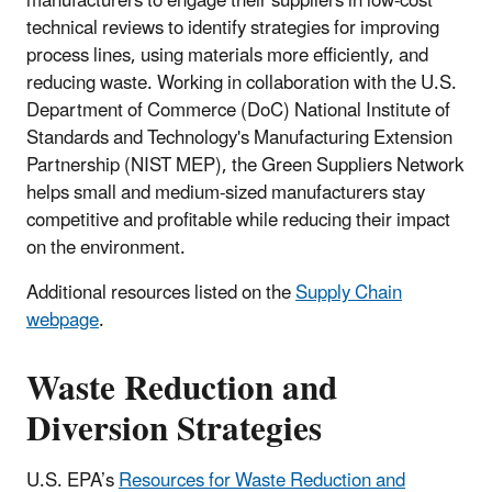
manufacturers to engage their suppliers in low-cost
technical reviews to identify strategies for improving
process lines, using materials more efficiently, and
reducing waste. Working in collaboration with the U.S.
Department of Commerce (DoC) National Institute of
Standards and Technology's Manufacturing Extension
Partnership (NIST MEP), the Green Suppliers Network
helps small and medium-sized manufacturers stay
competitive and profitable while reducing their impact
on the environment.
Additional resources listed on the
Supply Chain
webpage
.
Waste Reduction and
Diversion Strategies
U.S. EPA’s
Resources for Waste Reduction and