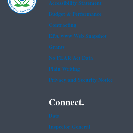
Accessibility Statement
Budget & Performance
Contracting
EPA www Web Snapshot
Grants
No FEAR Act Data
Plain Writing
Privacy and Security Notice
Connect.
Data
Inspector General