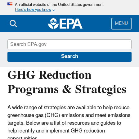
Skip
An official website of the United States government
Here’s how you know
to
main
content
MENU
EPA Center for Corporate Climate
Leadership
Search
GHG Reduction
Programs & Strategies
A wide range of strategies are available to help reduce
greenhouse gas (GHG) emissions and meet emissions
targets. Below are a list of resources and guides to
help identify and implement GHG reduction
opportunities.