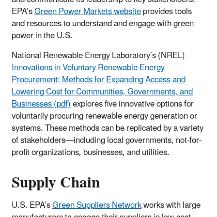
EPA’s
Green Power Markets website
provides tools
and resources to understand and engage with green
power in the U.S.
National Renewable Energy Laboratory’s (NREL)
Innovations in Voluntary Renewable Energy
Procurement: Methods for Expanding Access and
Lowering Cost for Communities, Governments, and
Businesses (pdf)
explores five innovative options for
voluntarily procuring renewable energy generation or
systems. These methods can be replicated by a variety
of stakeholders—including local governments, not-for-
profit organizations, businesses, and utilities.
Supply Chain
U.S. EPA’s
Green Suppliers Network
works with large