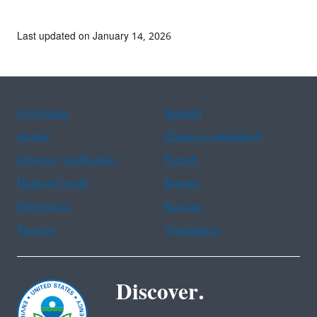
Last updated on January 14, 2026
Assistance
Spanish
Arabic
Chinese (simplified)
Chinese (traditional)
French
Haitian Creole
Korean
Portuguese
Russian
Tagalog
Vietnamese
Discover.