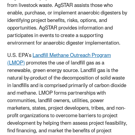
from livestock waste. AgSTAR assists those who
enable, purchase, or implement anaerobic digesters by
identifying project benefits, risks, options, and
opportunities. AgSTAR provides information and
participates in events to create a supporting
environment for anaerobic digester implementation.
U.S. EPA’s
Landfill Methane Outreach Program
(LMOP)
promotes the use of landfill gas as a
renewable, green energy source. Landfill gas is the
natural by-product of the decomposition of solid waste
in landfills and is comprised primarily of carbon dioxide
and methane. LMOP forms partnerships with
communities, landfill owners, utilities, power
marketers, states, project developers, tribes, and non-
profit organizations to overcome barriers to project
development by helping them assess project feasibility,
find financing, and market the benefits of project