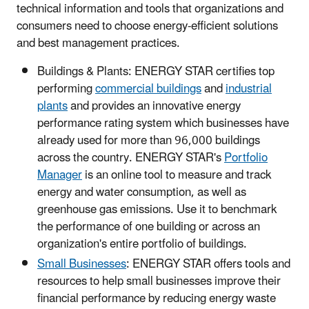
technical information and tools that organizations and
consumers need to choose energy-efficient solutions
and best management practices.
Buildings & Plants: ENERGY STAR certifies top
performing
commercial buildings
and
industrial
plants
and provides an innovative energy
performance rating system which businesses have
already used for more than 96,000 buildings
across the country. ENERGY STAR's
Portfolio
Manager
is an online tool to measure and track
energy and water consumption, as well as
greenhouse gas emissions. Use it to benchmark
the performance of one building or across an
organization's entire portfolio of buildings.
Small Businesses
: ENERGY STAR offers tools and
resources to help small businesses improve their
financial performance by reducing energy waste