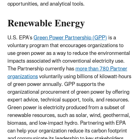
opportunities, and analytical tools.
Renewable Energy
U.S. EPA’s
Green Power Partnership (GPP)
is a
voluntary program that encourages organizations to
use green power as a way to reduce the environmental
impacts associated with conventional electricity use.
The Partnership currently has
more than 780 Partner
organizations
voluntarily using billions of kilowatt-hours
of green power annually. GPP supports the
organizational procurement of green power by offering
expert advice, technical support, tools, and resources.
Green power is electricity produced from a subset of
renewable resources, such as solar, wind, geothermal,
biomass, and low-impact hydro. Partnering with EPA
can help your organization reduce its carbon footprint
and communicate its leadership to key stakeholders.