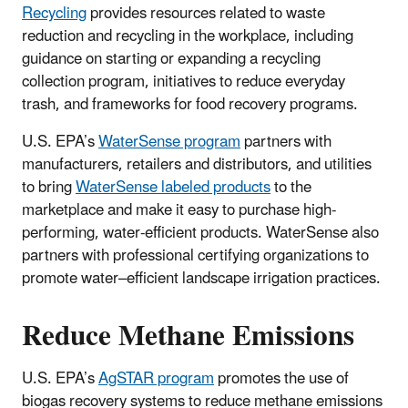
Recycling
provides resources related to waste
reduction and recycling in the workplace, including
guidance on starting or expanding a recycling
collection program, initiatives to reduce everyday
trash, and frameworks for food recovery programs.
U.S. EPA’s
WaterSense program
partners with
manufacturers, retailers and distributors, and utilities
to bring
WaterSense labeled products
to the
marketplace and make it easy to purchase high-
performing, water-efficient products. WaterSense also
partners with professional certifying organizations to
promote water–efficient landscape irrigation practices.
Reduce Methane Emissions
U.S. EPA’s
AgSTAR program
promotes the use of
biogas recovery systems to reduce methane emissions