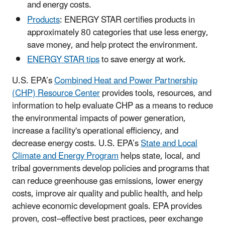
and energy costs.
Products
: ENERGY STAR certifies products in
approximately 80 categories that use less energy,
save money, and help protect the environment.
ENERGY STAR tips
to save energy at work.
U.S. EPA’s
Combined Heat and Power Partnership
(CHP) Resource Center
provides tools, resources, and
information to help evaluate CHP as a means to reduce
the environmental impacts of power generation,
increase a facility's operational efficiency, and
decrease energy costs. U.S. EPA’s
State and Local
Climate and Energy Program
helps state, local, and
tribal governments develop policies and programs that
can reduce greenhouse gas emissions, lower energy
costs, improve air quality and public health, and help
achieve economic development goals. EPA provides
proven, cost–effective best practices, peer exchange