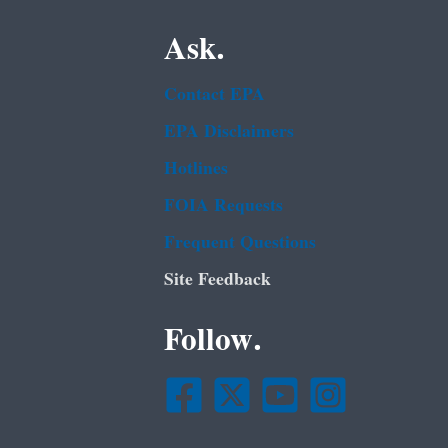
Ask.
Contact EPA
EPA Disclaimers
Hotlines
FOIA Requests
Frequent Questions
Site Feedback
Follow.