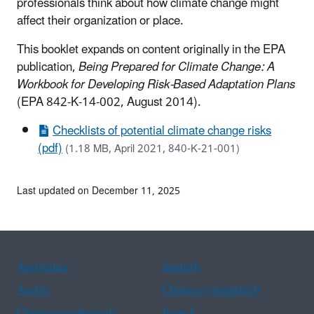
professionals think about how climate change might
affect their organization or place.
This booklet expands on content originally in the EPA
publication,
Being Prepared for Climate Change: A
Workbook for Developing Risk-Based Adaptation Plans
(EPA 842-K-14-002, August 2014).
Checklists of potential climate change risks
(pdf)
(1.18 MB, April 2021, 840-K-21-001)
Last updated on December 11, 2025
Assistance
Spanish
Arabic
Chinese (simplified)
Chinese (traditional)
French