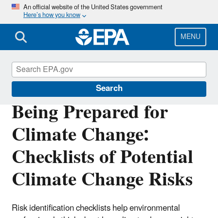
Skip
An official website of the United States government
Here’s how you know
to
main
content
MENU
Climate Ready Estuaries
Search
Being Prepared for
Climate Change:
Checklists of Potential
Climate Change Risks
Risk identification checklists help environmental