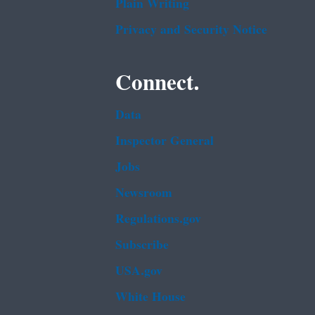
Plain Writing
Privacy and Security Notice
Connect.
Data
Inspector General
Jobs
Newsroom
Regulations.gov
Subscribe
USA.gov
White House