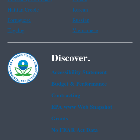
Haitian Creole
Korean
Portuguese
Russian
Tagalog
Vietnamese
Discover.
Accessibility Statement
Budget & Performance
Contracting
EPA www Web Snapshot
Grants
No FEAR Act Data