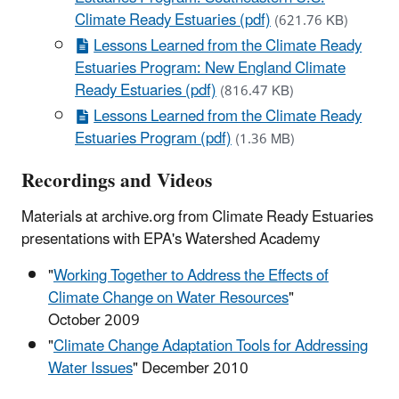
Climate Ready Estuaries (pdf)
(621.76 KB)
Lessons Learned from the Climate Ready
Estuaries Program: New England Climate
Ready Estuaries (pdf)
(816.47 KB)
Lessons Learned from the Climate Ready
Estuaries Program (pdf)
(1.36 MB)
Recordings and Videos
Materials at archive.org from Climate Ready Estuaries
presentations with EPA's Watershed Academy
"
Working Together to Address the Effects of
Climate Change on Water Resources
"
October 2009
"
Climate Change Adaptation Tools for Addressing
Water Issues
" December 2010