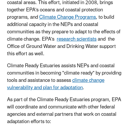
coastal areas. This effort, initiated in 2008, brings
together EPA's oceans and coastal protection
programs, and
Climate Change Programs
, to build
additional capacity in the NEPs and coastal
communities as they prepare to adapt to the effects of
climate change. EPA's
research scientists
and the
Office of Ground Water and Drinking Water support
this effort as well.
Climate Ready Estuaries assists NEPs and coastal
communities in becoming "climate ready" by providing
tools and assistance to assess
climate change
vulnerability and plan for adaptation
.
As part of the Climate Ready Estuaries program, EPA
will coordinate and communicate with other federal
agencies and external partners that work on coastal
adaptation efforts to: