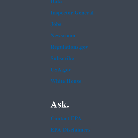
Data
Inspector General
Jobs
Newsroom
Regulations.gov
Subscribe
USA.gov
White House
Ask.
Contact EPA
EPA Disclaimers