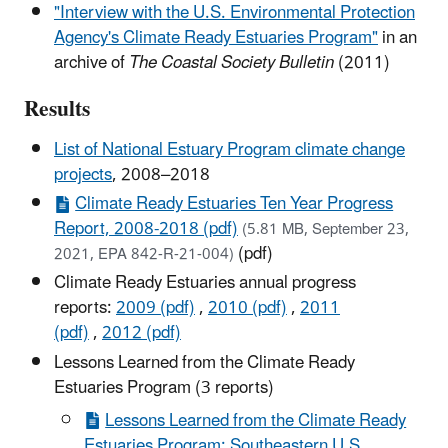
"Interview with the U.S. Environmental Protection
Agency's Climate Ready Estuaries Program"
in an
archive of
The Coastal Society Bulletin
(2011)
Results
List of National Estuary Program climate change
projects
, 2008–2018
Climate Ready Estuaries Ten Year Progress
Report, 2008-2018 (pdf)
(5.81 MB, September 23,
(pdf)
2021, EPA 842-R-21-004)
Climate Ready Estuaries annual progress
reports:
2009 (pdf)
,
2010 (pdf)
,
2011
(pdf)
,
2012 (pdf)
Lessons Learned from the Climate Ready
Estuaries Program (3 reports)
Lessons Learned from the Climate Ready
Estuaries Program: Southeastern U.S.