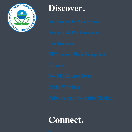
Discover.
Accessibility Statement
Budget & Performance
Contracting
EPA www Web Snapshot
Grants
No FEAR Act Data
Plain Writing
Privacy and Security Notice
Connect.