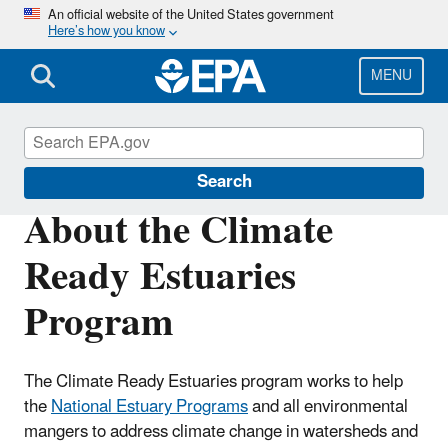
Skip
An official website of the United States government
Here’s how you know
to
main
content
MENU
Climate Ready Estuaries
Search
About the Climate
Ready Estuaries
Program
The Climate Ready Estuaries program works to help
the
National Estuary Programs
and all environmental
mangers to address climate change in watersheds and