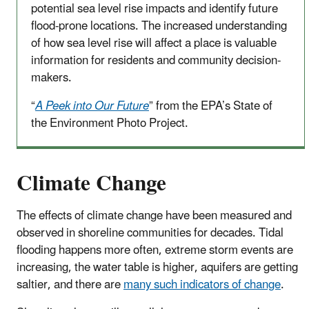
potential sea level rise impacts and identify future
flood-prone locations. The increased understanding
of how sea level rise will affect a place is valuable
information for residents and community decision-
makers.
“
A Peek into Our Future
” from the EPA’s State of
the Environment Photo Project.
Climate Change
The effects of climate change have been measured and
observed in shoreline communities for decades. Tidal
flooding happens more often, extreme storm events are
increasing, the water table is higher, aquifers are getting
saltier, and there are
many such indicators of change
.