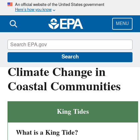
Skip
An official website of the United States government
Here’s how you know
to
main
content
MENU
Climate Ready Estuaries
Search
Climate Change in
Coastal Communities
King Tides
What is a King Tide?