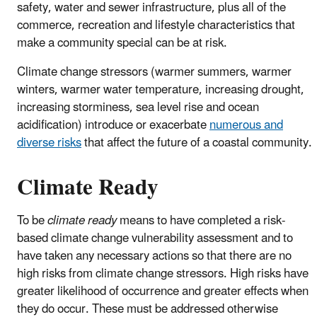
safety, water and sewer infrastructure, plus all of the
commerce, recreation and lifestyle characteristics that
make a community special can be at risk.
Climate change stressors (warmer summers, warmer
winters, warmer water temperature, increasing drought,
increasing storminess, sea level rise and ocean
acidification) introduce or exacerbate
numerous and
diverse risks
that affect the future of a coastal community.
Climate Ready
To be
climate ready
means to have completed a risk-
based climate change vulnerability assessment and to
have taken any necessary actions so that there are no
high risks from climate change stressors. High risks have
greater likelihood of occurrence and greater effects when
they do occur. These must be addressed otherwise