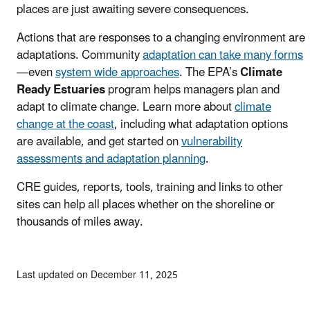
places are just awaiting severe consequences.
Actions that are responses to a changing environment are
adaptations. Community
adaptation can take many forms
—even
system wide approaches
. The EPA’s
Climate
Ready Estuaries
program helps managers plan and
adapt to climate change. Learn more about
climate
change at the coast
, including what adaptation options
are available, and get started on
vulnerability
assessments and adaptation planning
.
CRE guides, reports, tools, training and links to other
sites can help all places whether on the shoreline or
thousands of miles away.
Last updated on December 11, 2025