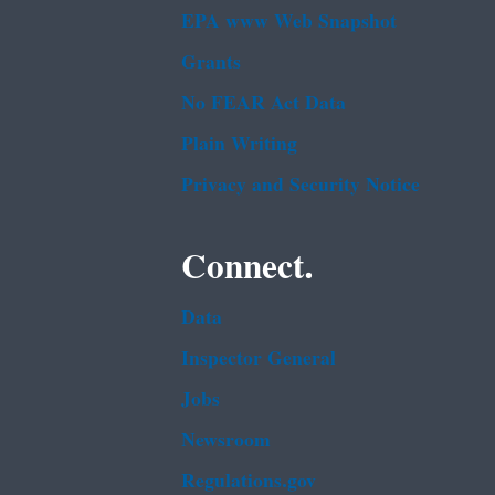
EPA www Web Snapshot
Grants
No FEAR Act Data
Plain Writing
Privacy and Security Notice
Connect.
Data
Inspector General
Jobs
Newsroom
Regulations.gov