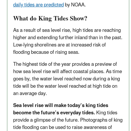
daily tides are predicted
by NOAA.
What do King Tides Show?
As a result of sea level rise, high tides are reaching
higher and extending further inland than in the past.
Low-lying shorelines are at increased risk of
flooding because of rising seas.
The highest tide of the year provides a preview of
how sea level rise will affect coastal places. As time
goes by, the water level reached now during a king
tide will be the water level reached at high tide on
an average day.
Sea level rise will make today’s king tides
become the future’s everyday tides.
King tides
provide a glimpse of the future. Photographs of king
tide flooding can be used to raise awareness of