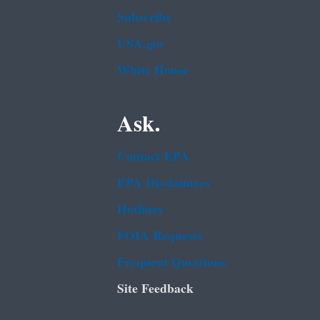
Subscribe
USA.gov
White House
Ask.
Contact EPA
EPA Disclaimers
Hotlines
FOIA Requests
Frequent Questions
Site Feedback