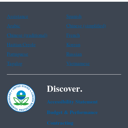
Assistance
Spanish
Arabic
Chinese (simplified)
Chinese (traditional)
French
Haitian Creole
Korean
Portuguese
Russian
Tagalog
Vietnamese
Discover.
Accessibility Statement
Budget & Performance
Contracting