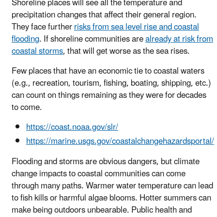
Shoreline places will see all the temperature and
precipitation changes that affect their general region.
They face further
risks from sea level rise and coastal
flooding
. If shoreline communities are
already at risk from
coastal storms
, that will get worse as the sea rises.
Few places that have an economic tie to coastal waters
(e.g., recreation, tourism, fishing, boating, shipping, etc.)
can count on things remaining as they were for decades
to come.
https://coast.noaa.gov/slr/
https://marine.usgs.gov/coastalchangehazardsportal/
Flooding and storms are obvious dangers, but climate
change impacts to coastal communities can come
through many paths. Warmer water temperature can lead
to fish kills or harmful algae blooms. Hotter summers can
make being outdoors unbearable. Public health and