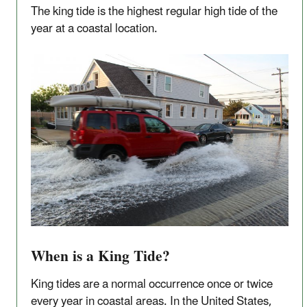
The king tide is the highest regular high tide of the
year at a coastal location.
When is a King Tide?
King tides are a normal occurrence once or twice
every year in coastal areas. In the United States,