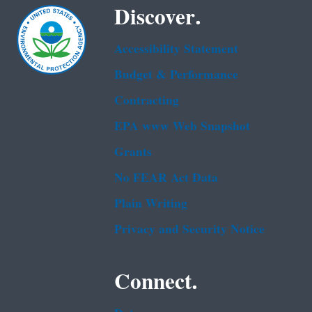
Discover.
Accessibility Statement
Budget & Performance
Contracting
EPA www Web Snapshot
Grants
No FEAR Act Data
Plain Writing
Privacy and Security Notice
Connect.