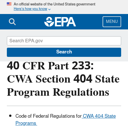
Skip
An official website of the United States government
Here’s how you know
to
main
content
MENU
Section 404 of the Clean Water Act
Search
40 CFR Part 233:
CWA Section 404 State
Program Regulations
Code of Federal Regulations for
CWA 404 State
Programs