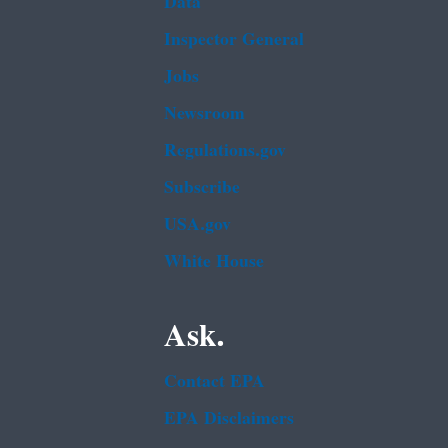
Data
Inspector General
Jobs
Newsroom
Regulations.gov
Subscribe
USA.gov
White House
Ask.
Contact EPA
EPA Disclaimers