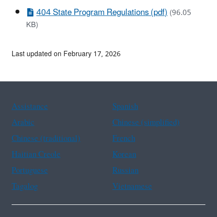
404 State Program Regulations (pdf)
(96.05
KB)
Last updated on February 17, 2026
Assistance
Spanish
Arabic
Chinese (simplified)
Chinese (traditional)
French
Haitian Creole
Korean
Portuguese
Russian
Tagalog
Vietnamese