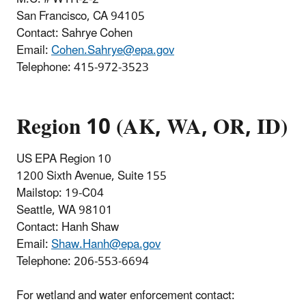
San Francisco, CA 94105
Contact: Sahrye Cohen
Email:
Cohen.Sahrye@epa.gov
Telephone
:
415-972-3523
Region 10 (AK, WA, OR, ID)
US EPA Region 10
1200 Sixth Avenue, Suite 155
Mailstop: 19-C04
Seattle, WA 98101
Contact: Hanh Shaw
Email:
Shaw.Hanh@epa.gov
Telephone:
206-553-6694
For wetlan
d and water enforcement contact: