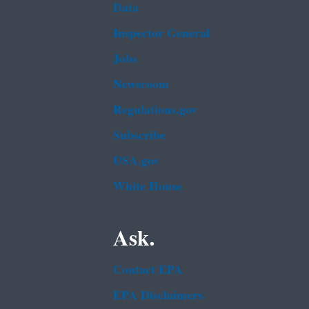
Data
Inspector General
Jobs
Newsroom
Regulations.gov
Subscribe
USA.gov
White House
Ask.
Contact EPA
EPA Disclaimers