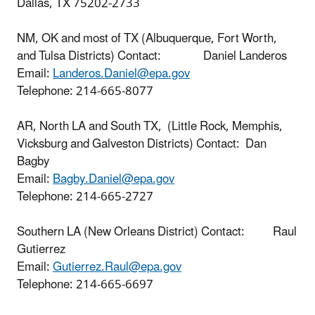
Dallas, TX 75202-2733
NM, OK and most of TX (Albuquerque, Fort Worth,
and Tulsa Districts) Contact: Daniel Landeros
Email:
Landeros.Daniel@epa.gov
Telephone:
214-665-8077
AR, North LA and South TX, (Little Rock, Memphis,
Vicksburg and Galveston Districts) Contact: Dan
Bagby
Email:
Bagby.Daniel@epa.gov
Telephone:
214-665-2727
Southern LA (New Orleans District) Contact: Raul
Gutierrez
Email:
Gutierrez.Raul@epa.gov
Telephone:
214-665-6697