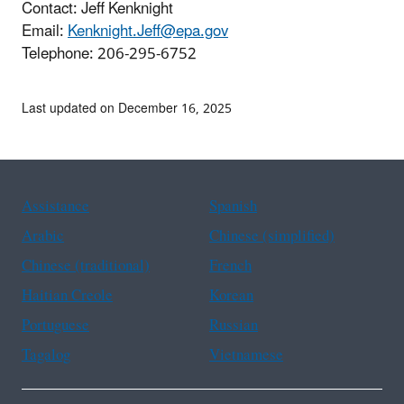
Contact: Jeff Kenknight
Email:
Kenknight.Jeff@epa.gov
Telephone:
206-295-6752
Last updated on December 16, 2025
Assistance
Spanish
Arabic
Chinese (simplified)
Chinese (traditional)
French
Haitian Creole
Korean
Portuguese
Russian
Tagalog
Vietnamese