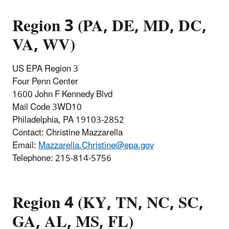
Region 3 (PA, DE, MD, DC,
VA, WV)
US EPA Region 3
Four Penn Center
1600 John F Kennedy Blvd
Mail Code 3WD10
Philadelphia, PA 19103-2852
Contact: Christine Mazzarella
Email:
Mazzarella.Christine@epa.gov
Telephone: 215-814-5756
Region 4 (KY, TN, NC, SC,
GA, AL, MS, FL)