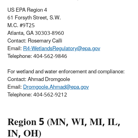
US EPA Region 4
61 Forsyth Street, S.W.
M.C. #9T25
Atlanta, GA 30303-8960
Contact: Rosemary Calli
Email:
R4-WetlandsRegulatory@epa.gov
Telephone:
404-562-9846
For wetland and water enforcement and compliance:
Contact: Ahmad Dromgoole
Email:
Dromgoole.Ahmad@epa.gov
Telephone: 404-562-9212
Region 5 (MN, WI, MI, IL,
IN, OH)