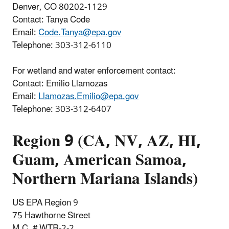
Denver, CO 80202-1129
Contact: Tanya Code
Email:
Code.Tanya@epa.gov
Telephone:
303-312-6110
For wetland and water enforcement contact:
Contact: Emilio Llamozas
Email:
Llamozas.Emilio@epa.gov
Telephone: 303-312-6407
Region 9 (CA, NV, AZ, HI,
Guam, American Samoa,
Northern Mariana Islands)
US EPA Region 9
75 Hawthorne Street
M.C. # WTR-2-2