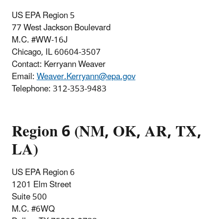
US EPA Region 5
77 West Jackson Boulevard
M.C. #
WW-16J
Chicago, IL 60604-3507
Contact: Kerryann Weaver
Email:
Weaver.Kerryann@epa.gov
Telephone
:
312-353-9483
Region 6 (NM, OK, AR, TX,
LA)
US EPA Region 6
1201 Elm Street
Suite 500
M.C. #6WQ