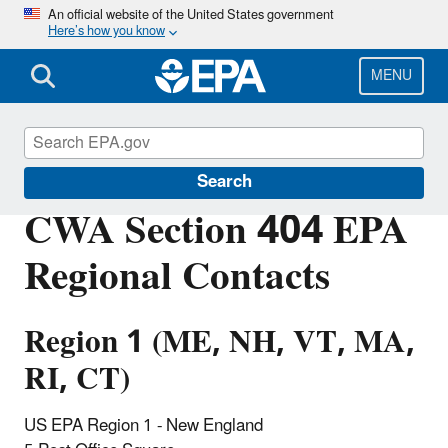
Skip
An official website of the United States government
Here’s how you know
to
main
content
MENU
Section 404 of the Clean Water Act
Search
CWA Section 404 EPA
Regional Contacts
Region 1 (ME, NH, VT, MA,
RI, CT)
US EPA Region 1 - New England