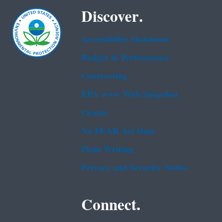
Discover.
Accessibility Statement
Budget & Performance
Contracting
EPA www Web Snapshot
Grants
No FEAR Act Data
Plain Writing
Privacy and Security Notice
Connect.