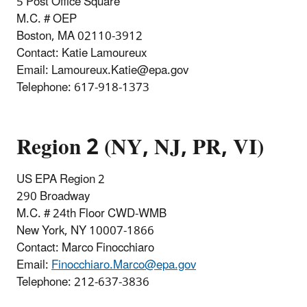
5 Post Office Square
M.C. # OEP
Boston, MA 02110-3912
Contact: Katie Lamoureux
Email: Lamoureux.Katie@epa.gov
Telephone:
617-918-1373
Region 2 (NY, NJ, PR, VI)
US EPA Region 2
290 Broadway
M.C. # 24th Floor CWD-WMB
New York, NY 10007-1866
Contact: Marco Finocchiaro
Email:
Finocchiaro.Marco@epa.gov
Telephone:
212-637-3836