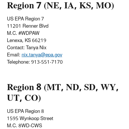
Region 7 (NE, IA, KS, MO)
US EPA Region 7
11201 Renner Blvd
M.C. #WDPAW
Lenexa, KS 66219
Contact: Tanya Nix
Email:
nix.tanya@epa.gov
Telephone
:
913-551-7170
Region 8 (MT, ND, SD, WY,
UT, CO)
US EPA Region 8
1595 Wynkoop Street
M.C. 8WD-CWS