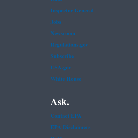
Inspector General
Jobs
Newsroom
Regulations.gov
Subscribe
USA.gov
White House
Ask.
Contact EPA
EPA Disclaimers