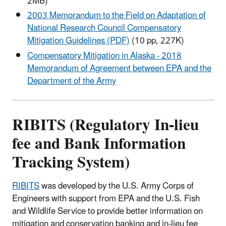
2MB)
2003 Memorandum to the Field on Adaptation of
National Research Council Compensatory
Mitigation Guidelines (PDF)
(10 pp, 227K)
Compensatory Mitigation in Alaska - 2018
Memorandum of Agreement between EPA and the
Department of the Army
RIBITS (Regulatory In-lieu
fee and Bank Information
Tracking System)
RIBITS
was developed by the U.S. Army Corps of
Engineers with support from EPA and the U.S. Fish
and Wildlife Service to provide better information on
mitigation and conservation banking and in-lieu fee