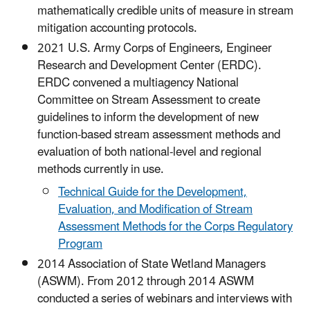
mathematically credible units of measure in stream
mitigation accounting protocols.
2021 U.S. Army Corps of Engineers, Engineer
Research and Development Center (ERDC).
ERDC convened a multiagency National
Committee on Stream Assessment to create
guidelines to inform the development of new
function-based stream assessment methods and
evaluation of both national-level and regional
methods currently in use.
Technical Guide for the Development,
Evaluation, and Modification of Stream
Assessment Methods for the Corps Regulatory
Program
2014 Association of State Wetland Managers
(ASWM). From 2012 through 2014 ASWM
conducted a series of webinars and interviews with