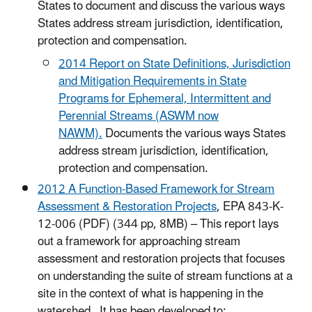
States to document and discuss the various ways
States address stream jurisdiction, identification,
protection and compensation.
2014 Report on State Definitions, Jurisdiction
and Mitigation Requirements in State
Programs for Ephemeral, Intermittent and
Perennial Streams (ASWM now
NAWM).
Documents the various ways States
address stream jurisdiction, identification,
protection and compensation.
2012 A Function-Based Framework for Stream
Assessment & Restoration Projects
, EPA 843-K-
12-006 (PDF) (344 pp, 8MB) – This report lays
out a framework for approaching stream
assessment and restoration projects that focuses
on understanding the suite of stream functions at a
site in the context of what is happening in the
watershed. It has been developed to: