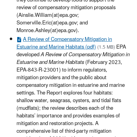
they continue to develop tools to support the
review of compensatory mitigation proposals
(Ainslie.William(at)epa.gov;
Somerville.Eric(at)epa.gov; and
Monroe.Ashley(at)epa.gov).
A Review of Compensatory Mitigation in
Estuarine and Marine Habitats (pdf)
EPA
(1.5 MB)
developed
A Review of Compensatory Mitigation in
Estuarine and Marine Habitats
(February 2023,
EPA-843-R-23001) to inform regulators,
mitigation providers and the public about
compensatory mitigation in estuarine and marine
settings. The Report explores four habitats:
shallow water, seagrass, oysters, and tidal flats
(mudflats); the review describes each of the
habitats’ importance and provides examples of
mitigation and restoration projects. A
comprehensive list of third-party mitigation