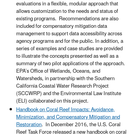
evaluations in a flexible, modular approach that
allows customization to the needs and status of
existing programs. Recommendations are also
included for compensatory mitigation data
management to support data accessibility across
agency programs and for the public. In addition, a
series of examples and case studies are provided
to illustrate the concepts presented as well as a
summary of two pilot applications of the approach.
EPA’s Office of Wetlands, Oceans, and
Watersheds, in partnership with the Southern
California Coastal Water Research Project
(SCCWRP) and the Environmental Law Institute
(ELI) collaborated on this project.
Handbook on Coral Reef Impacts: Avoidance,
Minimization, and Compensatory Mitigation and
Restoration
. In December 2016, the U.S. Coral
Reef Task Force released a new handbook on coral