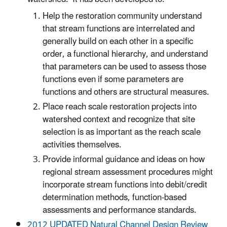
Help the restoration community understand
that stream functions are interrelated and
generally build on each other in a specific
order, a functional hierarchy, and understand
that parameters can be used to assess those
functions even if some parameters are
functions and others are structural measures.
Place reach scale restoration projects into
watershed context and recognize that site
selection is as important as the reach scale
activities themselves.
Provide informal guidance and ideas on how
regional stream assessment procedures might
incorporate stream functions into debit/credit
determination methods, function-based
assessments and performance standards.
2012 UPDATED Natural Channel Design Review