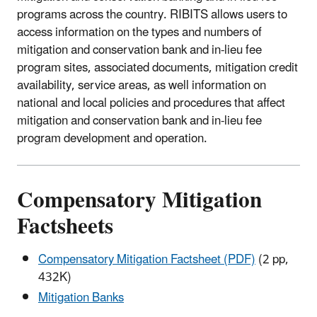
programs across the country. RIBITS allows users to
access information on the types and numbers of
mitigation and conservation bank and in-lieu fee
program sites, associated documents, mitigation credit
availability, service areas, as well information on
national and local policies and procedures that affect
mitigation and conservation bank and in-lieu fee
program development and operation.
Compensatory Mitigation
Factsheets
Compensatory Mitigation Factsheet (PDF)
(2 pp,
432K)
Mitigation Banks