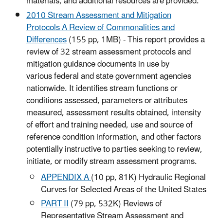
materials, and additional resources are provided.
2010 Stream Assessment and Mitigation
Protocols A Review of Commonalities and
Differences
(155 pp, 1MB) - This report provides a
review of 32 stream assessment protocols and
mitigation guidance documents in use by
various federal and state government agencies
nationwide. It identifies stream functions or
conditions assessed, parameters or attributes
measured, assessment results obtained, intensity
of effort and training needed, use and source of
reference condition information, and other factors
potentially instructive to parties seeking to review,
initiate, or modify stream assessment programs.
APPENDIX A
(10 pp, 81K) Hydraulic Regional
Curves for Selected Areas of the United States
PART II
(79 pp, 532K) Reviews of
Representative Stream Assessment and