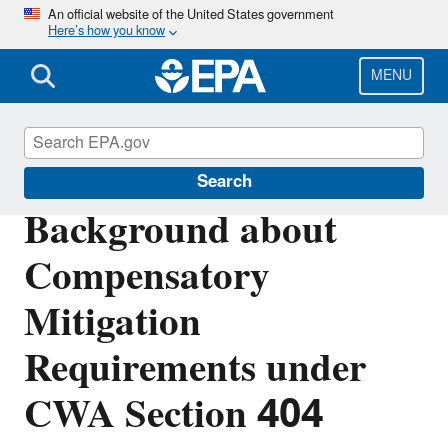
Skip
An official website of the United States government
Here’s how you know
to
main
content
MENU
Section 404 of the Clean Water Act
Search
Background about
Compensatory
Mitigation
Requirements under
CWA Section 404