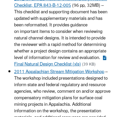
Checklist, EPA 843-B-12-005
(96 pp, 32MB) –
This checklist and supporting document has been
updated with supplementary materials and has
been reformatted. It provides guidance
on important items to consider when reviewing
natural channel designs. It is intended to provide
the reviewer with a rapid method for determining
whether a project design contains an appropriate
level of information for review and evaluation.
Final Natural Design Checklist (xls)
(39 KB)
2011 Appalachian Stream Mitigation Workshop
–
The workshop included presentations designed to
inform state and federal regulatory and resource
agencies, who review, comment on and/or approve
compensatory mitigation plans for surface coal
mining projects in Appalachia. Additional
information on the workshop, the presentation