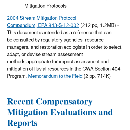
Mitigation Protocols
2004 Stream Mitigation Protocol
Compendium, EPA 843-S-12-002
(212 pp, 1.2MB) -
This document is intended as a reference that can
be consulted by regulatory agencies, resource
managers, and restoration ecologists in order to select,
adapt, or devise stream assessment
methods appropriate for impact assessment and
mitigation of fluvial resources in the CWA Section 404
Program.
Memorandum to the Field
(2 pp, 714K)
Recent Compensatory
Mitigation Evaluations and
Reports