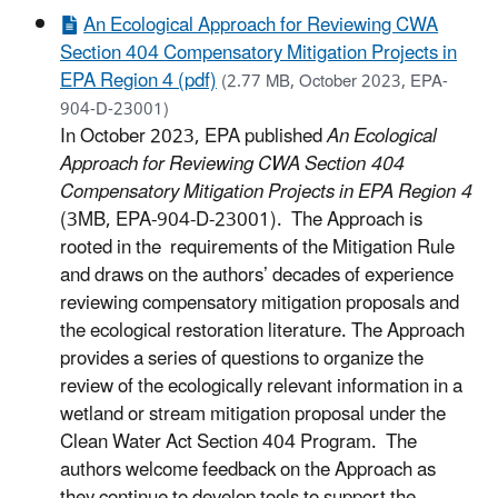
An Ecological Approach for Reviewing CWA
Section 404 Compensatory Mitigation Projects in
EPA Region 4 (pdf)
(2.77 MB, October 2023, EPA-
904-D-23001)
In October 2023, EPA published
An Ecological
Approach for Reviewing CWA Section 404
Compensatory Mitigation Projects in EPA Region 4
(3MB, EPA-904-D-23001). The Approach is
rooted in the requirements of the Mitigation Rule
and draws on the authors’ decades of experience
reviewing compensatory mitigation proposals and
the ecological restoration literature. The Approach
provides a series of questions to organize the
review of the ecologically relevant information in a
wetland or stream mitigation proposal under the
Clean Water Act Section 404 Program. The
authors welcome feedback on the Approach as