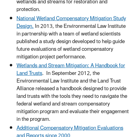
wetlands and streams for restoration and
protection.
National Wetland Compensatory Mitigation Study
Design.
In 2013, the Environmental Law Institute
in partnership with a team of wetland scientists
published a study design developed to help guide
future evaluations of wetland compensatory
mitigation project performance.
Wetlands and Stream Mitigation: A Handbook for
Land Trusts
. In September 2012, the
Environmental Law Institute and the Land Trust
Alliance released a handbook designed to provide
land trusts with the tools they need to navigate the
federal wetland and stream compensatory
mitigation program and evaluate their engagement
in the program.
Additional Compensatory Mitigation Evaluations
and Reports since 2000