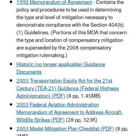
1990 Memorandum of Agreement
- Contains the
policy and procedures to be used in determining
the type and level of mitigation necessary to
demonstrate compliance with the Section 404(b)
(1) Guidelines. (Portions of this MOA that concern
the type and location of compensatory mitigation
are superseded by the 2008 compensatory
mitigation rulemaking.)
Historic (no longer applicable) Guidance
Documents
2003 Transportation Equity Act for the 21st
Century (TEA-21) Guidance (Federal Highway
Administration) (PDF)
(8 pp, 1.45MB)
2003 Federal Aviation Administration
Memorandum of Agreement to Address Aircraft-
Wildlife Strikes (PDF)
(28 pp, 323K)
2003 Model Mitigation Plan Checklist (PDF)
(8 pp,