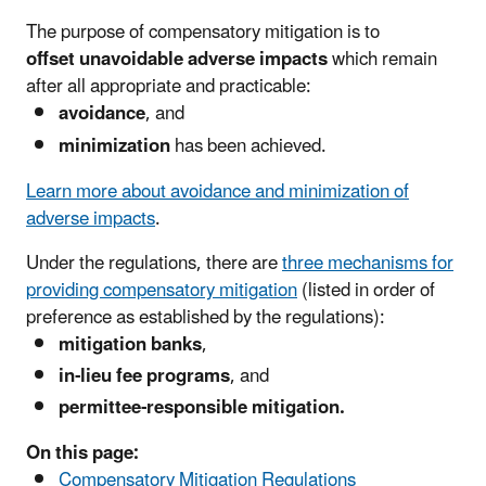
The purpose of compensatory mitigation is to
offset unavoidable adverse impacts
which remain
after all appropriate and practicable:
avoidance
, and
minimization
has been achieved.
Learn more about avoidance and minimization of
adverse impacts
.
Under the regulations, there are
three mechanisms for
providing compensatory mitigation
(listed in order of
preference as established by the regulations):
mitigation banks
,
in-lieu fee programs
, and
permittee-responsible mitigation.
On this page:
Compensatory Mitigation Regulations