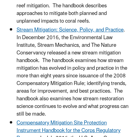
reef mitigation. The handbook describes
approaches to mitigate both planned and
unplanned impacts to coral reefs.
Stream Mitigation: Science, Policy, and Practice
.
In December 2016, the Environmental Law
Institute, Stream Mechanics, and The Nature
Conservancy released a new stream mitigation
handbook. The handbook examines how stream
mitigation has evolved in policy and practice in the
more than eight years since issuance of the 2008
Compensatory Mitigation Rule; identifying trends,
areas for improvement, and best practices. The
handbook also examines how stream restoration
science continues to evolve and what progress can
still be made.
Compensatory Mitigation Site Protection
Instrument Handbook for the Corps Regulatory