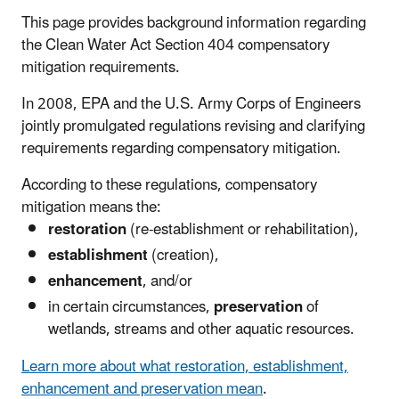
This page provides background information regarding
the Clean Water Act Section 404 compensatory
mitigation requirements.
In 2008, EPA and the U.S. Army Corps of Engineers
jointly promulgated regulations revising and clarifying
requirements regarding compensatory mitigation.
According to these regulations, compensatory
mitigation means the:
restoration
(re-establishment or rehabilitation),
establishment
(creation),
enhancement
, and/or
in certain circumstances,
preservation
of
wetlands, streams and other aquatic resources.
Learn more about what restoration, establishment,
enhancement and preservation mean
.