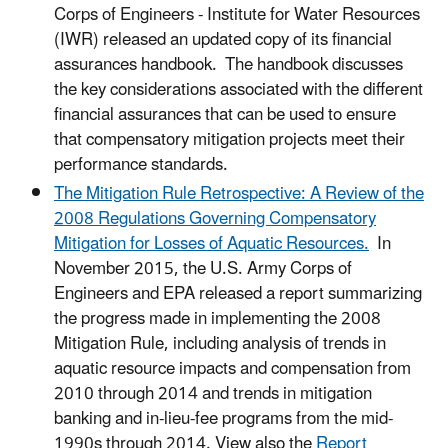
Corps of Engineers - Institute for Water Resources
(IWR) released an updated copy of its financial
assurances handbook. The handbook discusses
the key considerations associated with the different
financial assurances that can be used to ensure
that compensatory mitigation projects meet their
performance standards.
The Mitigation Rule Retrospective: A Review of the
2008 Regulations Governing Compensatory
Mitigation for Losses of Aquatic Resources.
In
November 2015, the U.S. Army Corps of
Engineers and EPA released a report summarizing
the progress made in implementing the 2008
Mitigation Rule, including analysis of trends in
aquatic resource impacts and compensation from
2010 through 2014 and trends in mitigation
banking and in-lieu-fee programs from the mid-
1990s through 2014. View also the
Report