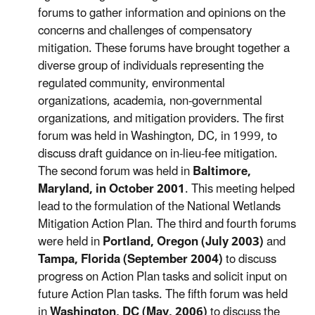
forums to gather information and opinions on the
concerns and challenges of compensatory
mitigation. These forums have brought together a
diverse group of individuals representing the
regulated community, environmental
organizations, academia, non-governmental
organizations, and mitigation providers. The first
forum was held in Washington, DC, in 1999, to
discuss draft guidance on in-lieu-fee mitigation.
The second forum was held in
Baltimore,
Maryland, in October 2001
. This meeting helped
lead to the formulation of the National Wetlands
Mitigation Action Plan. The third and fourth forums
were held in
Portland, Oregon (July 2003)
and
Tampa, Florida (September 2004)
to discuss
progress on Action Plan tasks and solicit input on
future Action Plan tasks. The fifth forum was held
in
Washington, DC (May, 2006)
to discuss the