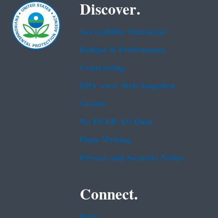
Discover.
Accessibility Statement
Budget & Performance
Contracting
EPA www Web Snapshot
Grants
No FEAR Act Data
Plain Writing
Privacy and Security Notice
Connect.
Data