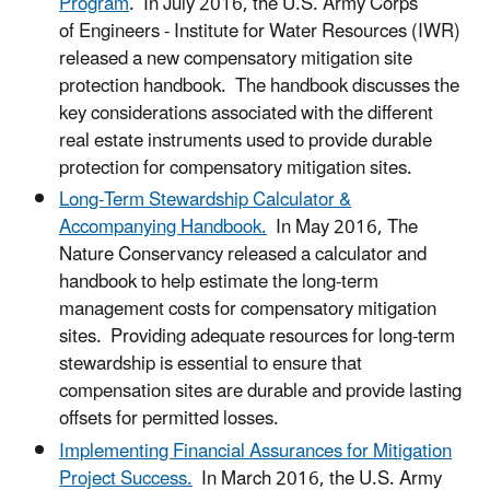
Program
. In July 2016, the U.S. Army Corps
of Engineers - Institute for Water Resources (IWR)
released a new compensatory mitigation site
protection handbook. The handbook discusses the
key considerations associated with the different
real estate instruments used to provide durable
protection for compensatory mitigation sites.
Long-Term Stewardship Calculator &
Accompanying Handbook.
In May 2016, The
Nature Conservancy released a calculator and
handbook to help estimate the long-term
management costs for compensatory mitigation
sites. Providing adequate resources for long-term
stewardship is essential to ensure that
compensation sites are durable and provide lasting
offsets for permitted losses.
Implementing Financial Assurances for Mitigation
Project Success.
In March 2016, the U.S. Army