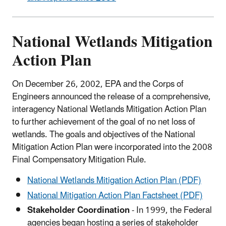
National Wetlands Mitigation
Action Plan
On December 26, 2002, EPA and the Corps of
Engineers announced the release of a comprehensive,
interagency National Wetlands Mitigation Action Plan
to further achievement of the goal of no net loss of
wetlands. The goals and objectives of the National
Mitigation Action Plan were incorporated into the 2008
Final Compensatory Mitigation Rule.
National Wetlands Mitigation Action Plan (PDF)
National Mitigation Action Plan Factsheet (PDF)
Stakeholder Coordination
- In 1999, the Federal
agencies began hosting a series of stakeholder