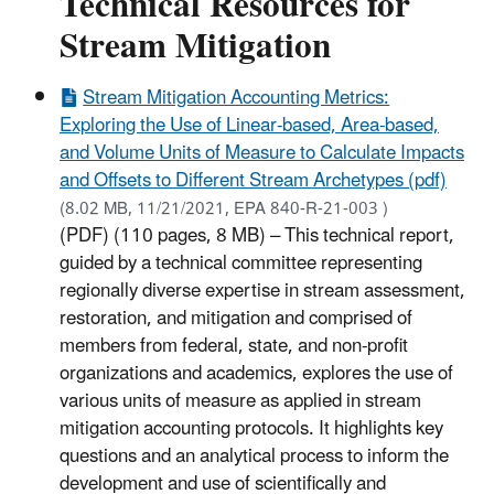
Technical Resources for
Stream Mitigation
Stream Mitigation Accounting Metrics:
Exploring the Use of Linear-based, Area-based,
and Volume Units of Measure to Calculate Impacts
and Offsets to Different Stream Archetypes (pdf)
(8.02 MB, 11/21/2021, EPA 840-R-21-003 )
(PDF) (110 pages, 8 MB) – This technical report,
guided by a technical committee representing
regionally diverse expertise in stream assessment,
restoration, and mitigation and comprised of
members from federal, state, and non-profit
organizations and academics, explores the use of
various units of measure as applied in stream
mitigation accounting protocols. It highlights key
questions and an analytical process to inform the
development and use of scientifically and