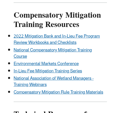
Compensatory Mitigation
Training Resources
2022 Mitigation Bank and In-Lieu Fee Program
Review Workbooks and Checklists
National Compensatory Mitigation Training
Course
Environmental Markets Conference
In-Lieu Fee Mitigation Training Series
National Association of Wetland Managers -
Training Webinars
Compensatory Mitigation Rule Training Materials