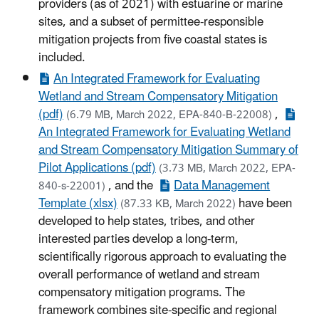
providers (as of 2021) with estuarine or marine
sites, and a subset of permittee-responsible
mitigation projects from five coastal states is
included.
An Integrated Framework for Evaluating
Wetland and Stream Compensatory Mitigation
(pdf)
,
(6.79 MB, March 2022, EPA-840-B-22008)
An Integrated Framework for Evaluating Wetland
and Stream Compensatory Mitigation Summary of
Pilot Applications (pdf)
(3.73 MB, March 2022, EPA-
, and the
Data Management
840-s-22001)
Template (xlsx)
have been
(87.33 KB, March 2022)
developed to help states, tribes, and other
interested parties develop a long-term,
scientifically rigorous approach to evaluating the
overall performance of wetland and stream
compensatory mitigation programs. The
framework combines site-specific and regional