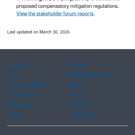
proposed compensatory mitigation regulations.
View the stakeholder forum reports
.
Last updated on March 30, 2026
Assistance
Spanish
Arabic
Chinese (simplified)
Chinese (traditional)
French
Haitian Creole
Korean
Portuguese
Russian
Tagalog
Vietnamese