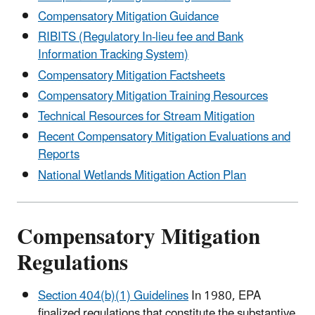
Compensatory Mitigation Guidance
RIBITS (Regulatory In-lieu fee and Bank
Information Tracking System)
Compensatory Mitigation Factsheets
Compensatory Mitigation Training Resources
Technical Resources for Stream Mitigation
Recent Compensatory Mitigation Evaluations and
Reports
National Wetlands Mitigation Action Plan
Compensatory Mitigation
Regulations
Section 404(b)(1) Guidelines
In 1980, EPA
finalized regulations that constitute the substantive