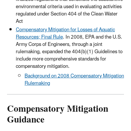
environmental criteria used in evaluating activities
regulated under Section 404 of the Clean Water
Act
Compensatory Mitigation for Losses of Aquatic
Resources; Final Rule
. In 2008, EPA and the U.S.
Army Corps of Engineers, through a joint
rulemaking, expanded the 404(b)(1) Guidelines to
include more comprehensive standards for
compensatory mitigation.
Background on 2008 Compensatory Mitigation
Rulemaking
Compensatory Mitigation
Guidance