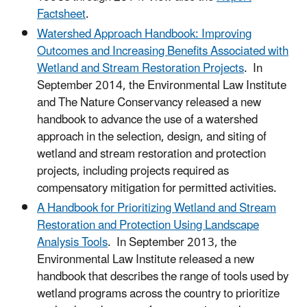
Factsheet
.
Watershed Approach Handbook: Improving
Outcomes and Increasing Benefits Associated with
Wetland and Stream Restoration Projects
. In
September 2014, the Environmental Law Institute
and The Nature Conservancy released a new
handbook to advance the use of a watershed
approach in the selection, design, and siting of
wetland and stream restoration and protection
projects, including projects required as
compensatory mitigation for permitted activities.
A Handbook for Prioritizing Wetland and Stream
Restoration and Protection Using Landscape
Analysis Tools
. In September 2013, the
Environmental Law Institute released a new
handbook that describes the range of tools used by
wetland programs across the country to prioritize