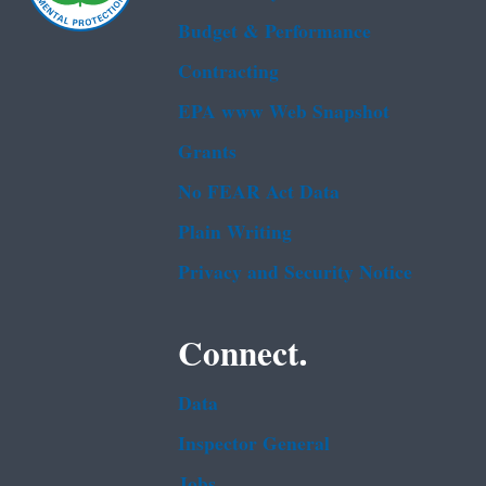
Budget & Performance
Contracting
EPA www Web Snapshot
Grants
No FEAR Act Data
Plain Writing
Privacy and Security Notice
Connect.
Data
Inspector General
Jobs