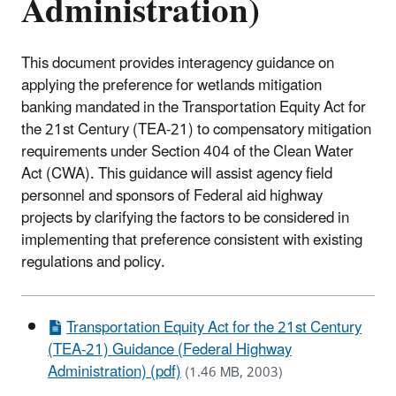
Administration)
This document provides interagency guidance on
applying the preference for wetlands mitigation
banking mandated in the Transportation Equity Act for
the 21st Century (TEA-21) to compensatory mitigation
requirements under Section 404 of the Clean Water
Act (CWA). This guidance will assist agency field
personnel and sponsors of Federal aid highway
projects by clarifying the factors to be considered in
implementing that preference consistent with existing
regulations and policy.
Transportation Equity Act for the 21st Century
(TEA-21) Guidance (Federal Highway
Administration) (pdf)
(1.46 MB, 2003)