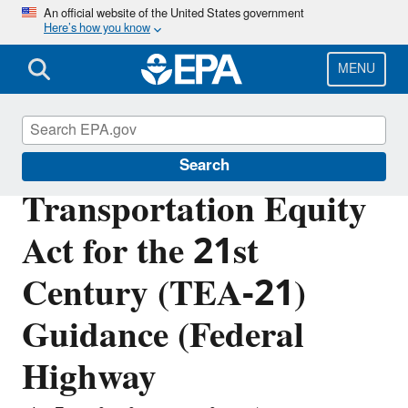
Skip
An official website of the United States government
Here’s how you know
to
main
content
MENU
Section 404 of the Clean Water Act
Search
Transportation Equity
Act for the 21st
Century (TEA-21)
Guidance (Federal
Highway