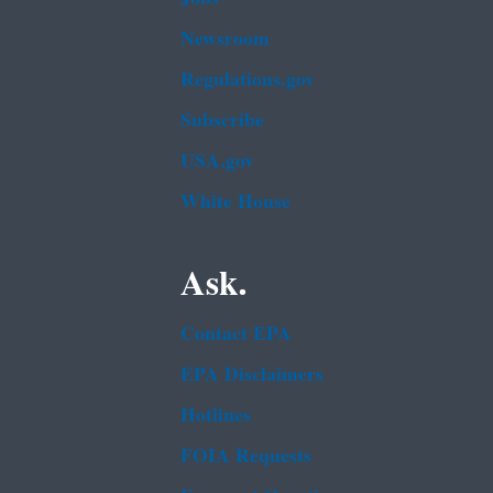
Newsroom
Regulations.gov
Subscribe
USA.gov
White House
Ask.
Contact EPA
EPA Disclaimers
Hotlines
FOIA Requests