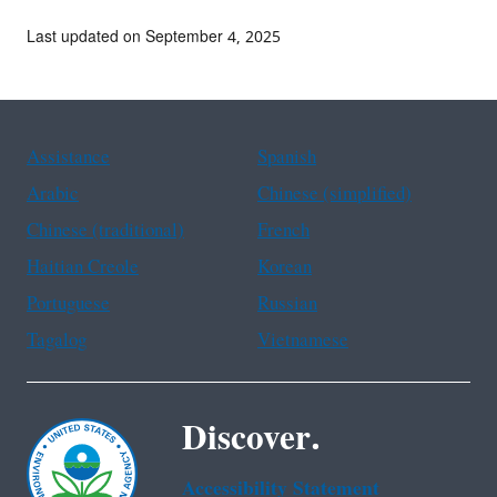
Last updated on September 4, 2025
Assistance
Spanish
Arabic
Chinese (simplified)
Chinese (traditional)
French
Haitian Creole
Korean
Portuguese
Russian
Tagalog
Vietnamese
Discover.
Accessibility Statement