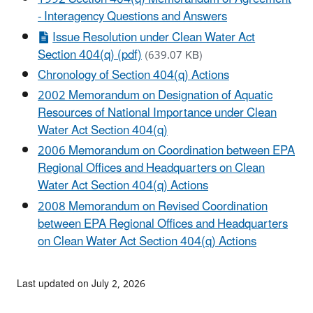
- Interagency Questions and Answers
Issue Resolution under Clean Water Act
Section 404(q) (pdf)
(639.07 KB)
Chronology of Section 404(q) Actions
2002 Memorandum on Designation of Aquatic
Resources of National Importance under Clean
Water Act Section 404(q)
2006 Memorandum on Coordination between EPA
Regional Offices and Headquarters on Clean
Water Act Section 404(q) Actions
2008 Memorandum on Revised Coordination
between EPA Regional Offices and Headquarters
on Clean Water Act Section 404(q) Actions
Last updated on July 2, 2026