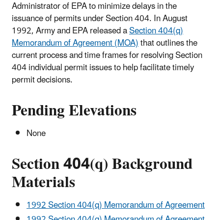
Administrator of EPA to minimize delays in the
issuance of permits under Section 404. In August
1992, Army and EPA released a
Section 404(q)
Memorandum of Agreement (MOA)
that outlines the
current process and time frames for resolving Section
404 individual permit issues to help facilitate timely
permit decisions.
Pending Elevations
None
Section 404(q) Background
Materials
1992 Section 404(q) Memorandum of Agreement
1992 Section 404(q) Memorandum of Agreement