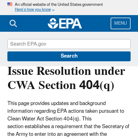
Skip
An official website of the United States government
Here’s how you know
to
main
content
MENU
Section 404 of the Clean Water Act
Search
Issue Resolution under
CWA Section 404(q)
This page provides updates and background
information regarding EPA actions taken pursuant to
Clean Water Act Section 404(q). This
section establishes a requirement that the Secretary of
the Army to enter into an agreement with the