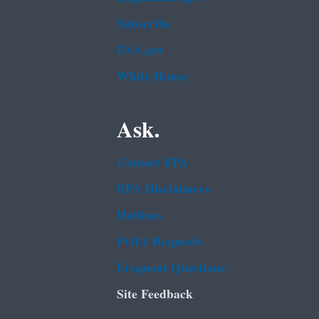
Subscribe
USA.gov
White House
Ask.
Contact EPA
EPA Disclaimers
Hotlines
FOIA Requests
Frequent Questions
Site Feedback