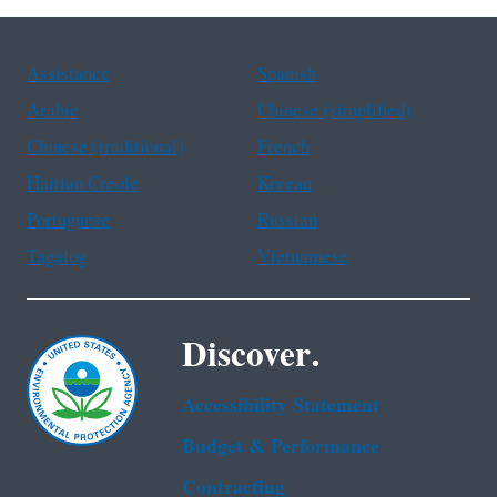
Assistance
Spanish
Arabic
Chinese (simplified)
Chinese (traditional)
French
Haitian Creole
Korean
Portuguese
Russian
Tagalog
Vietnamese
Discover.
Accessibility Statement
Budget & Performance
Contracting