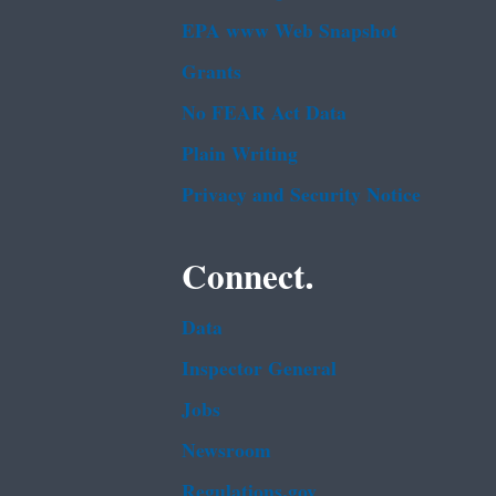
EPA www Web Snapshot
Grants
No FEAR Act Data
Plain Writing
Privacy and Security Notice
Connect.
Data
Inspector General
Jobs
Newsroom
Regulations.gov