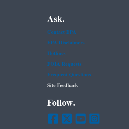
Ask.
Contact EPA
EPA Disclaimers
Hotlines
FOIA Requests
Frequent Questions
Site Feedback
Follow.