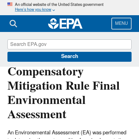
Skip
An official website of the United States government
Here’s how you know
to
main
content
MENU
Section 404 of the Clean Water Act
Search
Compensatory
Mitigation Rule Final
Environmental
Assessment
An Environemental Assessment (EA) was performed