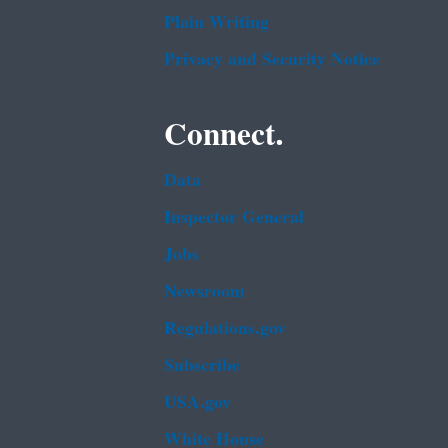
Plain Writing
Privacy and Security Notice
Connect.
Data
Inspector General
Jobs
Newsroom
Regulations.gov
Subscribe
USA.gov
White House