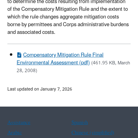
to determine the costs resulting from implementation
of the Compensatory Mitigation Rule and the extent to
which the rule changes aggregate mitigation costs
borne by permittees and Corps administrative burdens
and associated costs.
Compensatory Mitigation Rule Final
Environmental Assessment (pdf)
(461.95 KB, March
28, 2008)
Last updated on January 7, 2026
Assistance
Spanish
Arabic
Chinese (simplified)