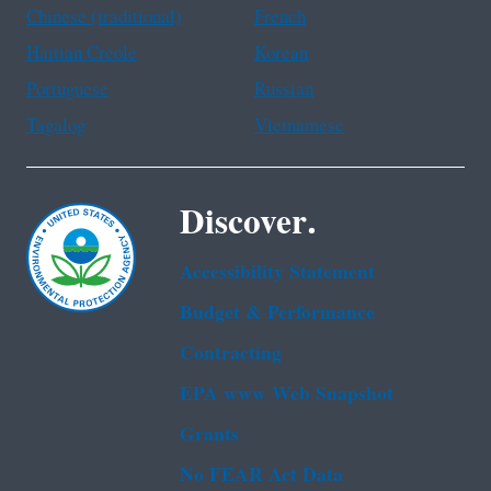
Chinese (traditional)
French
Haitian Creole
Korean
Portuguese
Russian
Tagalog
Vietnamese
Discover.
Accessibility Statement
Budget & Performance
Contracting
EPA www Web Snapshot
Grants
No FEAR Act Data