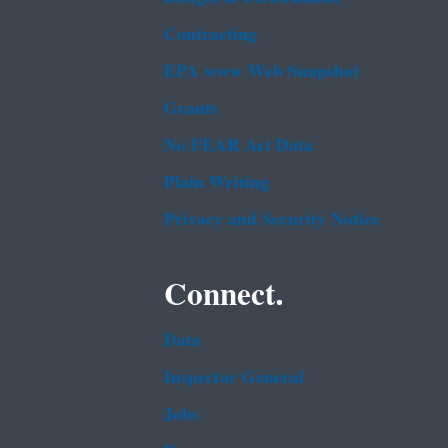
Contracting
EPA www Web Snapshot
Grants
No FEAR Act Data
Plain Writing
Privacy and Security Notice
Connect.
Data
Inspector General
Jobs