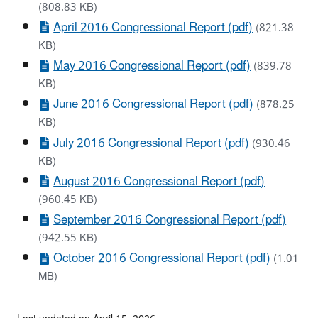
(808.83 KB)
April 2016 Congressional Report (pdf)
(821.38
KB)
May 2016 Congressional Report (pdf)
(839.78
KB)
June 2016 Congressional Report (pdf)
(878.25
KB)
July 2016 Congressional Report (pdf)
(930.46
KB)
August 2016 Congressional Report (pdf)
(960.45 KB)
September 2016 Congressional Report (pdf)
(942.55 KB)
October 2016 Congressional Report (pdf)
(1.01
MB)