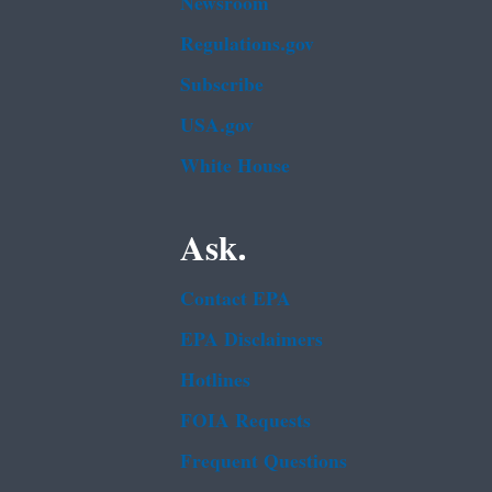
Newsroom
Regulations.gov
Subscribe
USA.gov
White House
Ask.
Contact EPA
EPA Disclaimers
Hotlines
FOIA Requests
Frequent Questions