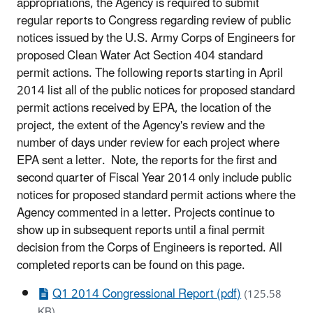
appropriations, the Agency is required to submit
regular reports to Congress regarding review of public
notices issued by the U.S. Army Corps of Engineers for
proposed Clean Water Act Section 404 standard
permit actions. The following reports starting in April
2014 list all of the public notices for proposed standard
permit actions received by EPA, the location of the
project, the extent of the Agency's review and the
number of days under review for each project where
EPA sent a letter. Note, the reports for the first and
second quarter of Fiscal Year 2014 only include public
notices for proposed standard permit actions where the
Agency commented in a letter. Projects continue to
show up in subsequent reports until a final permit
decision from the Corps of Engineers is reported. All
completed reports can be found on this page.
Q1 2014 Congressional Report (pdf)
(125.58
KB)