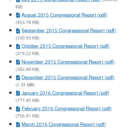
KB)
August 2015 Congressional Report (pdf)
(453.78 KB)
September 2015 Congressional Report (pdf)
(330.93 KB)
October 2015 Congressional Report (pdf)
(319.22 KB)
November 2015 Congressional Report (pdf)
(382.44 KB)
December 2015 Congressional Report (pdf)
(1.35 MB)
January 2016 Congressional Report (pdf)
(777.45 KB)
February 2016 Congressional Report (pdf)
(756.91 KB)
March 2016 Congressional Report (pdf)