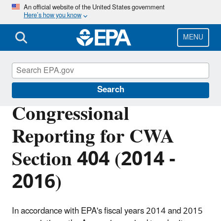
Skip
An official website of the United States government
Here’s how you know
to
main
content
MENU
Section 404 of the Clean Water Act
Search
Congressional
Reporting for CWA
Section 404 (2014 -
2016)
In accordance with EPA's fiscal years 2014 and 2015