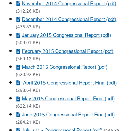
November 2014 Congressional Report (pdf)
(312.26 KB)
December 2014 Congressional Report (pdf)
(476.83 KB)
January 2015 Congressional Report (pdf)
(509.01 KB)
February 2015 Congressional Report (pdf)
(569.12 KB)
March 2015 Congressional Report (pdf)
(620.92 KB)
April 2015 Congressional Report Final (pdf)
(298.64 KB)
May 2015 Congressional Report Final (pdf)
(622.14 KB)
June 2015 Congressional Report Fina (pdf)
(284.21 KB)
July 2015 Congressional Report (pdf)
(446.38