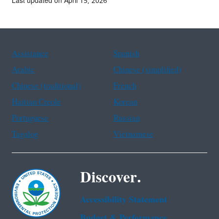
Last updated on April 15, 2026
Assistance
Spanish
Arabic
Chinese (simplified)
Chinese (traditional)
French
Haitian Creole
Korean
Portuguese
Russian
Tagalog
Vietnamese
Discover.
Accessibility Statement
Budget & Performance