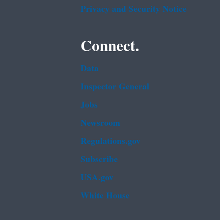
Privacy and Security Notice
Connect.
Data
Inspector General
Jobs
Newsroom
Regulations.gov
Subscribe
USA.gov
White House