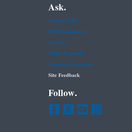
Ask.
Contact EPA
EPA Disclaimers
Hotlines
FOIA Requests
Frequent Questions
Site Feedback
Follow.