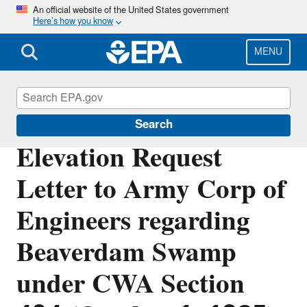
Skip
An official website of the United States government
Here’s how you know
to
main
content
MENU
Section 404 of the Clean Water Act
Search
Elevation Request
Letter to Army Corp of
Engineers regarding
Beaverdam Swamp
under CWA Section