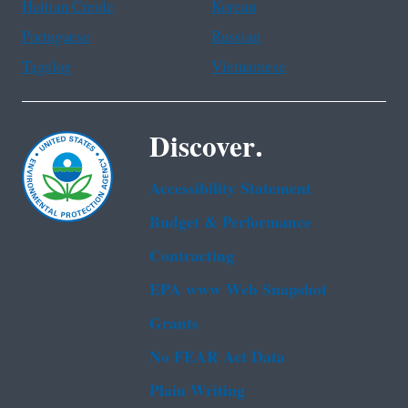
Haitian Creole
Korean
Portuguese
Russian
Tagalog
Vietnamese
Discover.
Accessibility Statement
Budget & Performance
Contracting
EPA www Web Snapshot
Grants
No FEAR Act Data
Plain Writing