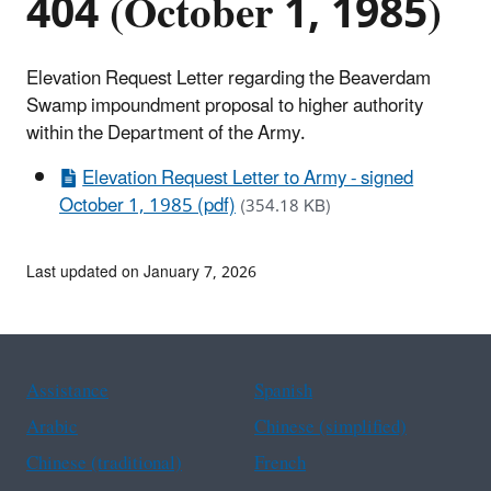
404 (October 1, 1985)
Elevation Request Letter regarding the Beaverdam
Swamp impoundment proposal to higher authority
within the Department of the Army.
Elevation Request Letter to Army - signed
October 1, 1985 (pdf)
(354.18 KB)
Last updated on January 7, 2026
Assistance
Spanish
Arabic
Chinese (simplified)
Chinese (traditional)
French