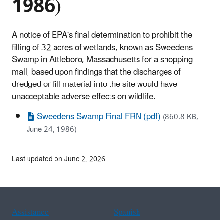
1986)
A notice of EPA's final determination to prohibit the
filling of 32 acres of wetlands, known as Sweedens
Swamp in Attleboro, Massachusetts for a shopping
mall, based upon findings that the discharges of
dredged or fill material into the site would have
unacceptable adverse effects on wildlife.
Sweedens Swamp Final FRN (pdf)
(860.8 KB,
June 24, 1986)
Last updated on June 2, 2026
Assistance
Spanish