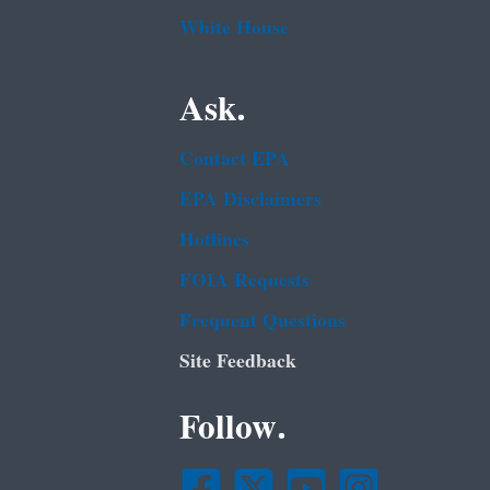
White House
Ask.
Contact EPA
EPA Disclaimers
Hotlines
FOIA Requests
Frequent Questions
Site Feedback
Follow.