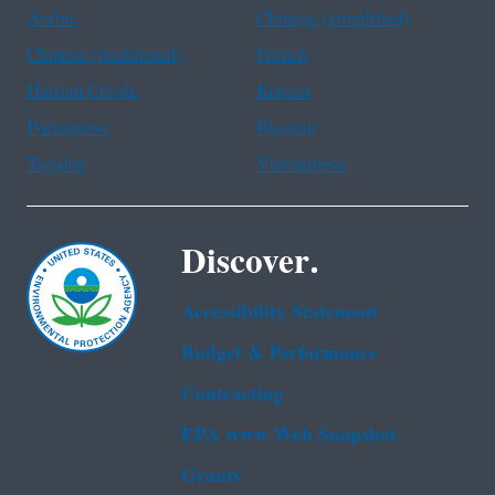
Arabic
Chinese (simplified)
Chinese (traditional)
French
Haitian Creole
Korean
Portuguese
Russian
Tagalog
Vietnamese
Discover.
Accessibility Statement
Budget & Performance
Contracting
EPA www Web Snapshot
Grants