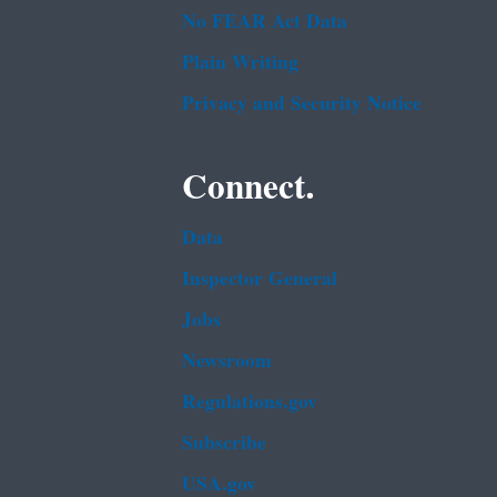
No FEAR Act Data
Plain Writing
Privacy and Security Notice
Connect.
Data
Inspector General
Jobs
Newsroom
Regulations.gov
Subscribe
USA.gov