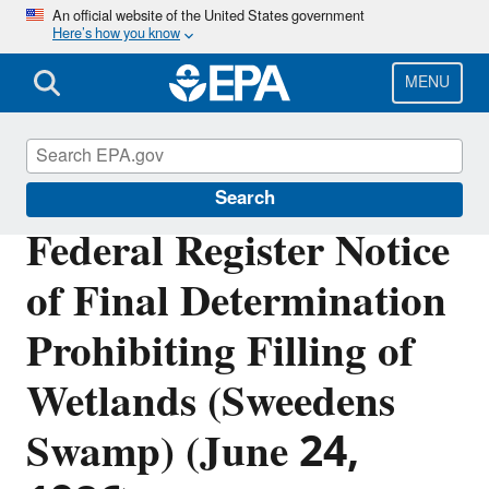
Skip
An official website of the United States government
Here’s how you know
to
main
content
MENU
Section 404 of the Clean Water Act
Search
Federal Register Notice
of Final Determination
Prohibiting Filling of
Wetlands (Sweedens
Swamp) (June 24,