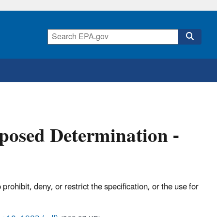
oposed Determination -
ohibit, deny, or restrict the specification, or the use for