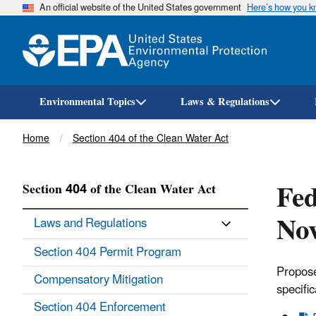
An official website of the United States government
Here’s how you 
Environmental Topics
Laws & Regulations
Breadcrumb
Home
Section 404 of the Clean Water Act
Fed
Section 404 of the Clean Water Act
No
Laws and Regulations
Section 404 Permit Program
Propose
Compensatory Mitigation
specific
Section 404 Enforcement