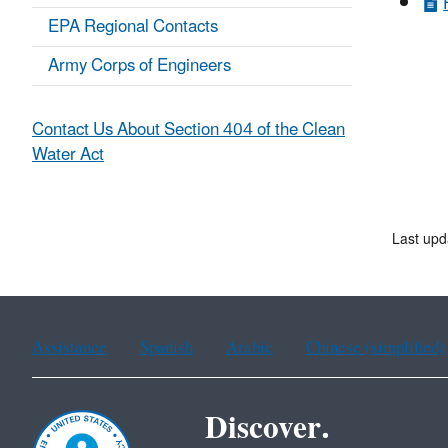
EPA Regional Contacts
Army Corps of Engineers
Contact Us About Section 404 of the Clean
Water Act
Last upd
Assistance
Spanish
Arabic
Chinese (simplified)
Discover.