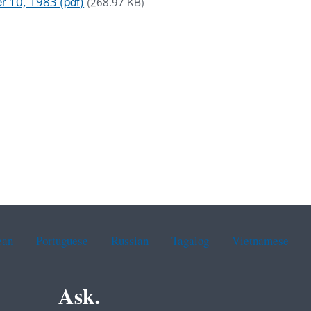
r 10, 1983 (pdf)
(268.97 KB)
ean
Portuguese
Russian
Tagalog
Vietnamese
Ask.