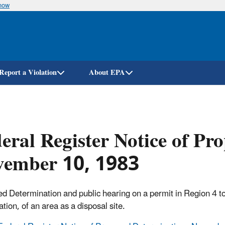
know
Skip
to
main
content
Report a Violation
About EPA
eral Register Notice of Pr
vember 10, 1983
d Determination and public hearing on a permit in Region 4 to pr
ation, of an area as a disposal site.