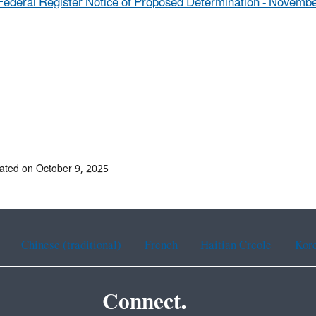
Federal Register Notice of Proposed Determination - Novembe
ated on October 9, 2025
Chinese (traditional)
French
Haitian Creole
Kor
Connect.