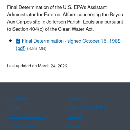
Final Determination of the U.S. EPA's Assistant
Administrator for External Affairs concerning the Bayou
Aux Carpes site in Jefferson Parish, Louisiana pursuant
to Section 404(c) of the Clean Water Act.
Final Determination - signed October 16, 1985
(pdf)
(3.83 MB)
Last updated on March 24, 2026
Assistance
Spanish
Arabic
Chinese (simplified)
Chinese (traditional)
French
Haitian Creole
Korean