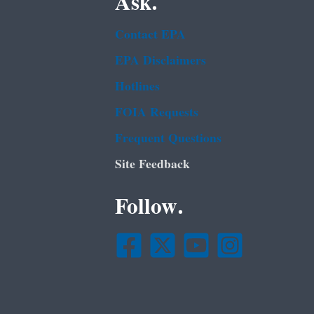
Ask.
Contact EPA
EPA Disclaimers
Hotlines
FOIA Requests
Frequent Questions
Site Feedback
Follow.