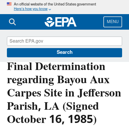
Skip
An official website of the United States government
Here’s how you know
to
main
content
MENU
Section 404 of the Clean Water Act
Search
Final Determination
regarding Bayou Aux
Carpes Site in Jefferson
Parish, LA (Signed
October 16, 1985)