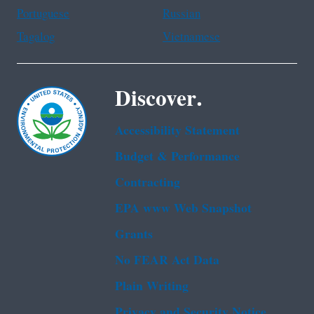
Portuguese
Russian
Tagalog
Vietnamese
Discover.
Accessibility Statement
Budget & Performance
Contracting
EPA www Web Snapshot
Grants
No FEAR Act Data
Plain Writing
Privacy and Security Notice