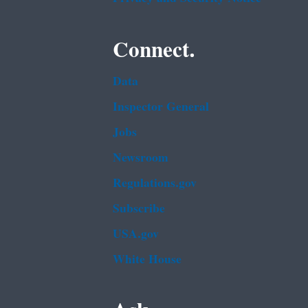
Connect.
Data
Inspector General
Jobs
Newsroom
Regulations.gov
Subscribe
USA.gov
White House