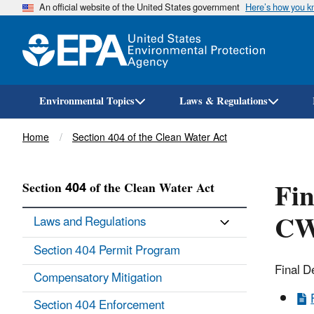
An official website of the United States government
Here’s how you 
Environmental Topics
Laws & Regulations
Breadcrumb
Home
Section 404 of the Clean Water Act
Fin
Section 404 of the Clean Water Act
CW
Laws and Regulations
Section 404 Permit Program
Final D
Compensatory Mitigation
Section 404 Enforcement