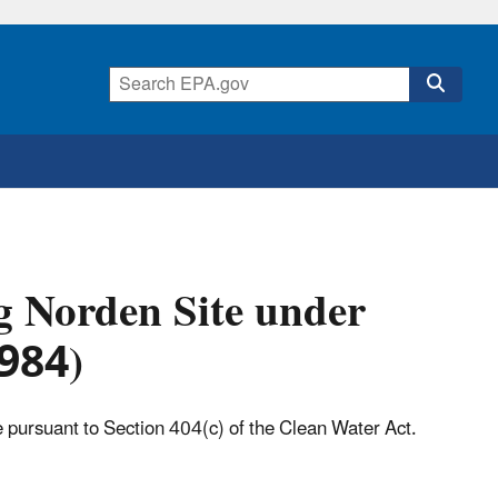
g Norden Site under
1984)
e pursuant to Section 404(c) of the Clean Water Act.