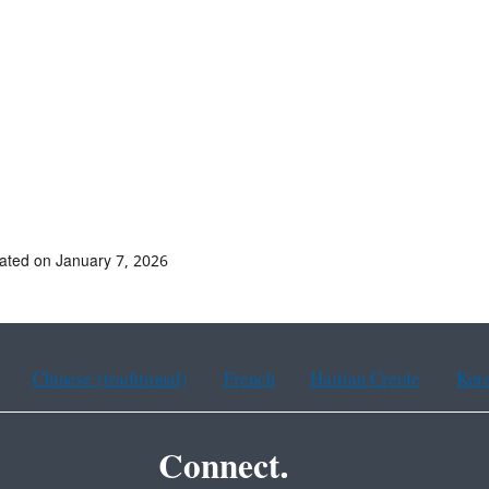
ated on January 7, 2026
Chinese (traditional)
French
Haitian Creole
Kor
Connect.