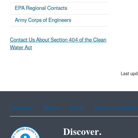
EPA Regional Contacts
Army Corps of Engineers
Contact Us About Section 404 of the Clean
Water Act
Last upd
Assistance
Spanish
Arabic
Chinese (simplified)
Discover.