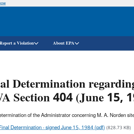
know
Skip
to
main
content
Report a Violation
About EPA
al Determination regardin
A Section 404 (June 15, 
etermination of the Administrator concerning M. A. Norden sit
Final Determination - signed June 15, 1984 (pdf)
(828.73 KB)