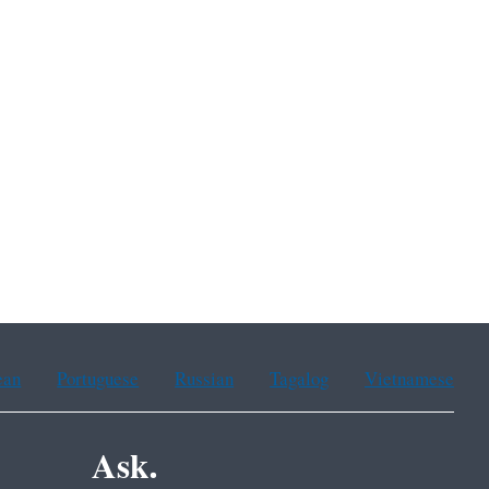
ean
Portuguese
Russian
Tagalog
Vietnamese
Ask.