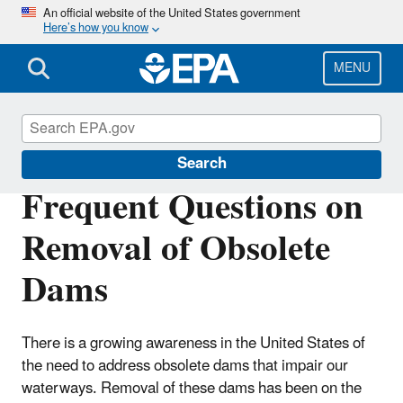
Skip
An official website of the United States government
Here’s how you know
to
main
content
MENU
Section 404 of the Clean Water Act
Search
Frequent Questions on
Removal of Obsolete
Dams
There is a growing awareness in the United States of
the need to address obsolete dams that impair our
waterways. Removal of these dams has been on the