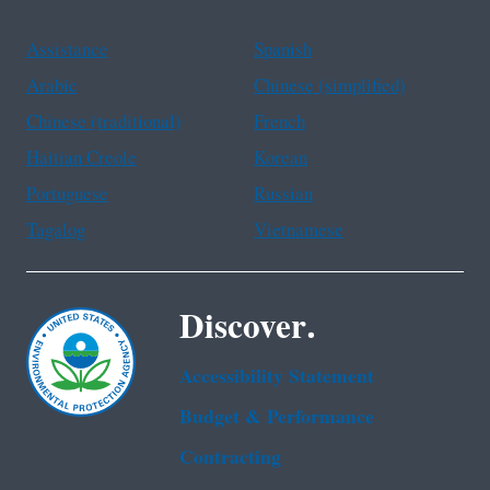
Assistance
Spanish
Arabic
Chinese (simplified)
Chinese (traditional)
French
Haitian Creole
Korean
Portuguese
Russian
Tagalog
Vietnamese
Discover.
Accessibility Statement
Budget & Performance
Contracting