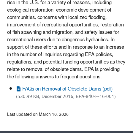
rise in the U.S. for a variety of reasons, including
ecological restoration, economic development of
communities, concerns with localized flooding,
improvement of recreational opportunities, restoration
of fish spawning and migration, and safety issues for
recreational users due to dangerous hydraulics. In
support of these efforts and in response to an increase
in the number of inquiries regarding EPA policies,
regulations, and potential funding opportunities as they
relate to removal of obsolete dams, EPA is providing
the following answers to frequent questions.
FAQs on Removal of Obsolete Dams (pdf)
(530.99 KB, December 2016, EPA-840-F-16-001)
Last updated on March 10, 2026