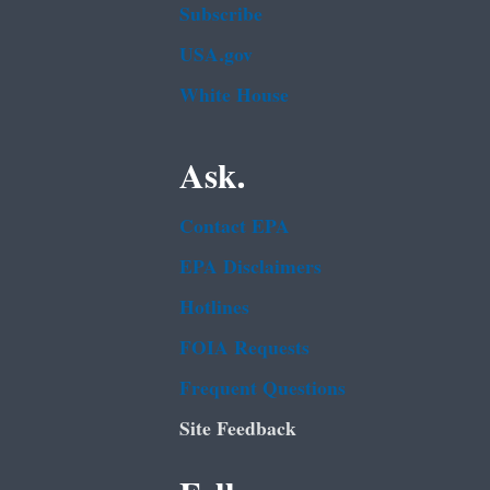
Subscribe
USA.gov
White House
Ask.
Contact EPA
EPA Disclaimers
Hotlines
FOIA Requests
Frequent Questions
Site Feedback