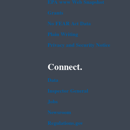
EPA www Web Snapshot
Grants
No FEAR Act Data
Plain Writing
Privacy and Security Notice
Connect.
Data
Inspector General
Jobs
Newsroom
Regulations.gov