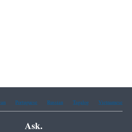
ean
Portuguese
Russian
Tagalog
Vietnamese
Ask.