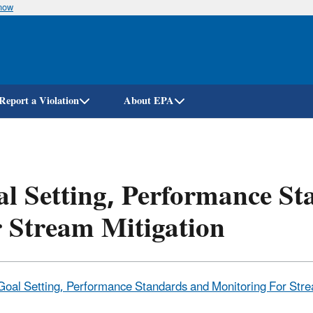
know
Skip
to
main
content
Report a Violation
About EPA
l Setting, Performance S
 Stream Mitigation
Goal Setting, Performance Standards and Monitoring For Strea