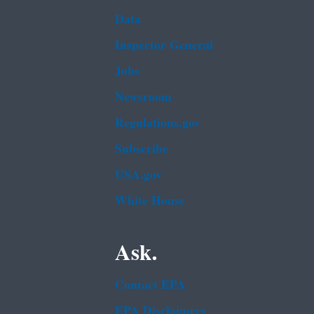
Data
Inspector General
Jobs
Newsroom
Regulations.gov
Subscribe
USA.gov
White House
Ask.
Contact EPA
EPA Disclaimers