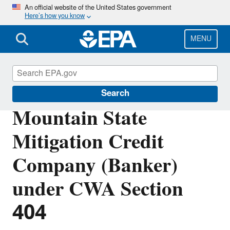
Skip
An official website of the United States government
Here’s how you know
to
main
content
MENU
Section 404 of the Clean Water Act
Search
Mountain State
Mitigation Credit
Company (Banker)
under CWA Section
404