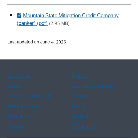
Mountain State Mitigation Credit Company
(banker) (pdf)
(2.95 MB)
Last updated on June 4, 2026
Assistance
Spanish
Arabic
Chinese (simplified)
Chinese (traditional)
French
Haitian Creole
Korean
Portuguese
Russian
Tagalog
Vietnamese