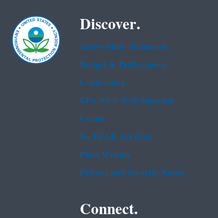
Discover.
Accessibility Statement
Budget & Performance
Contracting
EPA www Web Snapshot
Grants
No FEAR Act Data
Plain Writing
Privacy and Security Notice
Connect.