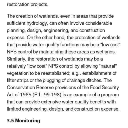
restoration projects.
The creation of wetlands, even in areas that provide
sufficient hydrology, can often involve considerable
planning, design, engineering, and construction
expense. On the other hand, the protection of wetlands
that provide water quality functions may be a "low cost"
NPS control by maintaining these areas as wetlands.
Similarly, the restoration of wetlands may be a
relatively "low cost" NPS control by allowing "natural"
vegetation to be reestablished; e.g., establishment of
filter strips or the plugging of drainage ditches. The
Conservation Reserve provisions of the Food Security
Act of 1985 (P.L. 99-198) is an example of a program
that can provide extensive water quality benefits with
limited engineering, design, and construction expense.
3.5 Monitoring