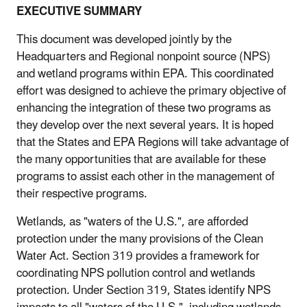
EXECUTIVE SUMMARY
This document was developed jointly by the
Headquarters and Regional nonpoint source (NPS)
and wetland programs within EPA. This coordinated
effort was designed to achieve the primary objective of
enhancing the integration of these two programs as
they develop over the next several years. It is hoped
that the States and EPA Regions will take advantage of
the many opportunities that are available for these
programs to assist each other in the management of
their respective programs.
Wetlands, as "waters of the U.S.", are afforded
protection under the many provisions of the Clean
Water Act. Section 319 provides a framework for
coordinating NPS pollution control and wetlands
protection. Under Section 319, States identify NPS