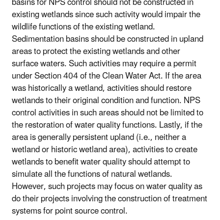
basins for NPS control should not be constructed in
existing wetlands since such activity would impair the
wildlife functions of the existing wetland.
Sedimentation basins should be constructed in upland
areas to protect the existing wetlands and other
surface waters. Such activities may require a permit
under Section 404 of the Clean Water Act. If the area
was historically a wetland, activities should restore
wetlands to their original condition and function. NPS
control activities in such areas should not be limited to
the restoration of water quality functions. Lastly, if the
area is generally persistent upland (i.e., neither a
wetland or historic wetland area), activities to create
wetlands to benefit water quality should attempt to
simulate all the functions of natural wetlands.
However, such projects may focus on water quality as
do their projects involving the construction of treatment
systems for point source control.