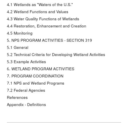
4.1 Wetlands as "Waters of the U.S."
4.2 Wetland Functions and Values
4.3 Water Quality Functions of Wetlands
4.4 Restoration, Enhancement and Creation
4.5 Monitoring
5. NPS PROGRAM ACTIVITIES - SECTION 319
5.1 General
5.2 Technical Criteria for Developing Wetland Activities
5.3 Example Activities
6. WETLAND PROGRAM ACTIVITIES
7. PROGRAM COORDINATION
7.1 NPS and Wetland Programs
7.2 Federal Agencies
References
Appendix - Definitions