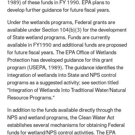
1989) of these funds in FY 1990. EPA plans to
develop further guidance for future fiscal years.
Under the wetlands programs, Federal grants are
available under Section 104(b)(3) for the development
of State wetland programs. Funds are currently
available in FY1990 and additional funds are proposed
for future fiscal years. The EPA Office of Wetlands
Protection has developed guidance for this grant
program (USEPA, 1989). The guidance identifies the
integration of wetlands into State and NPS control
programs as a suggested activity; see section titled
"Integration of Wetlands Into Traditional Water/Natural
Resource Programs."
In addition to the funds available directly through the
NPS and wetland programs, the Clean Water Act
establishes several mechanisms for obtaining Federal
funds for wetland/NPS control activities. The EPA