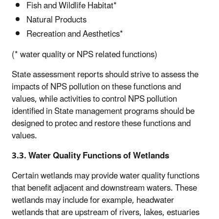
Fish and Wildlife Habitat*
Natural Products
Recreation and Aesthetics*
(* water quality or NPS related functions)
State assessment reports should strive to assess the
impacts of NPS pollution on these functions and
values, while activities to control NPS pollution
identified in State management programs should be
designed to protec and restore these functions and
values.
3.3. Water Quality Functions of Wetlands
Certain wetlands may provide water quality functions
that benefit adjacent and downstream waters. These
wetlands may include for example, headwater
wetlands that are upstream of rivers, lakes, estuaries