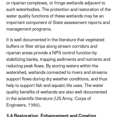
or riparian complexes, or fringe wetlands adjacent to
such waterbodies. The protection and restoration of the
water quality functions of these wetlands may be an
important component of State assessment reports and
management programs.
It is well documented in the literature that vegetated
buffers or filter strips along stream corridors and
riparian areas provide a NPS control function by
stabilizing banks, trapping sediments and nutrients and
reducing peak flows. By storing waters within the
watershed, wetlands connected to rivers and streams
support flows during dry weather conditions, and thus
help to support fish and aquatic life uses. The water
quality benefits of wetlands are also well documented
in the scientific literature (US Army, Corps of
Engineers, 1986).
3.4 Restoration, Enhancement and Creation