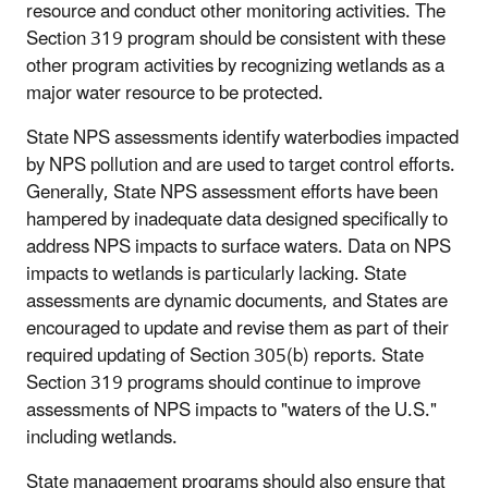
resource and conduct other monitoring activities. The
Section 319 program should be consistent with these
other program activities by recognizing wetlands as a
major water resource to be protected.
State NPS assessments identify waterbodies impacted
by NPS pollution and are used to target control efforts.
Generally, State NPS assessment efforts have been
hampered by inadequate data designed specifically to
address NPS impacts to surface waters. Data on NPS
impacts to wetlands is particularly lacking. State
assessments are dynamic documents, and States are
encouraged to update and revise them as part of their
required updating of Section 305(b) reports. State
Section 319 programs should continue to improve
assessments of NPS impacts to "waters of the U.S."
including wetlands.
State management programs should also ensure that