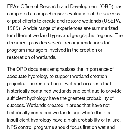
EPA's Office of Research and Development (ORD) has
completed a comprehensive evaluation of the success
of past efforts to create and restore wetlands (USEPA,
1989). A wide range of experiences are summarized
for different wetland types and geographic regions. The
document provides several recommendations for
program managers involved in the creation or
restoration of wetlands.
The ORD document emphasizes the importance of
adequate hydrology to support wetland creation
projects. The restoration of wetlands in areas that
historically contained wetlands and continue to provide
sufficient hydrology have the greatest probability of
success. Wetlands created in areas that have not
historically contained wetlands and where their is
insufficient hydrology have a high probability of failure.
NPS control programs should focus first on wetland