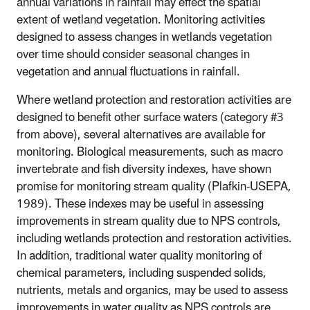
annual variations in rainfall may effect the spatial
extent of wetland vegetation. Monitoring activities
designed to assess changes in wetlands vegetation
over time should consider seasonal changes in
vegetation and annual fluctuations in rainfall.
Where wetland protection and restoration activities are
designed to benefit other surface waters (category #3
from above), several alternatives are available for
monitoring. Biological measurements, such as macro
invertebrate and fish diversity indexes, have shown
promise for monitoring stream quality (Plafkin-USEPA,
1989). These indexes may be useful in assessing
improvements in stream quality due to NPS controls,
including wetlands protection and restoration activities.
In addition, traditional water quality monitoring of
chemical parameters, including suspended solids,
nutrients, metals and organics, may be used to assess
improvements in water quality as NPS controls are