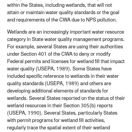
within the States, including wetlands, that will not
attain or maintain water quality standards or the goal
and requirements of the CWA due to NPS pollution.
Wetlands are an increasingly important water resource
category in State water quality management programs.
For example, several States are using their authorities
under Section 401 of the CWA to deny or modify
Federal permits and licenses for wetland fill that impact
water quality (USEPA, 1989). Some States have
included specific reference to wetlands in their water
quality standards (USEPA, 1989) and others are
developing additional elements of standards for
wetlands. Several States reported on the status of their
wetland resources in their Section 305(b) reports
(USEPA, 1990). Several States, particularly States
with permit programs for wetland fill activities,
regularly trace the spatial extent of their wetland