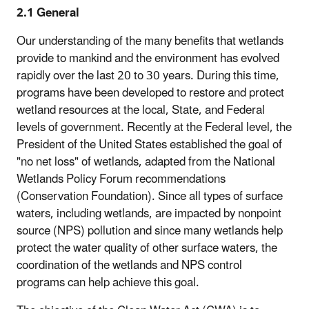
2.1 General
Our understanding of the many benefits that wetlands
provide to mankind and the environment has evolved
rapidly over the last 20 to 30 years. During this time,
programs have been developed to restore and protect
wetland resources at the local, State, and Federal
levels of government. Recently at the Federal level, the
President of the United States established the goal of
"no net loss" of wetlands, adapted from the National
Wetlands Policy Forum recommendations
(Conservation Foundation). Since all types of surface
waters, including wetlands, are impacted by nonpoint
source (NPS) pollution and since many wetlands help
protect the water quality of other surface waters, the
coordination of the wetlands and NPS control
programs can help achieve this goal.