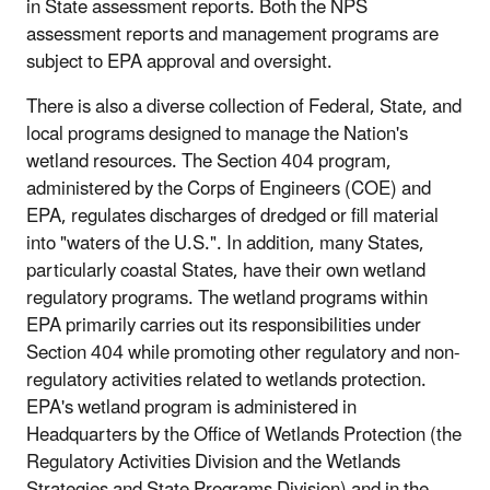
in State assessment reports. Both the NPS
assessment reports and management programs are
subject to EPA approval and oversight.
There is also a diverse collection of Federal, State, and
local programs designed to manage the Nation's
wetland resources. The Section 404 program,
administered by the Corps of Engineers (COE) and
EPA, regulates discharges of dredged or fill material
into "waters of the U.S.". In addition, many States,
particularly coastal States, have their own wetland
regulatory programs. The wetland programs within
EPA primarily carries out its responsibilities under
Section 404 while promoting other regulatory and non-
regulatory activities related to wetlands protection.
EPA's wetland program is administered in
Headquarters by the Office of Wetlands Protection (the
Regulatory Activities Division and the Wetlands
Strategies and State Programs Division) and in the