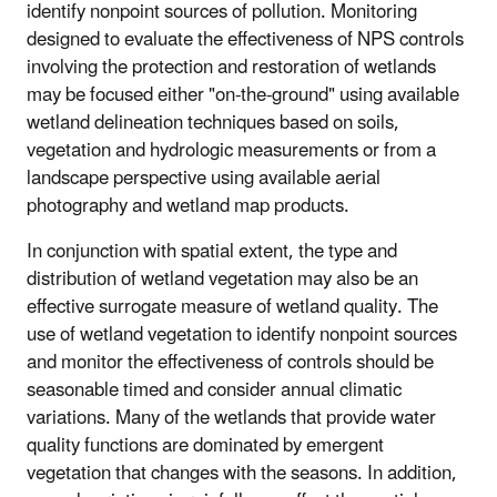
identify nonpoint sources of pollution. Monitoring
designed to evaluate the effectiveness of NPS controls
involving the protection and restoration of wetlands
may be focused either "on-the-ground" using available
wetland delineation techniques based on soils,
vegetation and hydrologic measurements or from a
landscape perspective using available aerial
photography and wetland map products.
In conjunction with spatial extent, the type and
distribution of wetland vegetation may also be an
effective surrogate measure of wetland quality. The
use of wetland vegetation to identify nonpoint sources
and monitor the effectiveness of controls should be
seasonable timed and consider annual climatic
variations. Many of the wetlands that provide water
quality functions are dominated by emergent
vegetation that changes with the seasons. In addition,