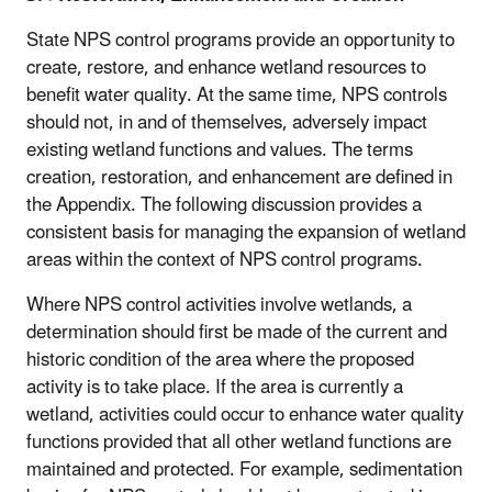
State NPS control programs provide an opportunity to
create, restore, and enhance wetland resources to
benefit water quality. At the same time, NPS controls
should not, in and of themselves, adversely impact
existing wetland functions and values. The terms
creation, restoration, and enhancement are defined in
the Appendix. The following discussion provides a
consistent basis for managing the expansion of wetland
areas within the context of NPS control programs.
Where NPS control activities involve wetlands, a
determination should first be made of the current and
historic condition of the area where the proposed
activity is to take place. If the area is currently a
wetland, activities could occur to enhance water quality
functions provided that all other wetland functions are
maintained and protected. For example, sedimentation