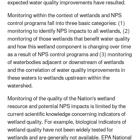
expected water quality improvements have resulted.
Monitoring within the context of wetlands and NPS
control programs fall into three basic categories: (1)
monitoring to identify NPS impacts to all wetlands, (2)
monitoring of those wetlands that benefit water quality
and how this wetland component is changing over time
as a result of NPS control programs and (3) monitoring
of waterbodies adjacent or downstream of wetlands
and the correlation of water quality improvements in
these waters to wetlands upstream within the
watershed.
Monitoring of the quality of the Nation's wetland
resource and potential NPS impacts is limited by the
current scientific knowledge concerning indicators of
wetland quality. For example, biological indicators of
wetland quality have not been widely tested for
wetlands and are generally not available. EPA National