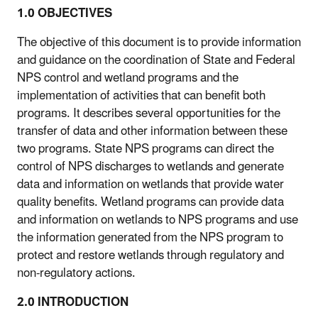
1.0 OBJECTIVES
The objective of this document is to provide information
and guidance on the coordination of State and Federal
NPS control and wetland programs and the
implementation of activities that can benefit both
programs. It describes several opportunities for the
transfer of data and other information between these
two programs. State NPS programs can direct the
control of NPS discharges to wetlands and generate
data and information on wetlands that provide water
quality benefits. Wetland programs can provide data
and information on wetlands to NPS programs and use
the information generated from the NPS program to
protect and restore wetlands through regulatory and
non-regulatory actions.
2.0 INTRODUCTION