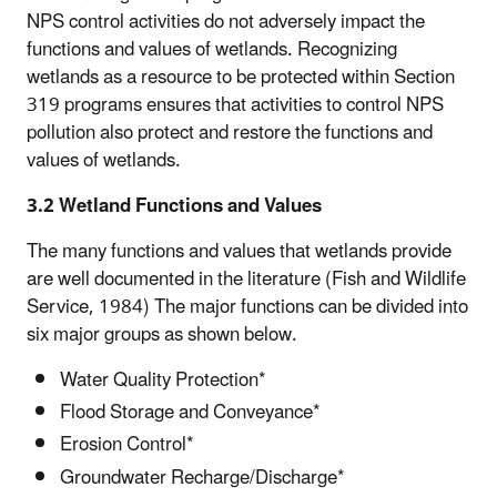
NPS control activities do not adversely impact the
functions and values of wetlands. Recognizing
wetlands as a resource to be protected within Section
319 programs ensures that activities to control NPS
pollution also protect and restore the functions and
values of wetlands.
3.2 Wetland Functions and Values
The many functions and values that wetlands provide
are well documented in the literature (Fish and Wildlife
Service, 1984) The major functions can be divided into
six major groups as shown below.
Water Quality Protection*
Flood Storage and Conveyance*
Erosion Control*
Groundwater Recharge/Discharge*