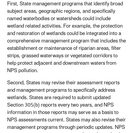
First, State management programs that identify broad
subject areas, geographic regions, and specifically
named waterbodies or watersheds could include
wetland related activities. For example, the protection
and restoration of wetlands could be integrated into a
comprehensive management program that includes the
establishment or maintenance of riparian areas, filter
strips, grassed waterways or vegetated corridors to
help protect adjacent and downstream waters from
NPS pollution.
Second, States may revise their assessment reports
and management programs to specifically address
wetlands. States are required to submit updated
Section 305(b) reports every two years, and NPS
information in those reports may serve as a basis to
NPS assessments current. States may also revise their
management programs through periodic updates. NPS