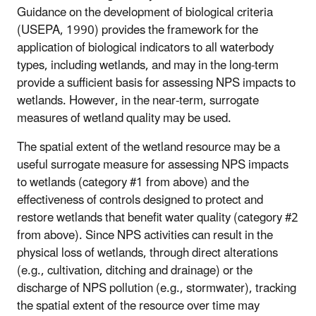
Guidance on the development of biological criteria
(USEPA, 1990) provides the framework for the
application of biological indicators to all waterbody
types, including wetlands, and may in the long-term
provide a sufficient basis for assessing NPS impacts to
wetlands. However, in the near-term, surrogate
measures of wetland quality may be used.
The spatial extent of the wetland resource may be a
useful surrogate measure for assessing NPS impacts
to wetlands (category #1 from above) and the
effectiveness of controls designed to protect and
restore wetlands that benefit water quality (category #2
from above). Since NPS activities can result in the
physical loss of wetlands, through direct alterations
(e.g., cultivation, ditching and drainage) or the
discharge of NPS pollution (e.g., stormwater), tracking
the spatial extent of the resource over time may