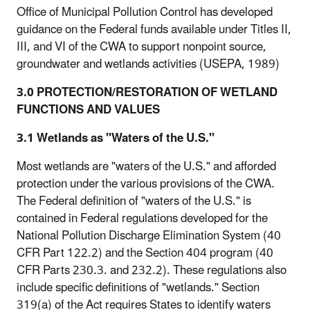
Office of Municipal Pollution Control has developed
guidance on the Federal funds available under Titles II,
III, and VI of the CWA to support nonpoint source,
groundwater and wetlands activities (USEPA, 1989)
3.0 PROTECTION/RESTORATION OF WETLAND
FUNCTIONS AND VALUES
3.1 Wetlands as "Waters of the U.S."
Most wetlands are "waters of the U.S." and afforded
protection under the various provisions of the CWA.
The Federal definition of "waters of the U.S." is
contained in Federal regulations developed for the
National Pollution Discharge Elimination System (40
CFR Part 122.2) and the Section 404 program (40
CFR Parts 230.3. and 232.2). These regulations also
include specific definitions of "wetlands." Section
319(a) of the Act requires States to identify waters