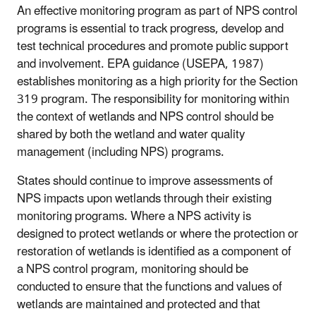
An effective monitoring program as part of NPS control
programs is essential to track progress, develop and
test technical procedures and promote public support
and involvement. EPA guidance (USEPA, 1987)
establishes monitoring as a high priority for the Section
319 program. The responsibility for monitoring within
the context of wetlands and NPS control should be
shared by both the wetland and water quality
management (including NPS) programs.
States should continue to improve assessments of
NPS impacts upon wetlands through their existing
monitoring programs. Where a NPS activity is
designed to protect wetlands or where the protection or
restoration of wetlands is identified as a component of
a NPS control program, monitoring should be
conducted to ensure that the functions and values of
wetlands are maintained and protected and that