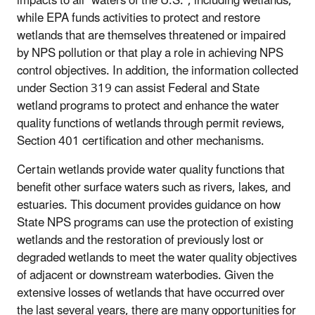
impacts to all "waters of the U.S.", including wetlands,
while EPA funds activities to protect and restore
wetlands that are themselves threatened or impaired
by NPS pollution or that play a role in achieving NPS
control objectives. In addition, the information collected
under Section 319 can assist Federal and State
wetland programs to protect and enhance the water
quality functions of wetlands through permit reviews,
Section 401 certification and other mechanisms.
Certain wetlands provide water quality functions that
benefit other surface waters such as rivers, lakes, and
estuaries. This document provides guidance on how
State NPS programs can use the protection of existing
wetlands and the restoration of previously lost or
degraded wetlands to meet the water quality objectives
of adjacent or downstream waterbodies. Given the
extensive losses of wetlands that have occurred over
the last several years, there are many opportunities for