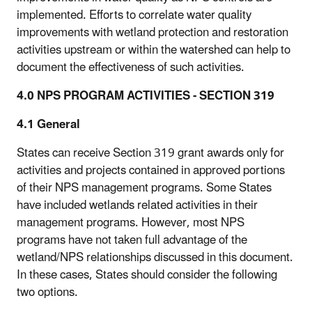
implemented. Efforts to correlate water quality
improvements with wetland protection and restoration
activities upstream or within the watershed can help to
document the effectiveness of such activities.
4.0 NPS PROGRAM ACTIVITIES - SECTION 319
4.1 General
States can receive Section 319 grant awards only for
activities and projects contained in approved portions
of their NPS management programs. Some States
have included wetlands related activities in their
management programs. However, most NPS
programs have not taken full advantage of the
wetland/NPS relationships discussed in this document.
In these cases, States should consider the following
two options.