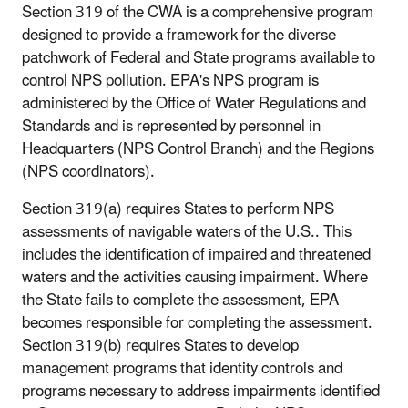
Section 319 of the CWA is a comprehensive program
designed to provide a framework for the diverse
patchwork of Federal and State programs available to
control NPS pollution. EPA's NPS program is
administered by the Office of Water Regulations and
Standards and is represented by personnel in
Headquarters (NPS Control Branch) and the Regions
(NPS coordinators).
Section 319(a) requires States to perform NPS
assessments of navigable waters of the U.S.. This
includes the identification of impaired and threatened
waters and the activities causing impairment. Where
the State fails to complete the assessment, EPA
becomes responsible for completing the assessment.
Section 319(b) requires States to develop
management programs that identity controls and
programs necessary to address impairments identified