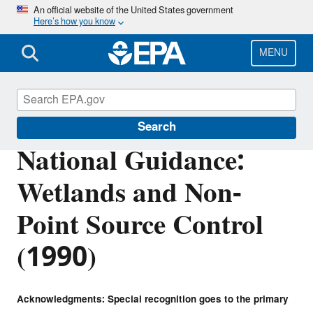
Skip
An official website of the United States government
Here’s how you know
to
main
content
MENU
Section 404 of the Clean Water Act
Search
National Guidance:
Wetlands and Non-
Point Source Control
(1990)
Acknowledgments: Special recognition goes to the primary