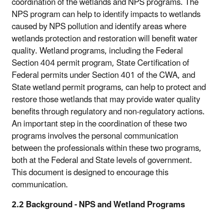
coordination of the wetlands and NPS programs. The
NPS program can help to identify impacts to wetlands
caused by NPS pollution and identify areas where
wetlands protection and restoration will benefit water
quality. Wetland programs, including the Federal
Section 404 permit program, State Certification of
Federal permits under Section 401 of the CWA, and
State wetland permit programs, can help to protect and
restore those wetlands that may provide water quality
benefits through regulatory and non-regulatory actions.
An important step in the coordination of these two
programs involves the personal communication
between the professionals within these two programs,
both at the Federal and State levels of government.
This document is designed to encourage this
communication.
2.2 Background - NPS and Wetland Programs