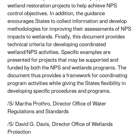
wetland restoration projects to help achieve NPS
control objectives. In addition, the guidance
encourages States to collect information and develop
methodologies for improving their assessments of NPS
impacts to wetlands. Finally, this document provides
technical criteria for developing coordinated
wetland/NPS activities. Specific examples are
presented for projects that may be supported and
funded by both the NPS and wetlands programs. The
document thus provides a framework for coordinating
program activities while giving the States flexibility in
developing specific procedures and programs.
/S/ Martha Prothro, Director Office of Water
Regulations and Standards
/S/ David G. Davis, Director Office of Wetlands
Protection