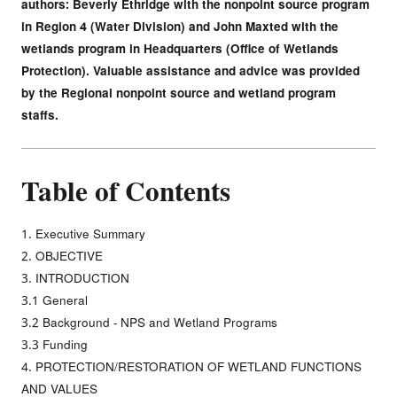
authors: Beverly Ethridge with the nonpoint source program
in Region 4 (Water Division) and John Maxted with the
wetlands program in Headquarters (Office of Wetlands
Protection). Valuable assistance and advice was provided
by the Regional nonpoint source and wetland program
staffs.
Table of Contents
1. Executive Summary
2. OBJECTIVE
3. INTRODUCTION
3.1 General
3.2 Background - NPS and Wetland Programs
3.3 Funding
4. PROTECTION/RESTORATION OF WETLAND FUNCTIONS
AND VALUES