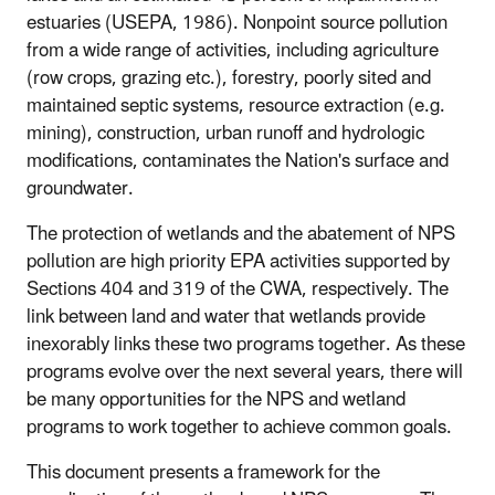
estuaries (USEPA, 1986). Nonpoint source pollution
from a wide range of activities, including agriculture
(row crops, grazing etc.), forestry, poorly sited and
maintained septic systems, resource extraction (e.g.
mining), construction, urban runoff and hydrologic
modifications, contaminates the Nation's surface and
groundwater.
The protection of wetlands and the abatement of NPS
pollution are high priority EPA activities supported by
Sections 404 and 319 of the CWA, respectively. The
link between land and water that wetlands provide
inexorably links these two programs together. As these
programs evolve over the next several years, there will
be many opportunities for the NPS and wetland
programs to work together to achieve common goals.
This document presents a framework for the