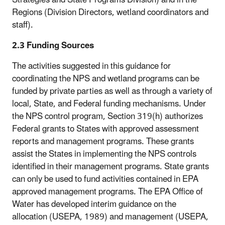
Regions (Division Directors, wetland coordinators and
staff).
2.3 Funding Sources
The activities suggested in this guidance for
coordinating the NPS and wetland programs can be
funded by private parties as well as through a variety of
local, State, and Federal funding mechanisms. Under
the NPS control program, Section 319(h) authorizes
Federal grants to States with approved assessment
reports and management programs. These grants
assist the States in implementing the NPS controls
identified in their management programs. State grants
can only be used to fund activities contained in EPA
approved management programs. The EPA Office of
Water has developed interim guidance on the
allocation (USEPA, 1989) and management (USEPA,