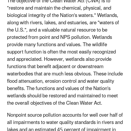
The objective of the Clean Water Act (CWA) is to
"restore and maintain the chemical, physical, and
biological integrity of the Nation's waters." Wetlands,
along with rivers, lakes, and estuaries, are "waters of
the U.S.", and a valuable natural resource to be
protected from point and NPS pollution. Wetlands
provide many functions and values. The wildlife
support function is often the most easily recognized
and appreciated. However, wetlands also provide
functions that benefit adjacent or downstream
waterbodies that are much less obvious. These include
flood attenuation, erosion control and water quality
benefits. The functions and values of the Nation's
wetlands should be restored and maintained to meet
the overall objectives of the Clean Water Act.
Nonpoint source pollution accounts for well over half of
all impairments to water quality standards in rivers and
lakes and an estimated 45 percent of impairment in