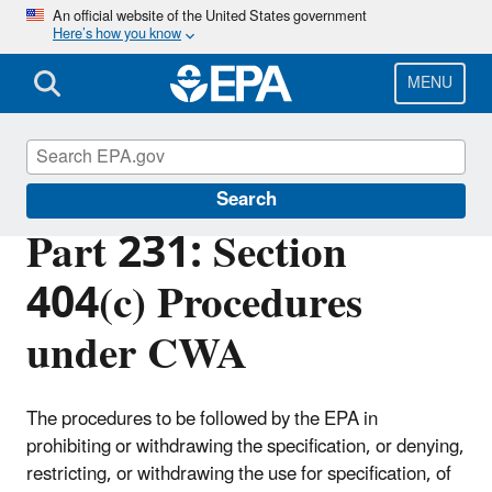
Skip
An official website of the United States government
Here’s how you know
to
main
content
MENU
Section 404 of the Clean Water Act
Search
Part 231: Section
404(c) Procedures
under CWA
The procedures to be followed by the EPA in
prohibiting or withdrawing the specification, or denying,
restricting, or withdrawing the use for specification, of