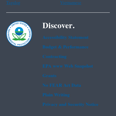
Tagalog
Vietnamese
Discover.
Accessibility Statement
Budget & Performance
Contracting
EPA www Web Snapshot
Grants
No FEAR Act Data
Plain Writing
Privacy and Security Notice