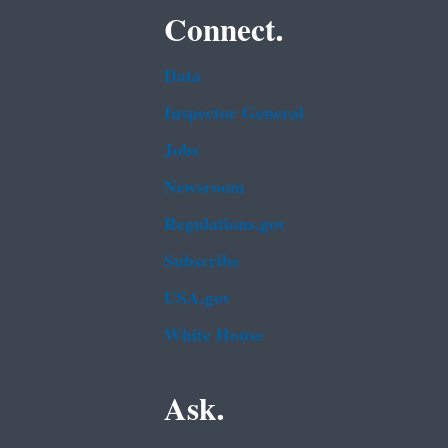
Connect.
Data
Inspector General
Jobs
Newsroom
Regulations.gov
Subscribe
USA.gov
White House
Ask.