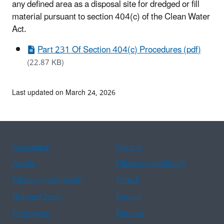
any defined area as a disposal site for dredged or fill
material pursuant to section 404(c) of the Clean Water
Act.
Part 231 Of Section 404(c) Procedures (pdf)
(22.87 KB)
Last updated on March 24, 2026
Assistance
Spanish
Arabic
Chinese (simplified)
Chinese (traditional)
French
Haitian Creole
Korean
Portuguese
Russian