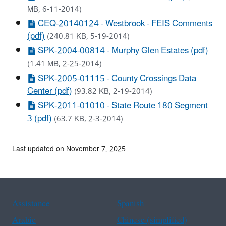
MB, 6-11-2014)
CEQ-20140124 - Westbrook - FEIS Comments
(pdf)
(240.81 KB, 5-19-2014)
SPK-2004-00814 - Murphy Glen Estates (pdf)
(1.41 MB, 2-25-2014)
SPK-2005-01115 - County Crossings Data
Center (pdf)
(93.82 KB, 2-19-2014)
SPK-2011-01010 - State Route 180 Segment
3 (pdf)
(63.7 KB, 2-3-2014)
Last updated on November 7, 2025
Assistance
Spanish
Arabic
Chinese (simplified)