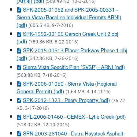
(ARNI) (pdf)
(569.49 KB, 10-3-2016)
SPK-2005-01062 and SPK-2005-00331 -
Sierra Vista (Baseline Individual Permits ARNI)
(pdf)
(605.5 KB, 9-7-2016)
SPK-1992-00105 Carson Creek Unit 2 obj
(pdf)
(789.86 KB, 8-22-2016)
SPK-2015-00513 Placer Parkway Phase 1-obj
(pdf)
(342.36 KB, 7-26-2016)
Sierra Vista Specific Plan (SVSP) - ARNI (pdf)
(563.88 KB, 7-18-2016)
SPK-2006-01050 - Sierra Vista (Regional
General Permit) (pdf)
(1.64 MB, 4-14-2016)
SPK-2012-1323 - Peery Property (pdf)
(76.72
KB, 3-17-2016)
SPL-2006-01460 - CEMEX - Lytle Creek (pdf)
(518.02 KB, 12-10-2015)
SPN-2003-281040 - Dutra Haystack Asphalt