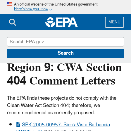
Skip
An official website of the United States government
Here’s how you know
to
main
content
MENU
Section 404 of the Clean Water Act
Search
Region 9: CWA Section
404 Comment Letters
The EPA finds these projects do not comply with the
Clean Water Act Section 404; therefore, we
recommend denial as currently proposed.
SPK-2005-00957- SierraVista Barbaccia