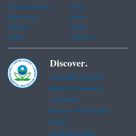
Chinese (traditional)
French
Haitian Creole
Korean
Portuguese
Russian
Tagalog
Vietnamese
Discover.
Accessibility Statement
Budget & Performance
Contracting
EPA www Web Snapshot
Grants
No FEAR Act Data