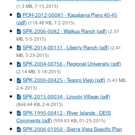
(1.3 MB, 7-15-2015)
POH-2012-00081 - Kapalama Piers 40-45
(pdf)
(118.48 KB, 7-2-2015)
SPK-2006-0082 - Walkup Ranch (pdf)
(2.37
MB, 5-5-2015)
SPK-2014-00131 - Liberty Ranch (pdf)
(2.41
MB, 3-23-2015)
SPK-2004-00756 - Regional University (pdf)
(2.14 MB, 3-18-2015)
SPK-2006-00425 - Tesoro Viejo (pdf)
(5.43 MB,
2-6-2015)
SPK-2015-00034 - Lincoln Village (pdf)
(868.44 KB, 2-4-2015)
SPK-1995-00412 - River Islands - DEIS
Comments (pdf)
(509.83 KB, 01-23-2015)
SPK-2006-01050 - Sierra Vista Specific Plan