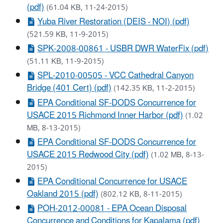
(pdf)
(61.04 KB, 11-24-2015)
Yuba River Restoration (DEIS - NOI) (pdf)
(521.59 KB, 11-9-2015)
SPK-2008-00861 - USBR DWR WaterFix (pdf)
(51.11 KB, 11-9-2015)
SPL-2010-00505 - VCC Cathedral Canyon
Bridge (401 Cert) (pdf)
(142.35 KB, 11-2-2015)
EPA Conditional SF-DODS Concurrence for
USACE 2015 Richmond Inner Harbor (pdf)
(1.02
MB, 8-13-2015)
EPA Conditional SF-DODS Concurrence for
USACE 2015 Redwood City (pdf)
(1.02 MB, 8-13-
2015)
EPA Conditional Concurrence for USACE
Oakland 2015 (pdf)
(802.12 KB, 8-11-2015)
POH-2012-00081 - EPA Ocean Disposal
Concurrence and Conditions for Kapalama (pdf)