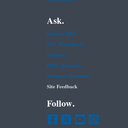
Ask.
Contact EPA
EPA Disclaimers
Hotlines
FOIA Requests
Frequent Questions
Site Feedback
Follow.