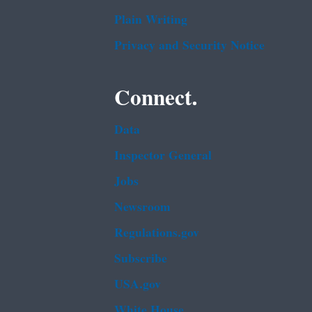
Plain Writing
Privacy and Security Notice
Connect.
Data
Inspector General
Jobs
Newsroom
Regulations.gov
Subscribe
USA.gov
White House