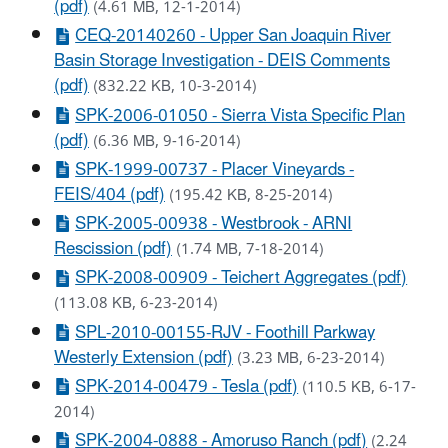
(pdf)
(4.61 MB, 12-1-2014)
CEQ-20140260 - Upper San Joaquin River
Basin Storage Investigation - DEIS Comments
(pdf)
(832.22 KB, 10-3-2014)
SPK-2006-01050 - Sierra Vista Specific Plan
(pdf)
(6.36 MB, 9-16-2014)
SPK-1999-00737 - Placer Vineyards -
FEIS/404 (pdf)
(195.42 KB, 8-25-2014)
SPK-2005-00938 - Westbrook - ARNI
Rescission (pdf)
(1.74 MB, 7-18-2014)
SPK-2008-00909 - Teichert Aggregates (pdf)
(113.08 KB, 6-23-2014)
SPL-2010-00155-RJV - Foothill Parkway
Westerly Extension (pdf)
(3.23 MB, 6-23-2014)
SPK-2014-00479 - Tesla (pdf)
(110.5 KB, 6-17-
2014)
SPK-2004-0888 - Amoruso Ranch (pdf)
(2.24