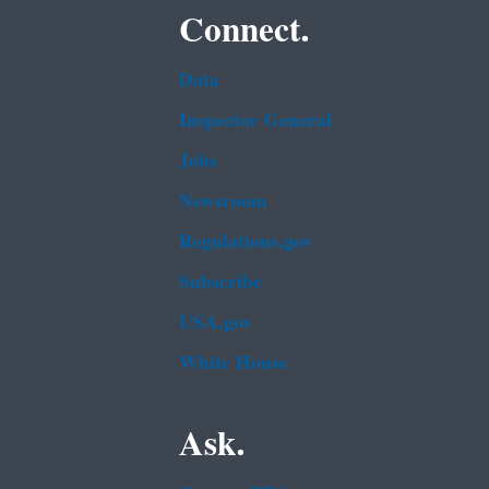
Connect.
Data
Inspector General
Jobs
Newsroom
Regulations.gov
Subscribe
USA.gov
White House
Ask.