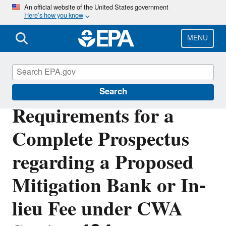
Skip
An official website of the United States government
Here’s how you know
to
main
content
MENU
Section 404 of the Clean Water Act
Search
Requirements for a
Complete Prospectus
regarding a Proposed
Mitigation Bank or In-
lieu Fee under CWA