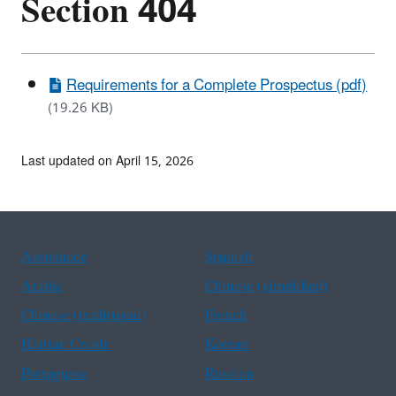
Section 404
Requirements for a Complete Prospectus (pdf)
(19.26 KB)
Last updated on April 15, 2026
Assistance
Spanish
Arabic
Chinese (simplified)
Chinese (traditional)
French
Haitian Creole
Korean
Portuguese
Russian