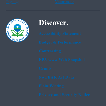
Tagalog
Vietnamese
Discover.
Accessibility Statement
Budget & Performance
Contracting
EPA www Web Snapshot
Grants
No FEAR Act Data
Plain Writing
Privacy and Security Notice