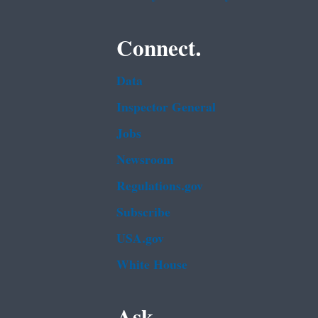
Connect.
Data
Inspector General
Jobs
Newsroom
Regulations.gov
Subscribe
USA.gov
White House