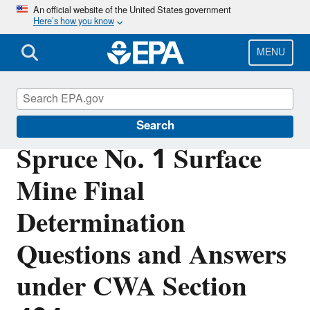
Skip
An official website of the United States government
Here’s how you know
to
main
content
MENU
Section 404 of the Clean Water Act
Search
Spruce No. 1 Surface
Mine Final
Determination
Questions and Answers
under CWA Section