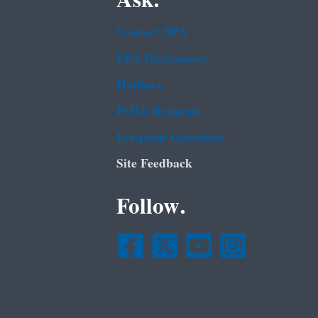
Ask.
Contact EPA
EPA Disclaimers
Hotlines
FOIA Requests
Frequent Questions
Site Feedback
Follow.