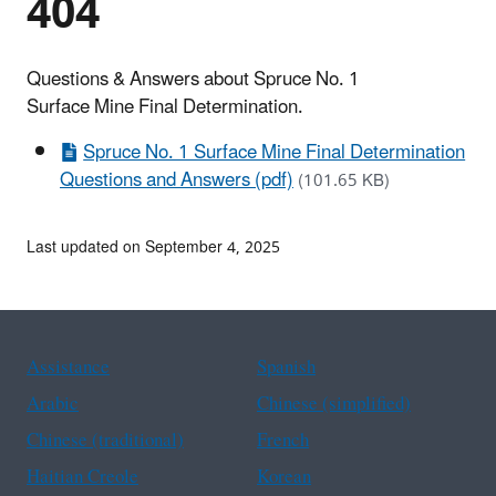
404
Questions & Answers about Spruce No. 1
Surface Mine Final Determination.
Spruce No. 1 Surface Mine Final Determination
Questions and Answers (pdf)
(101.65 KB)
Last updated on September 4, 2025
Assistance
Spanish
Arabic
Chinese (simplified)
Chinese (traditional)
French
Haitian Creole
Korean