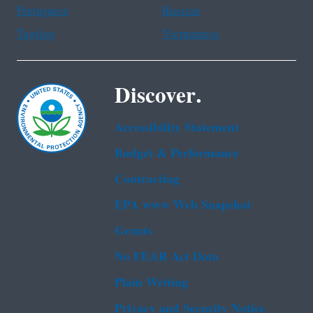
Portuguese
Russian
Tagalog
Vietnamese
Discover.
Accessibility Statement
Budget & Performance
Contracting
EPA www Web Snapshot
Grants
No FEAR Act Data
Plain Writing
Privacy and Security Notice