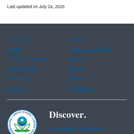
Last updated on July 24, 2026
Assistance
Spanish
Arabic
Chinese (simplified)
Chinese (traditional)
French
Haitian Creole
Korean
Portuguese
Russian
Tagalog
Vietnamese
Discover.
Accessibility Statement