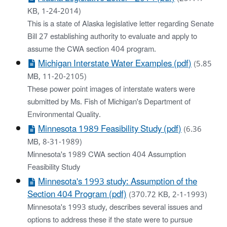
KB, 1-24-2014)
This is a state of Alaska legislative letter regarding Senate
Bill 27 establishing authority to evaluate and apply to
assume the CWA section 404 program.
Michigan Interstate Water Examples (pdf)
(5.85
MB, 11-20-2105)
These power point images of interstate waters were
submitted by Ms. Fish of Michigan's Department of
Environmental Quality.
Minnesota 1989 Feasibility Study (pdf)
(6.36
MB, 8-31-1989)
Minnesota's 1989 CWA section 404 Assumption
Feasibility Study
Minnesota's 1993 study: Assumption of the
Section 404 Program (pdf)
(370.72 KB, 2-1-1993)
Minnesota's 1993 study, describes several issues and
options to address these if the state were to pursue