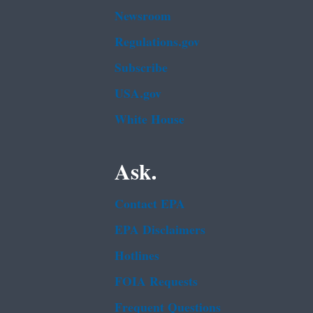
Newsroom
Regulations.gov
Subscribe
USA.gov
White House
Ask.
Contact EPA
EPA Disclaimers
Hotlines
FOIA Requests
Frequent Questions