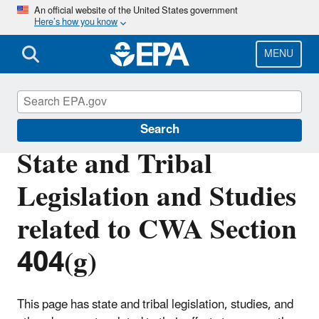
Skip
An official website of the United States government
Here’s how you know
to
main
content
MENU
Section 404 of the Clean Water Act
Search
State and Tribal
Legislation and Studies
related to CWA Section
404(g)
This page has state and tribal legislation, studies, and