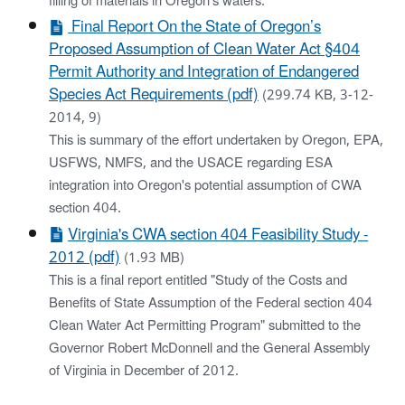
filling of materials in Oregon's waters.
Final Report On the State of Oregon’s
Proposed Assumption of Clean Water Act §404
Permit Authority and Integration of Endangered
Species Act Requirements (pdf)
(299.74 KB, 3-12-
2014, 9)
This is summary of the effort undertaken by Oregon, EPA,
USFWS, NMFS, and the USACE regarding ESA
integration into Oregon's potential assumption of CWA
section 404.
Virginia's CWA section 404 Feasibility Study -
2012 (pdf)
(1.93 MB)
This is a final report entitled "Study of the Costs and
Benefits of State Assumption of the Federal section 404
Clean Water Act Permitting Program" submitted to the
Governor Robert McDonnell and the General Assembly
of Virginia in December of 2012.