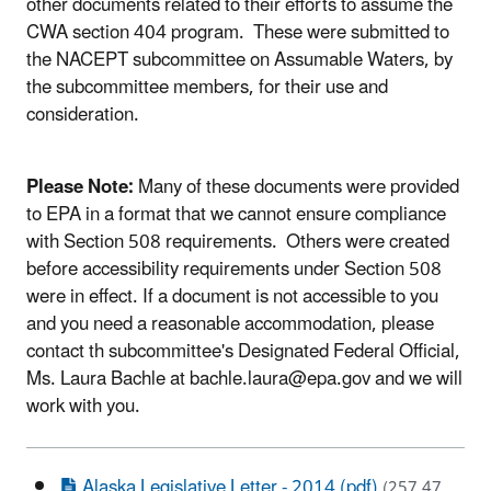
other documents related to their efforts to assume the
CWA section 404 program. These were submitted to
the NACEPT subcommittee on Assumable Waters, by
the subcommittee members, for their use and
consideration.
Please Note:
Many of these documents were provided
to EPA in a format that we cannot ensure compliance
with Section 508 requirements. Others were created
before accessibility requirements under Section 508
were in effect. If a document is not accessible to you
and you need a reasonable accommodation, please
contact th subcommittee's Designated Federal Official,
Ms. Laura Bachle at bachle.laura@epa.gov and we will
work with you.
Alaska Legislative Letter - 2014 (pdf)
(257.47