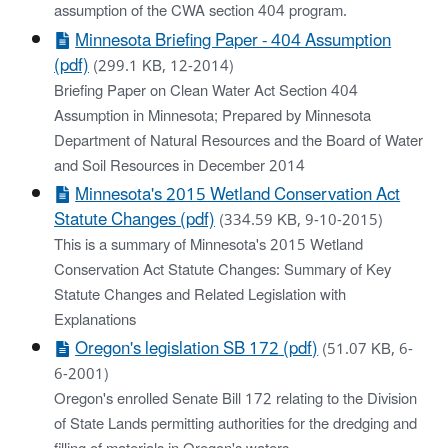
assumption of the CWA section 404 program.
Minnesota Briefing Paper - 404 Assumption
(pdf)
(299.1 KB, 12-2014)
Briefing Paper on Clean Water Act Section 404
Assumption in Minnesota; Prepared by Minnesota
Department of Natural Resources and the Board of Water
and Soil Resources in December 2014
Minnesota's 2015 Wetland Conservation Act
Statute Changes (pdf)
(334.59 KB, 9-10-2015)
This is a summary of Minnesota's 2015 Wetland
Conservation Act Statute Changes: Summary of Key
Statute Changes and Related Legislation with
Explanations
Oregon's legislation SB 172 (pdf)
(51.07 KB, 6-
6-2001)
Oregon's enrolled Senate Bill 172 relating to the Division
of State Lands permitting authorities for the dredging and