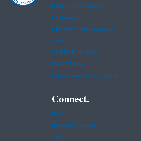
Budget & Performance
Contracting
EPA www Web Snapshot
Grants
No FEAR Act Data
Plain Writing
Privacy and Security Notice
Connect.
Data
Inspector General
Jobs