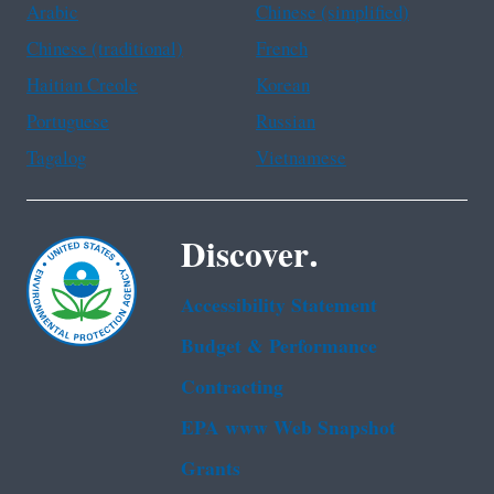
Arabic
Chinese (simplified)
Chinese (traditional)
French
Haitian Creole
Korean
Portuguese
Russian
Tagalog
Vietnamese
Discover.
Accessibility Statement
Budget & Performance
Contracting
EPA www Web Snapshot
Grants