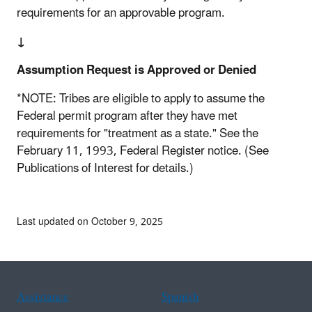
requirements for an approvable program.
↓
Assumption Request is Approved or Denied
*NOTE: Tribes are eligible to apply to assume the
Federal permit program after they have met
requirements for "treatment as a state." See the
February 11, 1993, Federal Register notice. (See
Publications of Interest for details.)
Last updated on October 9, 2025
Assistance
Spanish