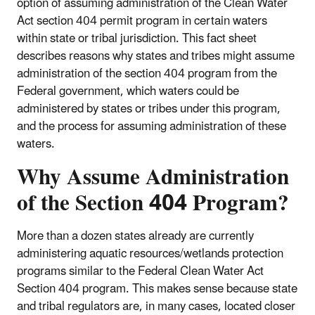
option of assuming administration of the Clean Water
Act section 404 permit program in certain waters
within state or tribal jurisdiction. This fact sheet
describes reasons why states and tribes might assume
administration of the section 404 program from the
Federal government, which waters could be
administered by states or tribes under this program,
and the process for assuming administration of these
waters.
Why Assume Administration
of the Section 404 Program?
More than a dozen states already are currently
administering aquatic resources/wetlands protection
programs similar to the Federal Clean Water Act
Section 404 program. This makes sense because state
and tribal regulators are, in many cases, located closer