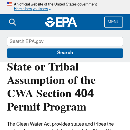
Skip
An official website of the United States government
Here’s how you know
to
main
content
MENU
Section 404 of the Clean Water Act
Search
State or Tribal
Assumption of the
CWA Section 404
Permit Program
The Clean Water Act provides states and tribes the