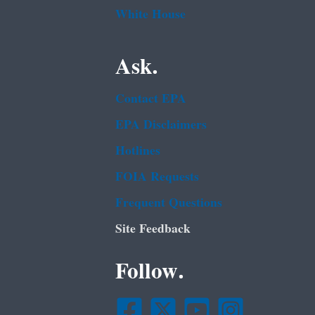
White House
Ask.
Contact EPA
EPA Disclaimers
Hotlines
FOIA Requests
Frequent Questions
Site Feedback
Follow.