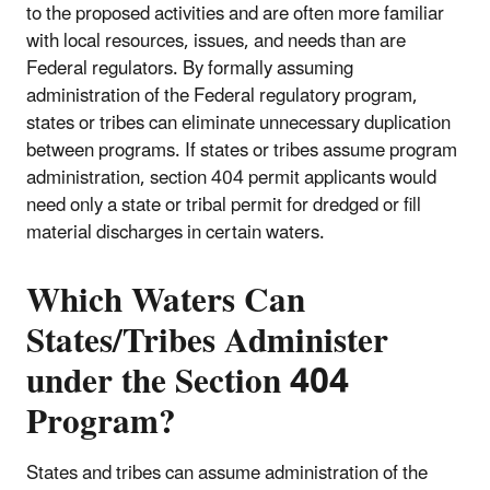
to the proposed activities and are often more familiar
with local resources, issues, and needs than are
Federal regulators. By formally assuming
administration of the Federal regulatory program,
states or tribes can eliminate unnecessary duplication
between programs. If states or tribes assume program
administration, section 404 permit applicants would
need only a state or tribal permit for dredged or fill
material discharges in certain waters.
Which Waters Can
States/Tribes Administer
under the Section 404
Program?
States and tribes can assume administration of the