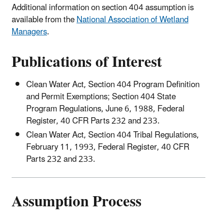
Additional information on section 404 assumption is
available from the
National Association of Wetland
Managers
.
Publications of Interest
Clean Water Act, Section 404 Program Definition
and Permit Exemptions; Section 404 State
Program Regulations, June 6, 1988, Federal
Register, 40 CFR Parts 232 and 233.
Clean Water Act, Section 404 Tribal Regulations,
February 11, 1993, Federal Register, 40 CFR
Parts 232 and 233.
Assumption Process