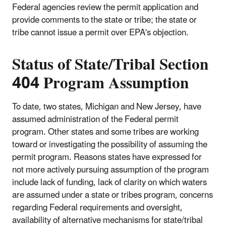
Federal agencies review the permit application and
provide comments to the state or tribe; the state or
tribe cannot issue a permit over EPA's objection.
Status of State/Tribal Section
404 Program Assumption
To date, two states, Michigan and New Jersey, have
assumed administration of the Federal permit
program. Other states and some tribes are working
toward or investigating the possibility of assuming the
permit program. Reasons states have expressed for
not more actively pursuing assumption of the program
include lack of funding, lack of clarity on which waters
are assumed under a state or tribes program, concerns
regarding Federal requirements and oversight,
availability of alternative mechanisms for state/tribal