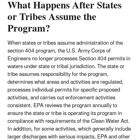
What Happens After States
or Tribes Assume the
Program?
When states or tribes assume administration of the
section 404 program, the U.S. Army Corps of
Engineers no longer processes Section 404 permits in
waters under state or tribal jurisdiction. The state or
tribe assumes responsibility for the program,
determines what areas and activities are regulated,
processes individual permits for specific proposed
activities, and carries out enforcement activities
consistent. EPA reviews the program annually to
ensure the state or tribe is operating its program in
compliance with requirements of the Clean Water Act.
In addition, for some activities, which generally include
larger discharges with serious impacts, EPA and other