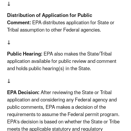
↓
Distribution of Application for Public
Comment:
EPA distributes application for State or
Tribal assumption to other Federal agencies.
↓
Public Hearing:
EPA also makes the State/Tribal
application available for public review and comment
and holds public hearing(s) in the State.
↓
EPA Decision:
After reviewing the State or Tribal
application and considering any Federal agency and
public comments, EPA makes a decision of the
requirements to assume the Federal permit program.
EPA's decision is based on whether the State or Tribe
meets the applicable statutory and regulatory