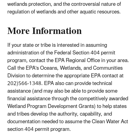
wetlands protection, and the controversial nature of
regulation of wetlands and other aquatic resources.
More Information
If your state or tribe is interested in assuming
administration of the Federal Section 404 permit
program, contact the EPA Regional Office in your area.
Call the EPA's Oceans, Wetlands, and Communities
Division to determine the appropriate EPA contact at
202)566-1348. EPA also can provide technical
assistance (and may also be able to provide some
financial assistance through the competitively awarded
Wetland Program Development Grants) to help states
and tribes develop the authority, capability, and
documentation needed to assume the Clean Water Act
section 404 permit program.