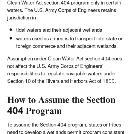
Clean Water Act section 404 program only in certain
waters. The U.S. Army Corps of Engineers retains
jurisdiction in -
tidal waters and their adjacent wetlands
waters used as a means to transport interstate or
foreign commerce and their adjacent wetlands.
Assumption under Clean Water Act section 404 does
not affect the U.S. Army Corps of Engineers'
responsibilities to regulate navigable waters under
Section 10 of the Rivers and Harbors Act of 1899.
How to Assume the Section
404 Program
To assume the Section 404 program, states or tribes
need to develop a wetlands permit program consistent