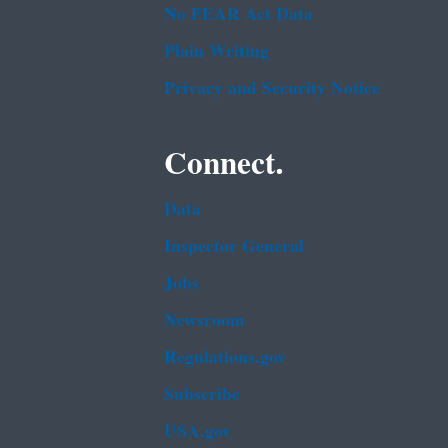
No FEAR Act Data
Plain Writing
Privacy and Security Notice
Connect.
Data
Inspector General
Jobs
Newsroom
Regulations.gov
Subscribe
USA.gov