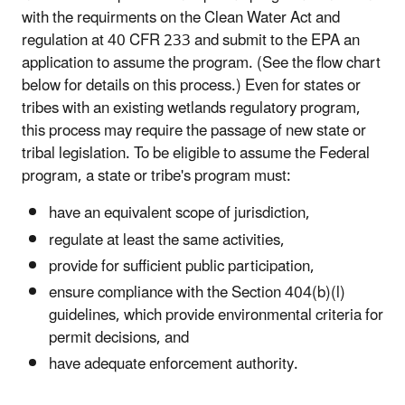
with the requirments on the Clean Water Act and
regulation at 40 CFR 233 and submit to the EPA an
application to assume the program. (See the flow chart
below for details on this process.) Even for states or
tribes with an existing wetlands regulatory program,
this process may require the passage of new state or
tribal legislation. To be eligible to assume the Federal
program, a state or tribe's program must:
have an equivalent scope of jurisdiction,
regulate at least the same activities,
provide for sufficient public participation,
ensure compliance with the Section 404(b)(l)
guidelines, which provide environmental criteria for
permit decisions, and
have adequate enforcement authority.