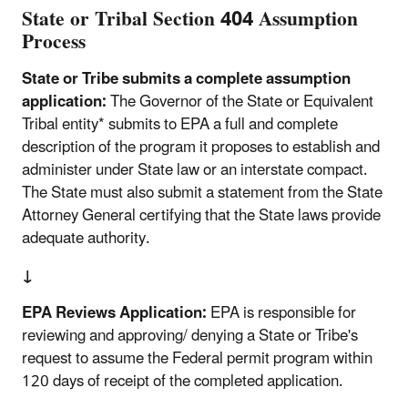
State or Tribal Section 404 Assumption
Process
State or Tribe submits a complete assumption
application:
The Governor of the State or Equivalent
Tribal entity* submits to EPA a full and complete
description of the program it proposes to establish and
administer under State law or an interstate compact.
The State must also submit a statement from the State
Attorney General certifying that the State laws provide
adequate authority.
↓
EPA Reviews Application:
EPA is responsible for
reviewing and approving/ denying a State or Tribe's
request to assume the Federal permit program within
120 days of receipt of the completed application.