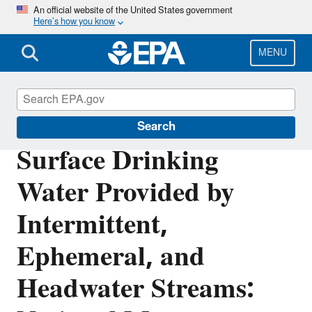
Skip
An official website of the United States government
Here’s how you know
to
main
content
MENU
Section 404 of the Clean Water Act
Search
Surface Drinking
Water Provided by
Intermittent,
Ephemeral, and
Headwater Streams: