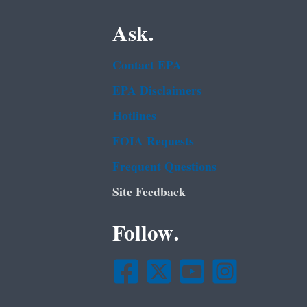
Ask.
Contact EPA
EPA Disclaimers
Hotlines
FOIA Requests
Frequent Questions
Site Feedback
Follow.