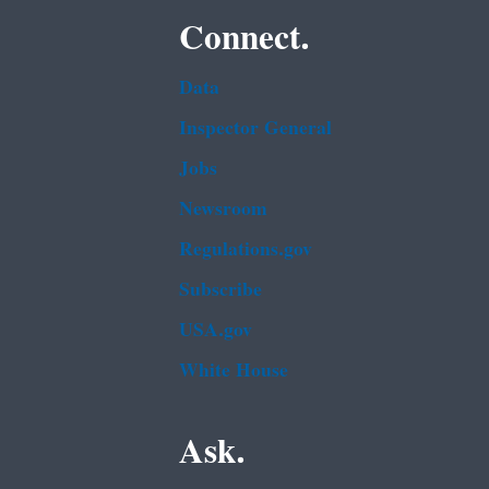
Connect.
Data
Inspector General
Jobs
Newsroom
Regulations.gov
Subscribe
USA.gov
White House
Ask.