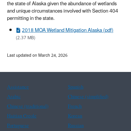
the state of Alaska given the abundance of wetlands
and unique circumstances involved with Section 404
permitting in the state
.
2018 MOA Wetland Mitigation Alaska (pdf)
(2.37 MB)
Last updated on March 24, 2026
Assistance
Spanish
Arabic
Chinese (simplified)
Chinese (traditional)
French
Haitian Creole
Korean
Portuguese
Russian