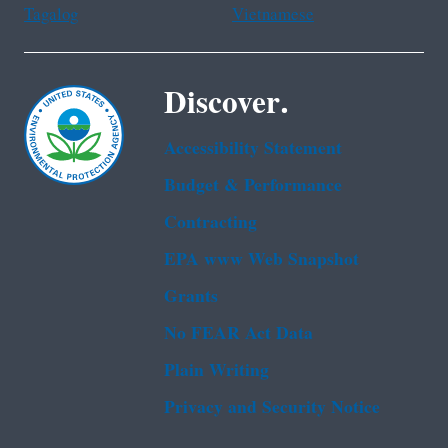
Tagalog
Vietnamese
Discover.
Accessibility Statement
Budget & Performance
Contracting
EPA www Web Snapshot
Grants
No FEAR Act Data
Plain Writing
Privacy and Security Notice