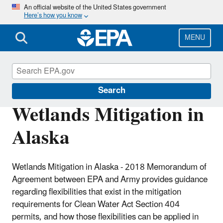
Skip
An official website of the United States government
Here’s how you know
to
main
content
MENU
Section 404 of the Clean Water Act
Search
Wetlands Mitigation in
Alaska
Wetlands Mitigation in Alaska - 2018 Memorandum of
Agreement between EPA and Army
provides guidance
regarding flexibilities that exist in the mitigation
requirements for Clean Water Act Section 404
permits, and how those flexibilities can be applied in