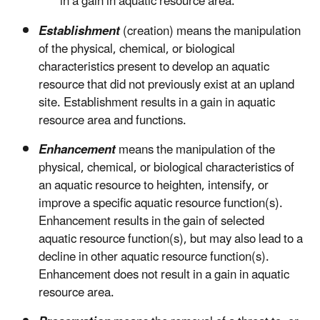
in a gain in aquatic resource area.
Establishment
(creation) means the manipulation
of the physical, chemical, or biological
characteristics present to develop an aquatic
resource that did not previously exist at an upland
site. Establishment results in a gain in aquatic
resource area and functions.
Enhancement
means the manipulation of the
physical, chemical, or biological characteristics of
an aquatic resource to heighten, intensify, or
improve a specific aquatic resource function(s).
Enhancement results in the gain of selected
aquatic resource function(s), but may also lead to a
decline in other aquatic resource function(s).
Enhancement does not result in a gain in aquatic
resource area.