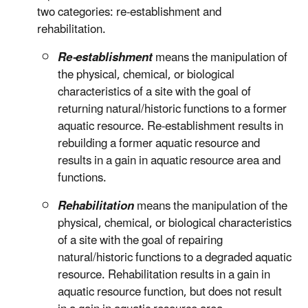
two categories: re-establishment and
rehabilitation.
Re-establishment
means the manipulation of
the physical, chemical, or biological
characteristics of a site with the goal of
returning natural/historic functions to a former
aquatic resource. Re-establishment results in
rebuilding a former aquatic resource and
results in a gain in aquatic resource area and
functions.
Rehabilitation
means the manipulation of the
physical, chemical, or biological characteristics
of a site with the goal of repairing
natural/historic functions to a degraded aquatic
resource. Rehabilitation results in a gain in
aquatic resource function, but does not result