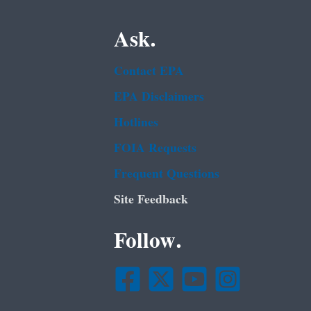
Ask.
Contact EPA
EPA Disclaimers
Hotlines
FOIA Requests
Frequent Questions
Site Feedback
Follow.