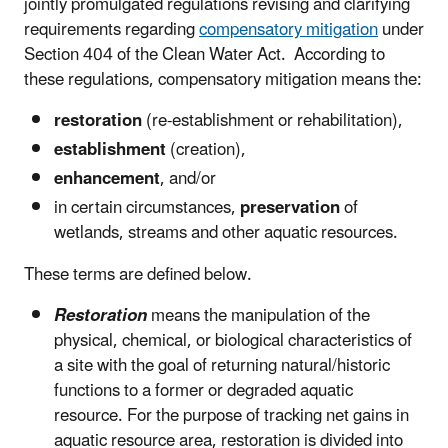
jointly promulgated regulations revising and clarifying
requirements regarding
compensatory mitigation
under
Section 404 of the Clean Water Act. According to
these regulations, compensatory mitigation means the:
restoration
(re-establishment or rehabilitation),
establishment
(creation),
enhancement
, and/or
in certain circumstances,
preservation
of
wetlands, streams and other aquatic resources.
These terms are defined below.
Restoration
means the manipulation of the
physical, chemical, or biological characteristics of
a site with the goal of returning natural/historic
functions to a former or degraded aquatic
resource. For the purpose of tracking net gains in
aquatic resource area, restoration is divided into