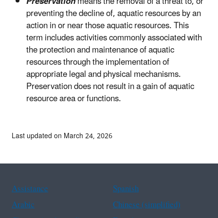
Preservation
means the removal of a threat to, or
preventing the decline of, aquatic resources by an
action in or near those aquatic resources. This
term includes activities commonly associated with
the protection and maintenance of aquatic
resources through the implementation of
appropriate legal and physical mechanisms.
Preservation does not result in a gain of aquatic
resource area or functions.
Last updated on March 24, 2026
Assistance
Spanish
Arabic
Chinese (simplified)