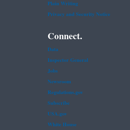
Plain Writing
Privacy and Security Notice
Connect.
Data
Inspector General
Jobs
Newsroom
Regulations.gov
Subscribe
USA.gov
White House