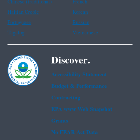
Chinese (traditional)
French
Haitian Creole
Korean
Portuguese
Russian
Tagalog
Vietnamese
Discover.
Accessibility Statement
Budget & Performance
Contracting
EPA www Web Snapshot
Grants
No FEAR Act Data