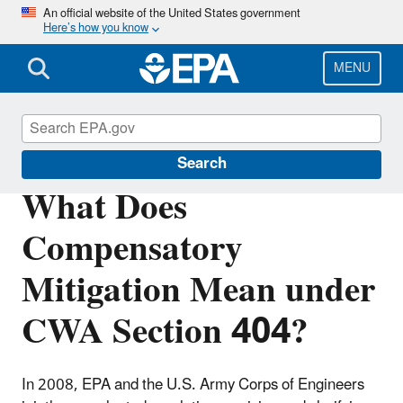
Skip
An official website of the United States government
Here’s how you know
to
main
content
MENU
Section 404 of the Clean Water Act
Search
What Does
Compensatory
Mitigation Mean under
CWA Section 404?
In 2008, EPA and the U.S. Army Corps of Engineers