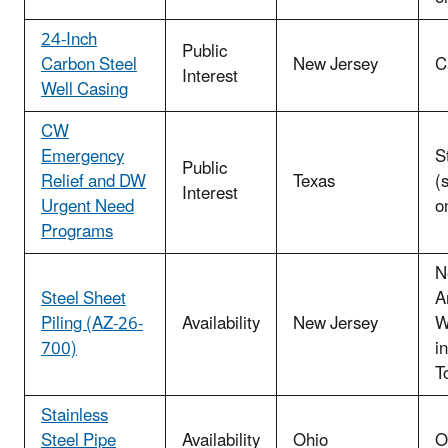
24-Inch
Public
Carbon Steel
New Jersey
C
Interest
Well Casing
CW
Emergency
S
Public
Relief and DW
Texas
(
Interest
Urgent Need
o
Programs
N
Steel Sheet
A
Piling (AZ-26-
Availability
New Jersey
W
700)
i
T
Stainless
Steel Pipe
Availability
Ohio
O