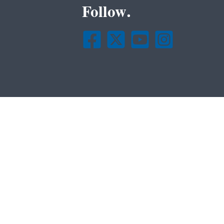
Follow.