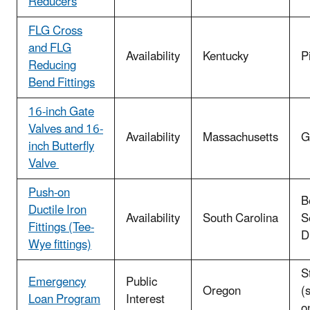
Reducers
FLG Cross
and FLG
Availability
Kentucky
P
Reducing
Bend Fittings
16-inch Gate
Valves and 16-
Availability
Massachusetts
G
inch Butterfly
Valve
Push-on
B
Ductile Iron
Availability
South Carolina
S
Fittings (Tee-
Di
Wye fittings)
S
Emergency
Public
Oregon
(
Loan Program
Interest
o