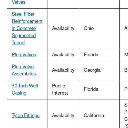
Valves
Steel Fiber
Reinforcement
in Concrete
Availability
Ohio
A
Segmented
Tunnel
Plug Valves
Availability
Florida
M
Plug Valve
Availability
Georgia
B
Assemblies
30-Inch Well
Public
Florida
P
Casing
Interest
S
Pu
Tyton Fittings
Availability
California
C
(