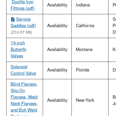
​
Ductile Iron
Availability
Indiana
P
Fittings (pdf)
Service
S
Saddles (pdf)
Availability
California
Pu
Di
(253.97 KB)
18-inch
Butterfly
Availability
Montana
K
Valves
Solenoid
Availability
Florida
D
Control Valve
Blind Flanges,
Slip-On
Flanges, Weld
B
Availability
New York
Neck Flanges,
J
and Butt Weld