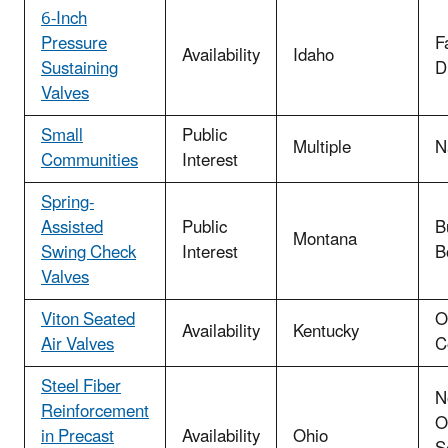
6-Inch
Pressure
F
Availability
Idaho
Sustaining
Di
Valves
Small
Public
Multiple
N
Communities
Interest
Spring-
Assisted
Public
B
Montana
Swing Check
Interest
B
Valves
Viton Seated
O
Availability
Kentucky
Air Valves
C
Steel Fiber
N
Reinforcement
O
in Precast
Availability
Ohio