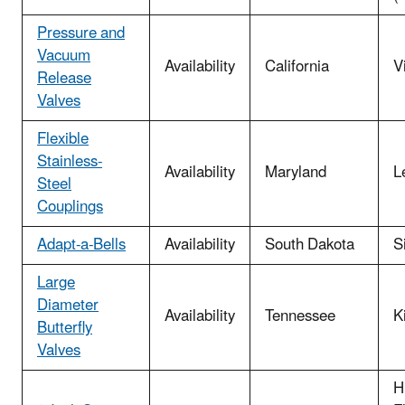
Pressure and
Vacuum
Availability
California
V
Release
Valves
Flexible
Stainless-
Availability
Maryland
L
Steel
Couplings
Adapt-a-Bells
Availability
South Dakota
S
Large
Diameter
Availability
Tennessee
K
Butterfly
Valves
H