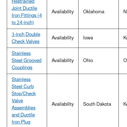
Restrained
Joint Ductile
Availability
Oklahoma
N
Iron Fittings (4
to 24-inch)
3-inch Double
Availability
Iowa
K
Check Valves
Stainless
Steel Grooved
Availability
Ohio
O
Couplings
Stainless
Steel Curb
Stop/Check
Valve
Availability
South Dakota
K
Assemblies
and Ductile
Iron Plug