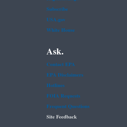
Subscribe
USA.gov
White House
Ask.
Contact EPA
EPA Disclaimers
Hotlines
FOIA Requests
Frequent Questions
Site Feedback