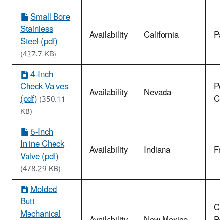
Small Bore
Stainless
Availability
California
P
Steel (pdf)
(427.7 KB)
4-Inch
Check Valves
P
Availability
Nevada
(pdf)
C
(350.11
KB)
6-Inch
Inline Check
Availability
Indiana
F
Valve (pdf)
(478.29 KB)
Molded
Butt
C
Mechanical