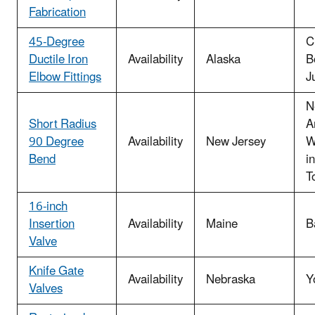
Fabrication
45-Degree
C
Ductile Iron
Availability
Alaska
B
Elbow Fittings
J
N
Short Radius
A
90 Degree
Availability
New Jersey
W
Bend
i
T
16-inch
Insertion
Availability
Maine
B
Valve
Knife Gate
Availability
Nebraska
Y
Valves