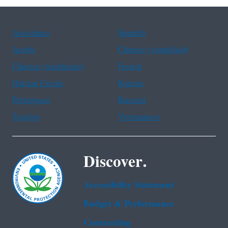
Assistance
Spanish
Arabic
Chinese (simplified)
Chinese (traditional)
French
Haitian Creole
Korean
Portuguese
Russian
Tagalog
Vietnamese
Discover.
Accessibility Statement
Budget & Performance
Contracting