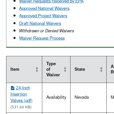
Waiver Requests Received by EPA
Approved National Waivers
Approved Project Waivers
Draft National Waivers
Withdrawn or Denied Waivers
Waiver Request Process
Type
A
Item
of
State
R
Waiver
24-Inch
Insertion
Availability
Nevada
M
Valves (pdf)
(531.66 KB)