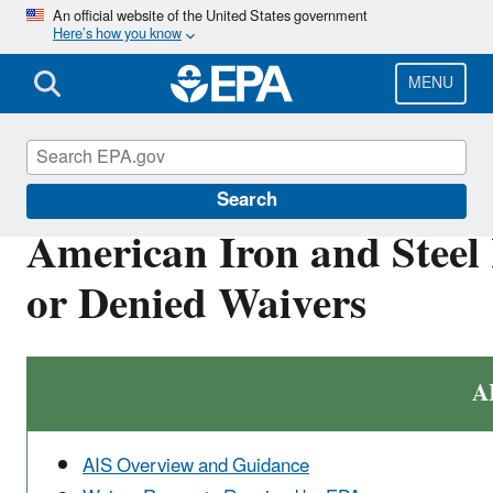
Skip
An official website of the United States government
Here’s how you know
to
main
content
MENU
Clean Water State Revolving Fund
Search
American Iron and Steel
or Denied Waivers
A
AIS Overview and Guidance