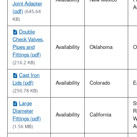
Availability
New Mexico
P
Joint Adapter
A
(pdf)
(645.64
KB)
Double
Check Valves,
Pipes and
Availability
Oklahoma
O
Fittings (pdf)
(216.2 KB)
Cast Iron
Lids (pdf)
Availability
Colorado
E
(250.78 KB)
Large
S
Diameter
R
Availability
California
Fittings (pdf)
W
A
(1.56 MB)