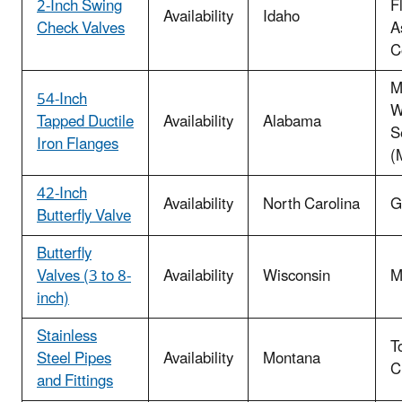
2-Inch Swing
F
Availability
Idaho
Check Valves
A
C
M
54-Inch
W
Tapped Ductile
Availability
Alabama
S
Iron Flanges
(
42-Inch
Availability
North Carolina
G
Butterfly Valve
Butterfly
Valves (3 to 8-
Availability
Wisconsin
M
inch)
Stainless
T
Steel Pipes
Availability
Montana
C
and Fittings