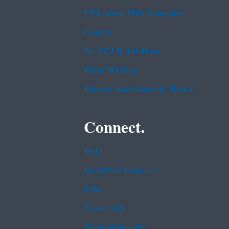
EPA www Web Snapshot
Grants
No FEAR Act Data
Plain Writing
Privacy and Security Notice
Connect.
Data
Inspector General
Jobs
Newsroom
Regulations.gov