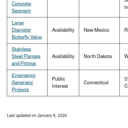
S
Concrete
i
Segment
Large
Diameter
Availability
New Mexico
R
Butterfly Valve
Stainless
Steel Flanges
Availability
North Dakota
W
and Fittings
Emergency
Public
5
Generator
Connecticut
Interest
C
Projects
Last updated on January 8, 2026