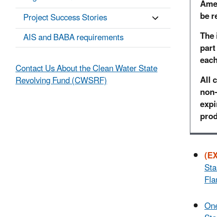
Amer
be r
Project Success Stories
The 
AIS and BABA requirements
part
each
Contact Us About the Clean Water State
All 
Revolving Fund (CWSRF)
non-
expi
prod
(E
Sta
Fla
One