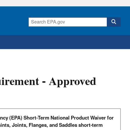
uirement - Approved
ency (EPA) Short-Term National Product Waiver for
ints, Joints, Flanges, and Saddles short-term