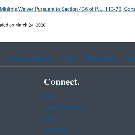
Minimis Waiver Pursuant to Section 436 of P.L. 113-76, Cons
ated on March 24, 2026
Chinese (traditional)
French
Haitian Creole
Kor
Connect.
Data
Inspector General
Jobs
Newsroom