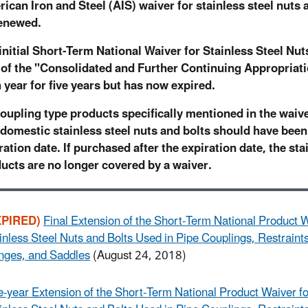
ican Iron and Steel (AIS) waiver for stainless steel nuts a
enewed.
initial Short-Term National Waiver for Stainless Steel Nu
 of the "Consolidated and Further Continuing Appropriati
 year for five years but has now expired.
coupling type products specifically mentioned in the waiver
domestic stainless steel nuts and bolts should have been
ration date. If purchased after the expiration date, the sta
ucts are no longer covered by a waiver.
XPIRED)
Final Extension of the Short-Term National Product W
inless Steel Nuts and Bolts Used in Pipe Couplings, Restraints
nges, and Saddles
(August 24, 2018)
-year Extension of the Short-Term National Product Waiver fo