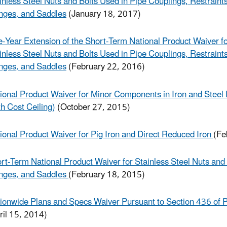
inless Steel Nuts and Bolts Used in Pipe Couplings, Restraints
nges, and Saddles
(January 18, 2017)
-Year Extension of the Short-Term National Product Waiver f
inless Steel Nuts and Bolts Used in Pipe Couplings, Restraints
nges, and Saddles
(February 22, 2016)
ional Product Waiver for Minor Components in Iron and Steel
th Cost Ceiling)
(October 27, 2015)
ional Product Waiver for Pig Iron and Direct Reduced Iron
(Fe
rt-Term National Product Waiver for Stainless Steel Nuts and 
nges, and Saddles
(February 18, 2015)
ionwide Plans and Specs Waiver Pursuant to Section 436 of P
ril 15, 2014)