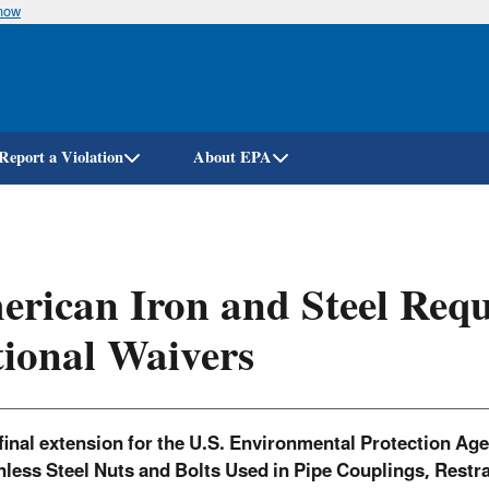
know
Skip
to
main
content
Report a Violation
About EPA
rican Iron and Steel Req
ional Waivers
final extension for the U.S. Environmental Protection Ag
nless Steel Nuts and Bolts Used in Pipe Couplings, Restra