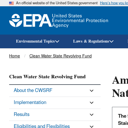
An official website of the United States government
Here’s how you 
Environmental Topics
Laws & Regulations
Breadcrumb
Home
Clean Water State Revolving Fund
Ame
Clean Water State Revolving Fund
Nat
About the CWSRF
Implementation
Results
The 
Stai
Eligibilities and Flexibilities