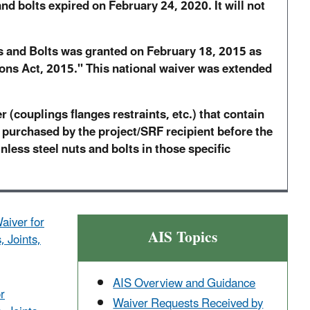
nd bolts expired on February 24, 2020. It will not
ts and Bolts was granted on February 18, 2015 as
ons Act, 2015." This national waiver was extended
 (couplings flanges restraints, etc.) that contain
 purchased by the project/SRF recipient before the
inless steel nuts and bolts in those specific
aiver for
AIS Topics
, Joints,
AIS Overview and Guidance
r
Waiver Requests Received by