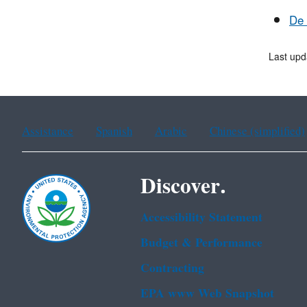
De 
Last upd
Assistance
Spanish
Arabic
Chinese (simplified)
Discover.
Accessibility Statement
Budget & Performance
Contracting
EPA www Web Snapshot