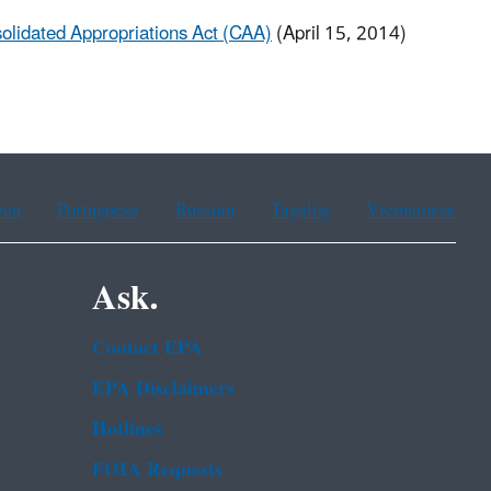
olidated Appropriations Act (CAA)
(April 15, 2014)
ean
Portuguese
Russian
Tagalog
Vietnamese
Ask.
Contact EPA
EPA Disclaimers
Hotlines
FOIA Requests