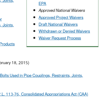
, Joints,
EPA
Approved National Waivers
Approved Project Waivers
or
Draft National Waivers
, Joints,
Withdrawn or Denied Waivers
Waiver Request Process
 Products
bruary 18, 2015)
Bolts Used in Pipe Couplings, Restraints, Joints,
.L. 113-76, Consolidated Appropriations Act (CAA)