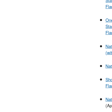
Sta
Fla
One
Sta
Fla
Nat
(wi
Nat
Sho
Fla
Nat
(Ap