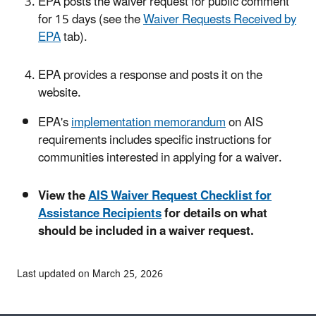
EPA posts the waiver request for public comment
for 15 days (see the
Waiver Requests Received by
EPA
tab).
EPA provides a response and posts it on the
website.
EPA's
implementation memorandum
on AIS
requirements includes specific instructions for
communities interested in applying for a waiver.
View the
AIS Waiver Request Checklist for
Assistance Recipients
for details on what
should be included in a waiver request.
Last updated on March 25, 2026