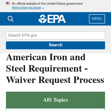
Skip
An official website of the United States government
Here’s how you know
to
main
content
MENU
Clean Water State Revolving Fund
Search
American Iron and
Steel Requirement -
Waiver Request Process
AIS Topics