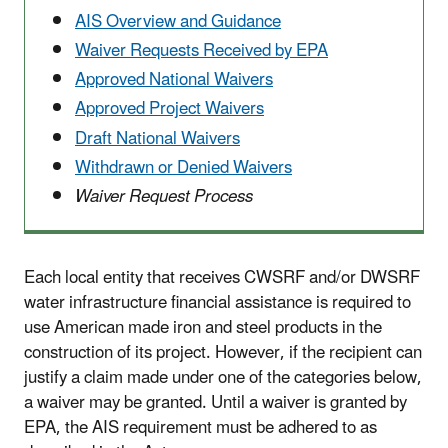
AIS Overview and Guidance
Waiver Requests Received by EPA
Approved National Waivers
Approved Project Waivers
Draft National Waivers
Withdrawn or Denied Waivers
Waiver Request Process
Each local entity that receives CWSRF and/or DWSRF
water infrastructure financial assistance is required to
use American made iron and steel products in the
construction of its project. However, if the recipient can
justify a claim made under one of the categories below,
a waiver may be granted. Until a waiver is granted by
EPA, the AIS requirement must be adhered to as