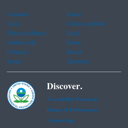
Assistance
Spanish
Arabic
Chinese (simplified)
Chinese (traditional)
French
Haitian Creole
Korean
Portuguese
Russian
Tagalog
Vietnamese
Discover.
Accessibility Statement
Budget & Performance
Contracting