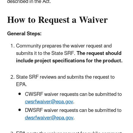
described in the Act.
How to Request a Waiver
General Steps:
Community prepares the waiver request and
submits it to the State SRF.
The request should
include project specifications for the product.
State SRF reviews and submits the request to
EPA.
CWSRF waiver requests can be submitted to
cwsrfwaiver@epa.gov
.
DWSRF waiver requests can be submitted to
dwsrfwaiver@epa.gov
.