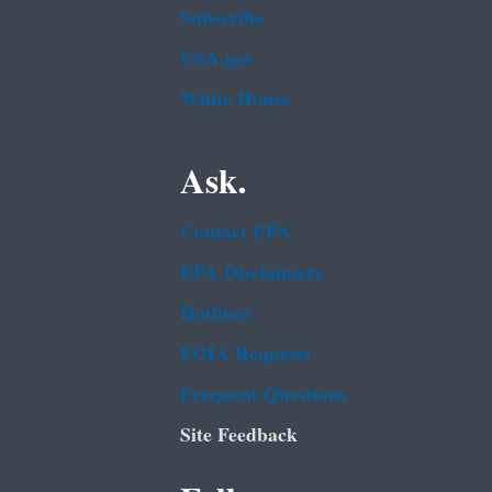
Subscribe
USA.gov
White House
Ask.
Contact EPA
EPA Disclaimers
Hotlines
FOIA Requests
Frequent Questions
Site Feedback