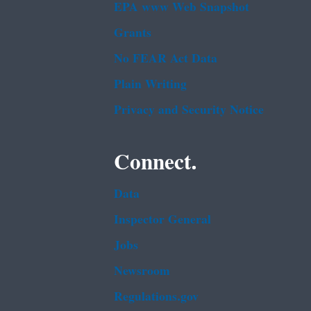
EPA www Web Snapshot
Grants
No FEAR Act Data
Plain Writing
Privacy and Security Notice
Connect.
Data
Inspector General
Jobs
Newsroom
Regulations.gov