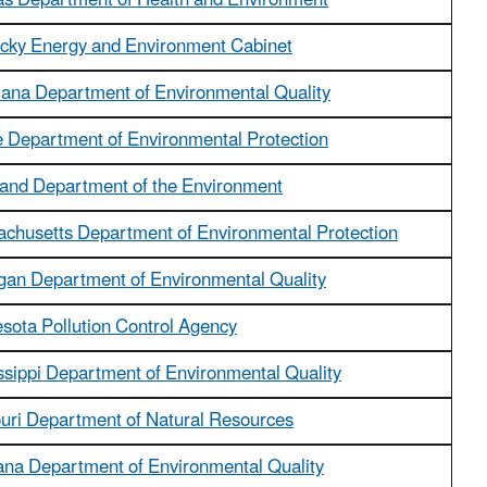
s Department of Health and Environment
cky Energy and Environment Cabinet
iana Department of Environmental Quality
 Department of Environmental Protection
and Department of the Environment
chusetts Department of Environmental Protection
gan Department of Environmental Quality
sota Pollution Control Agency
ssippi Department of Environmental Quality
uri Department of Natural Resources
na Department of Environmental Quality