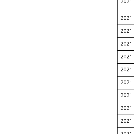
2021
2021
2021
2021
2021
2021
2021
2021
2021
2021