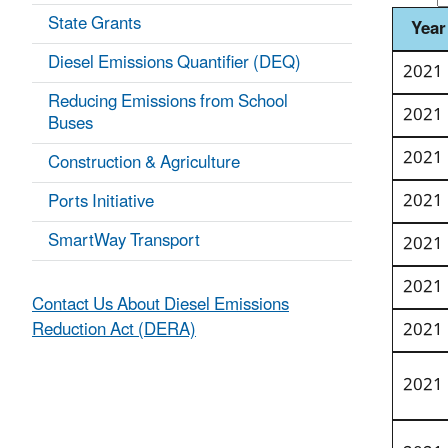
State Grants
Year
Diesel Emissions Quantifier (DEQ)
2021
Reducing Emissions from School
2021
Buses
2021
Construction & Agriculture
2021
Ports Initiative
SmartWay Transport
2021
2021
Contact Us About Diesel Emissions
Reduction Act (DERA)
2021
2021