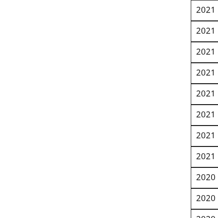
2021
2021
2021
2021
2021
2021
2021
2021
2020
2020