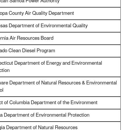
can Samoa Power Authority
opa County Air Quality Department
sas Department of Environmental Quality
ornia Air Resources Board
ado Clean Diesel Program
cticut Department of Energy and Environmental
ction
are Department of Natural Resources & Environmental
ol
ict of Columbia Department of the Environment
da Department of Environmental Protection
ia Department of Natural Resources