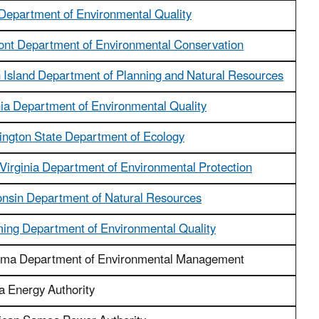
Department of Environmental Quality
nt Department of Environmental Conservation
n Island Department of Planning and Natural Resources
nia Department of Environmental Quality
ngton State Department of Ecology
Virginia Department of Environmental Protection
nsin Department of Natural Resources
ng Department of Environmental Quality
ma Department of Environmental Management
a Energy Authority