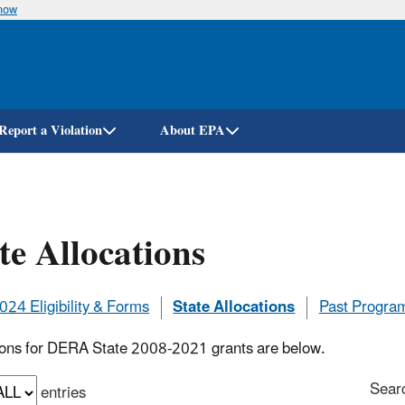
know
Skip
to
main
content
Report a Violation
About EPA
te Allocations
24 Eligibility & Forms
State Allocations
Past Progra
ions for DERA State 2008-2021 grants are below.
Sear
entries