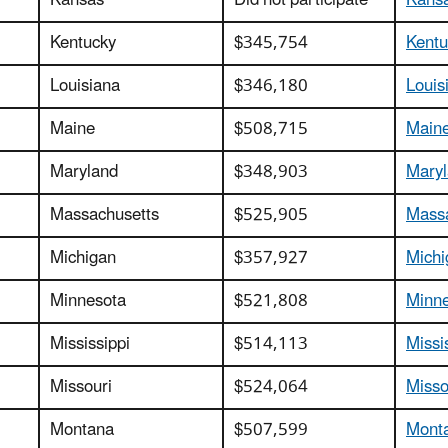
Kansas
Did not participate
Kansa
Kentucky
$345,754
Kentu
Louisiana
$346,180
Louis
Maine
$508,715
Maine
Maryland
$348,903
Maryl
Massachusetts
$525,905
Massa
Michigan
$357,927
Michi
Minnesota
$521,808
Minne
Mississippi
$514,113
Missi
Missouri
$524,064
Misso
Montana
$507,599
Monta