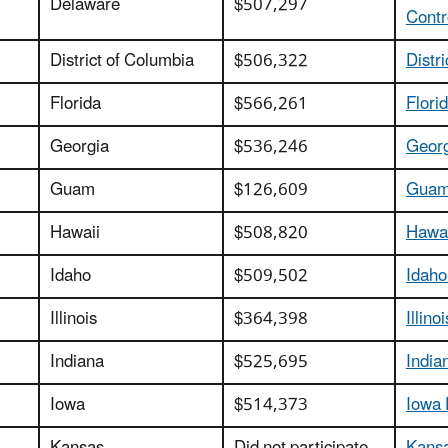
Delaware
$507,297
Contr
District of Columbia
$506,322
Distr
Florida
$566,261
Flori
Georgia
$536,246
Georg
Guam
$126,609
Guam 
Hawaii
$508,820
Hawai
Idaho
$509,502
Idaho
Illinois
$364,398
Illin
Indiana
$525,695
India
Iowa
$514,373
Iowa 