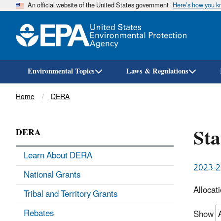
An official website of the United States government
Here’s how you 
Environmental Topics
Laws & Regulations
Breadcrumb
Home
DERA
Sta
DERA
Learn About DERA
2023-20
National Grants
Allocat
Tribal and Territory Grants
Rebates
Show