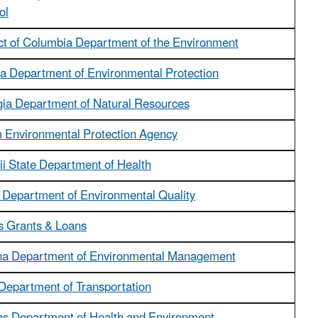
ol
ict of Columbia Department of the Environment
da Department of Environmental Protection
ia Department of Natural Resources
Environmental Protection Agency
i State Department of Health
 Department of Environmental Quality
ois Grants & Loans
na Department of Environmental Management
Department of Transportation