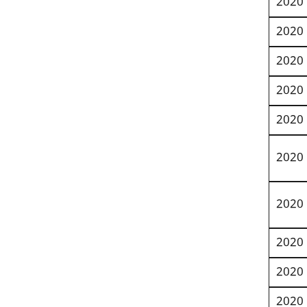
2020
2020
2020
2020
2020
2020
2020
2020
2020
2020