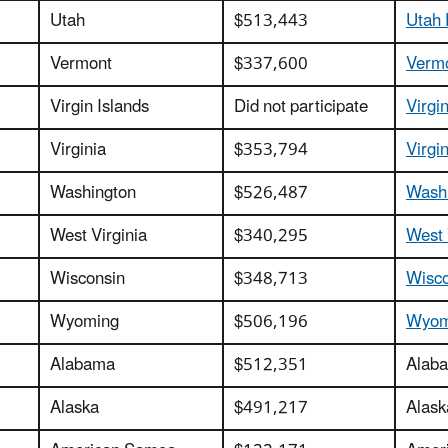
Utah
$513,443
Utah 
Vermont
$337,600
Vermo
Virgin Islands
Did not participate
Virgi
Virginia
$353,794
Virgi
Washington
$526,487
Washi
West Virginia
$340,295
West 
Wisconsin
$348,713
Wisco
Wyoming
$506,196
Wyomi
Alabama
$512,351
Alaba
Alaska
$491,217
Alask