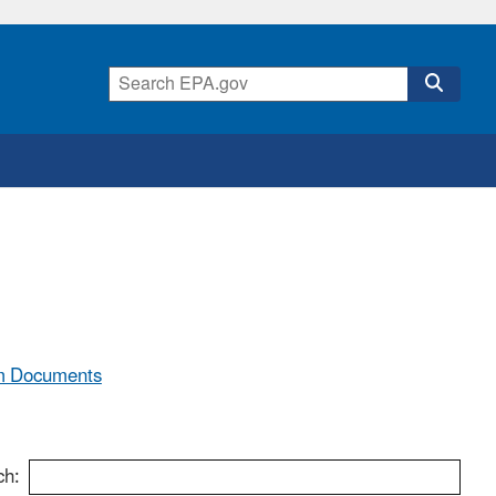
m Documents
ch: