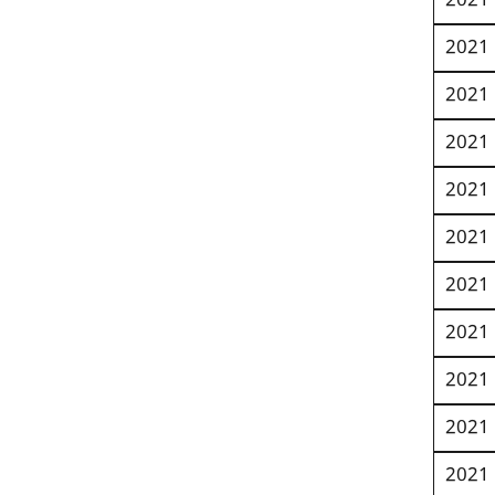
2021
2021
2021
2021
2021
2021
2021
2021
2021
2021
2021