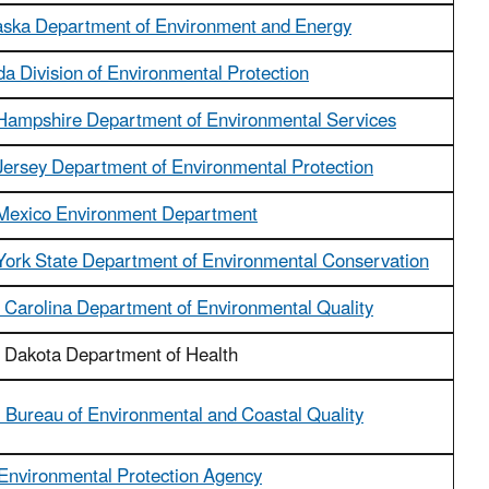
ska Department of Environment and Energy
a Division of Environmental Protection
ampshire Department of Environmental Services
ersey Department of Environmental Protection
Mexico Environment Department
ork State Department of Environmental Conservation
 Carolina Department of Environmental Quality
 Dakota Department of Health
Bureau of Environmental and Coastal Quality
Environmental Protection Agency