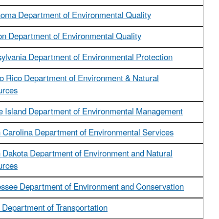
oma Department of Environmental Quality
n Department of Environmental Quality
ylvania Department of Environmental Protection
o Rico Department of Environment & Natural
urces
 Island Department of Environmental Management
 Carolina Department of Environmental Services
 Dakota Department of Environment and Natural
urces
ssee Department of Environment and Conservation
 Department of Transportation