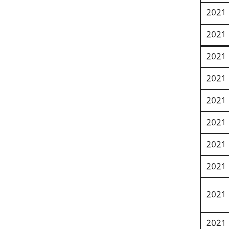
2021
2021
2021
2021
2021
2021
2021
2021
2021
2021