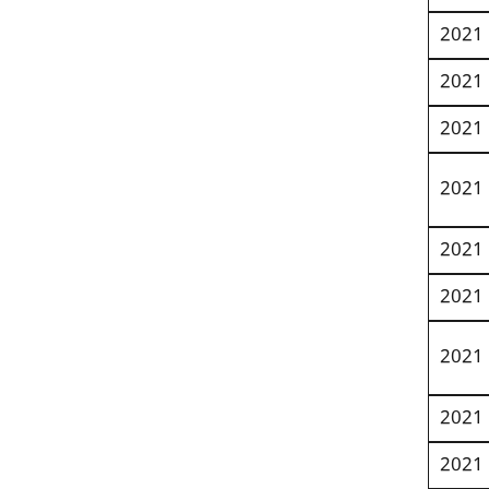
2021
2021
2021
2021
2021
2021
2021
2021
2021