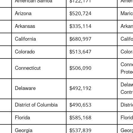
American Samoa
$122,171
Ameri
Arizona
$520,724
Maric
Arkansas
$335,114
Arkan
California
$680,997
Calif
Colorado
$513,647
Color
Conne
Connecticut
$506,090
Prote
Delaw
Delaware
$492,192
Contr
District of Columbia
$490,653
Distr
Florida
$585,168
Flori
Georgia
$537,839
Georg