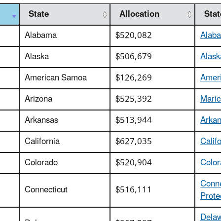
State
Allocation
Sta
Alabama
$520,082
Alaba
Alaska
$506,679
Alask
American Samoa
$126,269
Ameri
Arizona
$525,392
Maric
Arkansas
$513,944
Arkan
California
$627,035
Calif
Colorado
$520,904
Color
Conne
Connecticut
$516,111
Prote
Delaw