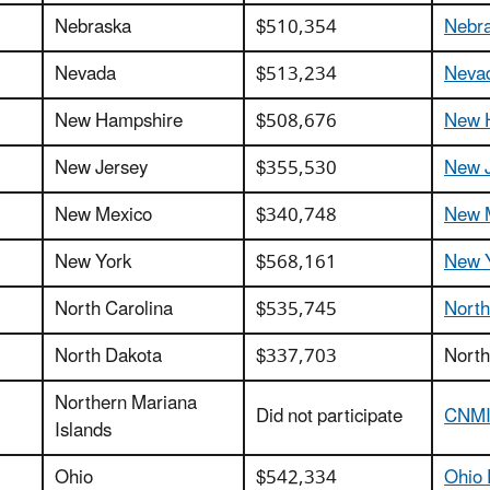
Nebraska
$510,354
Nebra
Nevada
$513,234
Nevad
New Hampshire
$508,676
New H
New Jersey
$355,530
New J
New Mexico
$340,748
New 
New York
$568,161
New Y
North Carolina
$535,745
North
North Dakota
$337,703
North
Northern Mariana
Did not participate
CNMI 
Islands
Ohio
$542,334
Ohio 