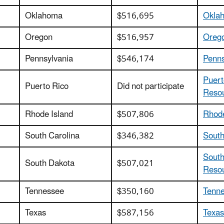
Oklahoma
$516,695
Oklah
Oregon
$516,957
Orego
Pennsylvania
$546,174
Penns
Puert
Puerto Rico
Did not participate
Reso
Rhode Island
$507,806
Rhode
South Carolina
$346,382
South
South
South Dakota
$507,021
Reso
Tennessee
$350,160
Tenne
Texas
$587,156
Texas