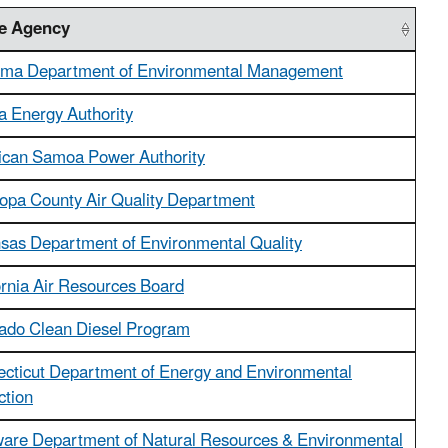
te Agency
ma Department of Environmental Management
a Energy Authority
can Samoa Power Authority
opa County Air Quality Department
sas Department of Environmental Quality
ornia Air Resources Board
ado Clean Diesel Program
cticut Department of Energy and Environmental
ction
are Department of Natural Resources & Environmental