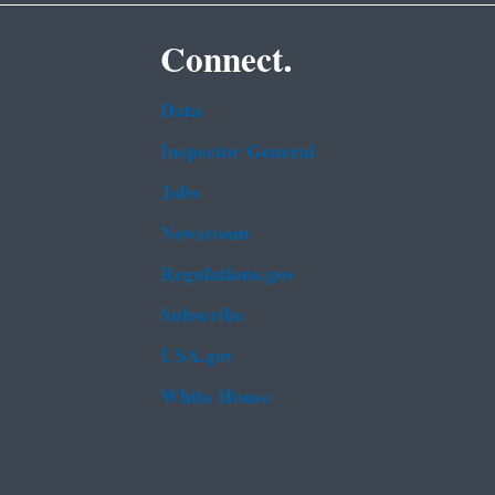
Connect.
Data
Inspector General
Jobs
Newsroom
Regulations.gov
Subscribe
USA.gov
White House