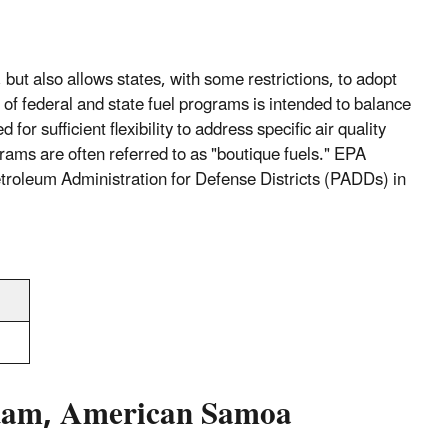
but also allows states, with some restrictions, to adopt
 of federal and state fuel programs is intended to balance
or sufficient flexibility to address specific air quality
rograms are often referred to as "boutique fuels." EPA
Petroleum Administration for Defense Districts (PADDs) in
 Guam, American Samoa