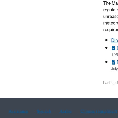
The Mar
regulat
unreaso
meteoro
require
Dir
199
Jul
Last upd
Assistance
Spanish
Arabic
Chinese (simplified)