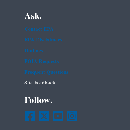
Ask.
Contact EPA
EPA Disclaimers
Hotlines
FOIA Requests
Frequent Questions
Site Feedback
Follow.