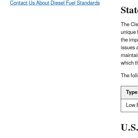
Contact Us About Diesel Fuel Standards
Stat
The Cle
unique 
the impo
issues a
mainta
which t
The foll
Type
Low 
U.S