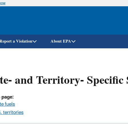
know
Skip
to
main
content
Report a Violation
About EPA
te- and Territory- Specific
 page:
te fuels
. territories