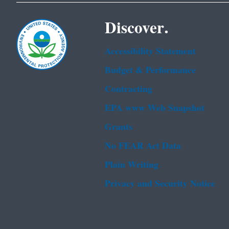
Discover.
Accessibility Statement
Budget & Performance
Contracting
EPA www Web Snapshot
Grants
No FEAR Act Data
Plain Writing
Privacy and Security Notice