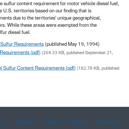
ulfur content requirement for motor vehicle diesel fuel,
U.S. territories based on our finding that is
ents due to the territories' unique geographical,
tors. While these areas were exempted from the
fur diesel fuel.
l Sulfur Requirements
(published May 19, 1994)
 Requirements (pdf)
(264.33 KB, published September 21,
l Sulfur Content Requirements (pdf)
(182.78 KB, published
ean
Portuguese
Russian
Tagalog
Vietnamese