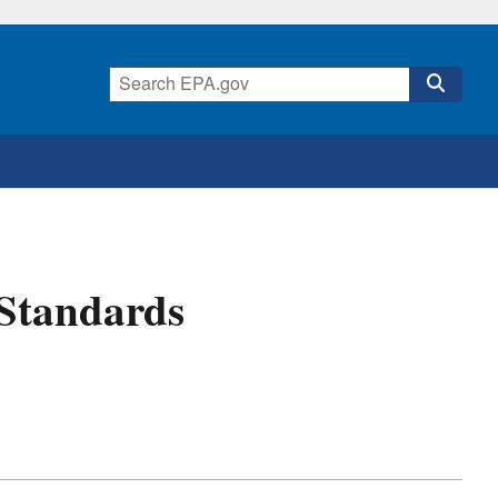
 Standards