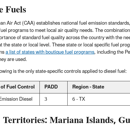
e Fuels
an Air Act (CAA) establishes national fuel emission standards, 
fuel programs to meet local air quality needs. The combination
rtance of standard fuel quality across the country with the need f
t the state or local level. These state or local specific fuel p
ins
a list of states with boutique fuel programs
, including the 
hey are used.
owing is the only state-specific controls applied to diesel fuel:
 of Fuel Control
PADD
Region - State
Emission Diesel
3
6 - TX
. Territories: Mariana Islands,