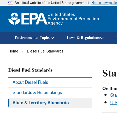
An official website of the United States government
Here’s how you 
Environmental Topics
Laws & Regulations
Breadcrumb
Home
Diesel Fuel Standards
Sta
Diesel Fuel Standards
About Diesel Fuels
On this
Standards & Rulemakings
Sta
State & Territory Standards
U.S