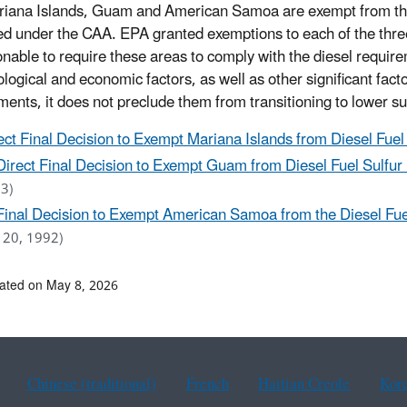
iana Islands, Guam and American Samoa are exempt from the s
ed under the CAA. EPA granted exemptions to each of the three 
nable to require these areas to comply with the diesel requirem
logical and economic factors, as well as other significant fac
ments, it does not preclude them from transitioning to lower sul
ect Final Decision to Exempt Mariana Islands from Diesel Fue
Direct Final Decision to Exempt Guam from Diesel Fuel Sulfur
3)
Final Decision to Exempt American Samoa from the Diesel Fue
y 20, 1992)
ated on May 8, 2026
Chinese (traditional)
French
Haitian Creole
Kor