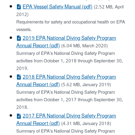
EPA Vessel Safety Manual (pdf)
(2.52 MB, April
2012)
Requirements for safety and occupational health on EPA
vessels.
2019 EPA National Diving Safety Program
Annual Report (pdf)
(6.04 MB, March 2020)
Summary of EPA's National Diving Safety Program
activities from October 1, 2018 through September 30,
2019.
2018 EPA National Diving Safety Program
Annual Report (pdf)
(5.62 MB, January 2019)
Summary of EPA's National Diving Safety Program
activities from October 1, 2017 through September 30,
2018.
2017 EPA National Diving Safety Program
Annual Report (pdf)
(4.31 MB, January 2018)
Summary of EPA's National Diving Safety Program