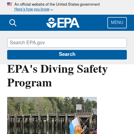
Skip
An official website of the United States government
Here’s how you know
to
main
content
MENU
Scientific Diving
Search
EPA's Diving Safety
Program