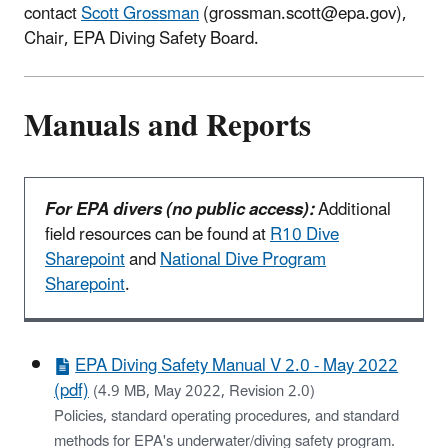
contact
Scott Grossman
(grossman.scott@epa.gov),
Chair, EPA Diving Safety Board.
Manuals and Reports
For EPA divers (no public access):
Additional
field resources can be found at
R10 Dive
Sharepoint
and
National Dive Program
Sharepoint
.
EPA Diving Safety Manual V 2.0 - May 2022
(pdf)
(4.9 MB, May 2022, Revision 2.0)
Policies, standard operating procedures, and standard
methods for EPA's underwater/diving safety program.