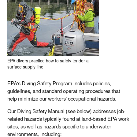
EPA divers practice how to safely tender a
surface supply line.
EPA's Diving Safety Program includes policies,
guidelines, and standard operating procedures that
help minimize our workers' occupational hazards.
Our Diving Safety Manual (see below) addresses job-
related hazards typically found at land-based EPA work
sites, as well as hazards specific to underwater
environments, including: