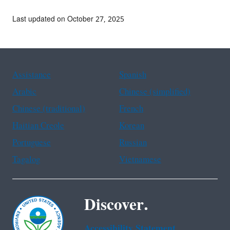
Last updated on October 27, 2025
Assistance
Spanish
Arabic
Chinese (simplified)
Chinese (traditional)
French
Haitian Creole
Korean
Portuguese
Russian
Tagalog
Vietnamese
Discover.
Accessibility Statement