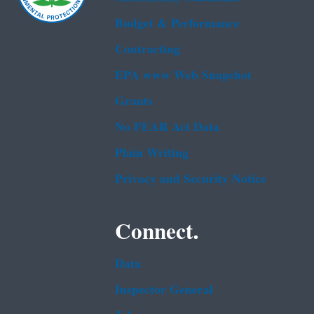
Budget & Performance
Contracting
EPA www Web Snapshot
Grants
No FEAR Act Data
Plain Writing
Privacy and Security Notice
Connect.
Data
Inspector General