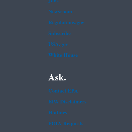
Jobs
Newsroom
Regulations.gov
Subscribe
USA.gov
White House
Ask.
Contact EPA
EPA Disclaimers
Hotlines
FOIA Requests