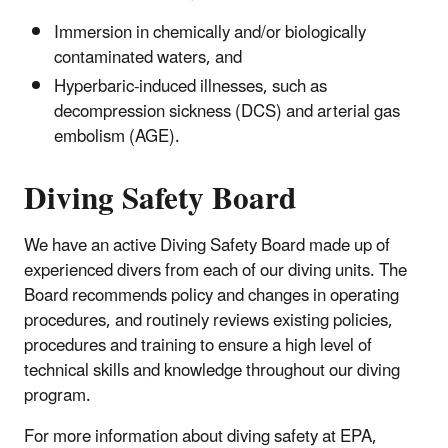
Immersion in chemically and/or biologically
contaminated waters, and
Hyperbaric-induced illnesses, such as
decompression sickness (DCS) and arterial gas
embolism (AGE).
Diving Safety Board
We have an active Diving Safety Board made up of
experienced divers from each of our diving units. The
Board recommends policy and changes in operating
procedures, and routinely reviews existing policies,
procedures and training to ensure a high level of
technical skills and knowledge throughout our diving
program.
For more information about diving safety at EPA,