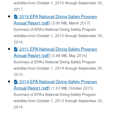
activities from October 1, 2016 through September 30,
2017.
2016 EPA National Diving Safety Program
Annual Report (pdf)
(3.06 MB, March 2017)
Summary of EPA's National Diving Safety Program
activities from October 1, 2015 through September 30,
2016.
2015 EPA National Diving Safety Program
Annual Report (pdf)
(3.48 MB, May 2016)
Summary of EPA's National Diving Safety Program
activities from October 1, 2014 through September 30,
2015.
2014 EPA National Diving Safety Program
Annual Report (pdf)
(1.63 MB, October 2015)
Summary of EPA's National Diving Safety Program
activities from October 1, 2013 through September 30,
2014.