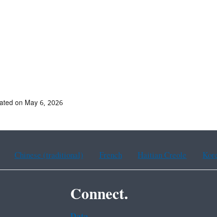
ated on May 6, 2026
Chinese (traditional)
French
Haitian Creole
Kor
Connect.
Data