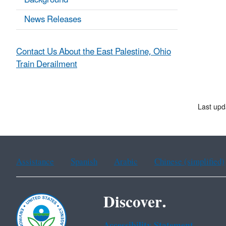
Background
News Releases
Contact Us About the East Palestine, Ohio
Train Derailment
Last upd
Assistance
Spanish
Arabic
Chinese (simplified)
Discover.
Accessibility Statement