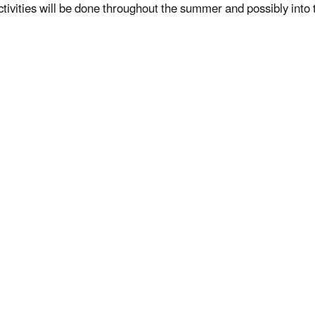
ctivities will be done throughout the summer and possibly into t