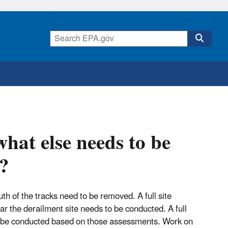
what else needs to be
e?
uth of the tracks need to be removed. A full site
r the derailment site needs to be conducted. A full
 be conducted based on those assessments. Work on