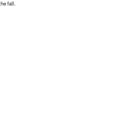
he fall.