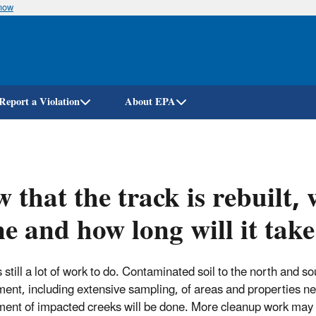
know
Skip
to
main
content
Report a Violation
About EPA
 that the track is rebuilt, 
e and how long will it tak
 still a lot of work to do. Contaminated soil to the north and so
ent, including extensive sampling, of areas and properties nea
ent of impacted creeks will be done. More cleanup work may