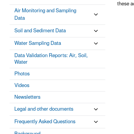
these a
Air Monitoring and Sampling
Data
Soil and Sediment Data
Water Sampling Data
Data Validation Reports: Air, Soil,
Water
Photos
Videos
Newsletters
Legal and other documents
Frequently Asked Questions