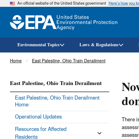
An official website of the United States government
Here’s how you 
Environmental Topics
Laws & Regulations
Breadcrumb
Home
East Palestine, Ohio Train Derailment
Now
East Palestine, Ohio Train Derailment
don
East Palestine, Ohio Train Derailment
Home
Operational Updates
There is
assessm
Resources for Affected
assessm
Residents