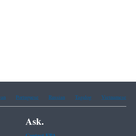
ean
Portuguese
Russian
Tagalog
Vietnamese
Ask.
Contact EPA