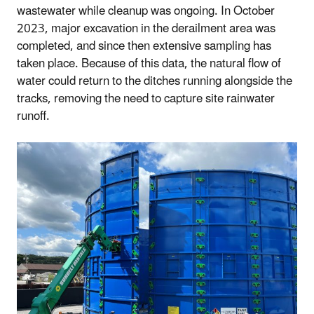
wastewater while cleanup was ongoing. In October
2023, major excavation in the derailment area was
completed, and since then extensive sampling has
taken place. Because of this data, the natural flow of
water could return to the ditches running alongside the
tracks, removing the need to capture site rainwater
runoff.