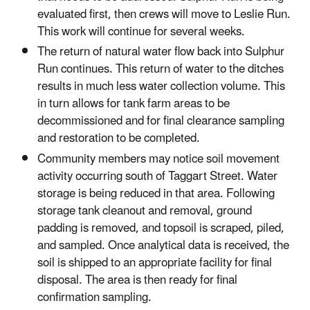
evaluated first, then crews will move to Leslie Run.
This work will continue for several weeks.
The return of natural water flow back into Sulphur
Run continues. This return of water to the ditches
results in much less water collection volume. This
in turn allows for tank farm areas to be
decommissioned and for final clearance sampling
and restoration to be completed.
Community members may notice soil movement
activity occurring south of Taggart Street. Water
storage is being reduced in that area. Following
storage tank cleanout and removal, ground
padding is removed, and topsoil is scraped, piled,
and sampled. Once analytical data is received, the
soil is shipped to an appropriate facility for final
disposal. The area is then ready for final
confirmation sampling.