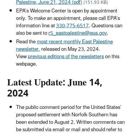
Palestine, June 21, 2024 (pdf)
(151.93 KB)
EPA’s Welcome Center is open by appointment
only. To make an appointment, please call EPA’s
information line at
330-775-6517
. Questions can
also be sent to
r5_eastpalestine@epa.gov
.
Read the
most recent monthly East Palestine
newsletter
, released on May 23, 2024.
View
previous editions of the newsletters
on this
webpage.
Latest Update: June 14,
2024
The public comment period for the United States’
proposed settlement with Norfolk Southern has
been extended to August 2. Written comments can
be submitted via email or mail and should refer to