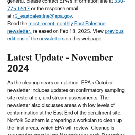
general, please contact EPA’s information line at
330-
775-6517
or the response email
at
r5_eastpalestine@epa.gov
.
Read the
most recent monthly East Palestine
newsletter,
released on Feb 18, 2025. View
previous
editions of the newsletters
on this webpage.
Latest Update - November
2024
As the cleanup nears completion, EPA’s October
newsletter includes updates on confirmatory sampling,
site restoration, and stream assessments. The
newsletter also discusses areas with low levels of
contamination at the East End of the derailment site.
Norfolk Southern is preparing a workplan to clean up
the final areas, which EPA will review. Cleanup is