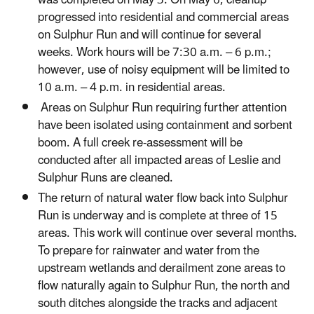
progressed into residential and commercial areas
on Sulphur Run and will continue for several
weeks. Work hours will be 7:30 a.m. – 6 p.m.;
however, use of noisy equipment will be limited to
10 a.m. – 4 p.m. in residential areas.
Areas on Sulphur Run requiring further attention
have been isolated using containment and sorbent
boom. A full creek re-assessment will be
conducted after all impacted areas of Leslie and
Sulphur Runs are cleaned.
The return of natural water flow back into Sulphur
Run is underway and is complete at three of 15
areas. This work will continue over several months.
To prepare for rainwater and water from the
upstream wetlands and derailment zone areas to
flow naturally again to Sulphur Run, the north and
south ditches alongside the tracks and adjacent