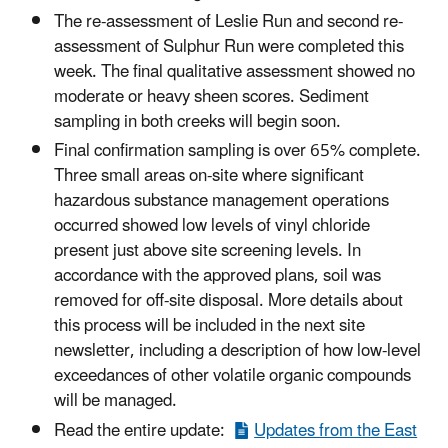
The re-assessment of Leslie Run and second re-
assessment of Sulphur Run were completed this
week. The final qualitative assessment showed no
moderate or heavy sheen scores. Sediment
sampling in both creeks will begin soon.
Final confirmation sampling is over 65% complete.
Three small areas on-site where significant
hazardous substance management operations
occurred showed low levels of vinyl chloride
present just above site screening levels. In
accordance with the approved plans, soil was
removed for off-site disposal. More details about
this process will be included in the next site
newsletter, including a description of how low-level
exceedances of other volatile organic compounds
will be managed.
Read the entire update:
Updates from the East