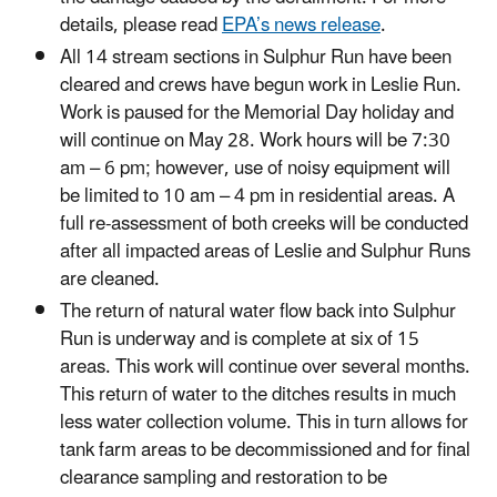
details, please read
EPA’s news release
.
All 14 stream sections in Sulphur Run have been
cleared and crews have begun work in Leslie Run.
Work is paused for the Memorial Day holiday and
will continue on May 28. Work hours will be 7:30
am – 6 pm; however, use of noisy equipment will
be limited to 10 am – 4 pm in residential areas. A
full re-assessment of both creeks will be conducted
after all impacted areas of Leslie and Sulphur Runs
are cleaned.
The return of natural water flow back into Sulphur
Run is underway and is complete at six of 15
areas. This work will continue over several months.
This return of water to the ditches results in much
less water collection volume. This in turn allows for
tank farm areas to be decommissioned and for final
clearance sampling and restoration to be