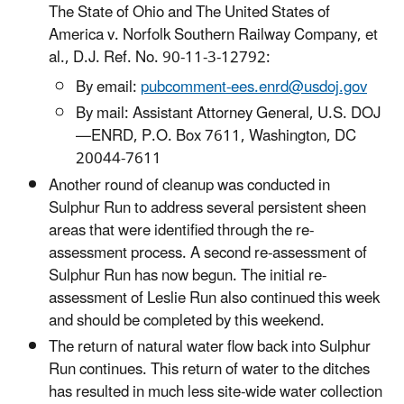
The State of Ohio and The United States of
America v. Norfolk Southern Railway Company, et
al., D.J. Ref. No. 90-11-3-12792:
By email:
pubcomment-ees.enrd@usdoj.gov
By mail: Assistant Attorney General, U.S. DOJ
—ENRD, P.O. Box 7611, Washington, DC
20044-7611
Another round of cleanup was conducted in
Sulphur Run to address several persistent sheen
areas that were identified through the re-
assessment process. A second re-assessment of
Sulphur Run has now begun. The initial re-
assessment of Leslie Run also continued this week
and should be completed by this weekend.
The return of natural water flow back into Sulphur
Run continues. This return of water to the ditches
has resulted in much less site-wide water collection