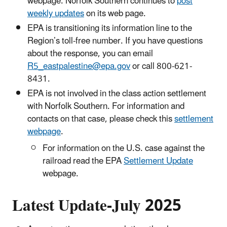
webpage. Norfolk Southern continues to
post
weekly updates
on its web page.
EPA is transitioning its information line to the
Region’s toll-free number. If you have questions
about the response, you can email
R5_eastpalestine@epa.gov
or call 800-621-
8431.
EPA is not involved in the class action settlement
with Norfolk Southern. For information and
contacts on that case, please check this
settlement
webpage
.
For information on the U.S. case against the
railroad read the EPA
Settlement Update
webpage.
Latest Update-July 2025