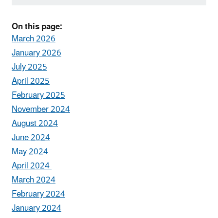
On this page:
March 2026
January 2026
July 2025
April 2025
February 2025
November 2024
August 2024
June 2024
May 2024
April 2024
March 2024
February 2024
January 2024