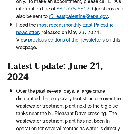
only. To make an appointment, please call EPA’s
information line at
330-775-6517
. Questions can
also be sent to
r5_eastpalestine@epa.gov
.
Read the
most recent monthly East Palestine
newsletter
, released on May 23, 2024.
View
previous editions of the newsletters
on this
webpage.
Latest Update: June 21,
2024
Over the past several days, a large crane
dismantled the temporary tent structure over the
wastewater treatment plant next to the big blue
tanks near the N. Pleasant Drive crossing. The
wastewater treatment plant has not been in
operation for several months as water is directly