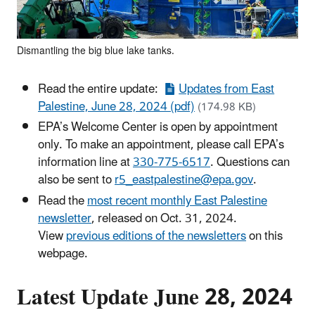
Dismantling the big blue lake tanks.
Read the entire update:
Updates from East
Palestine, June 28, 2024 (pdf)
(174.98 KB)
EPA’s Welcome Center is open by appointment
only. To make an appointment, please call EPA’s
information line at
330-775-6517
. Questions can
also be sent to
r5_eastpalestine@epa.gov
.
Read the
most recent monthly East Palestine
newsletter
, released on Oct. 31, 2024.
View
previous editions of the newsletters
on this
webpage.
Latest Update June 28, 2024