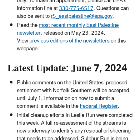
only. To make an appointment, please call EPA’s
information line at
330-775-6517
. Questions can
also be sent to
r5_eastpalestine@epa.gov
.
Read the
most recent monthly East Palestine
newsletter
, released on May 23, 2024.
View
previous editions of the newsletters
on this
webpage.
Latest Update: June 7, 2024
Public comments on the United States’ proposed
settlement with Norfolk Southern will be accepted
until July 1. Information on how to submit a
comment is available in the
Federal Register
.
Initial cleanup efforts in Leslie Run were completed
this week. A full re-assessment of the streams is
now underway to identify any residual oil sheening
that needs to be addressed. Sulphur Run is being