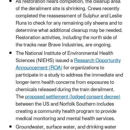
As restoration nears completion, the cleanup area
of the derailment site is shrinking. Crews recently
completed the reassessment of Sulphur and Leslie
Runs to check for any remaining oily sheens and to
determine what additional cleanup may be needed.
Restoration activities, including the north side of
the tracks near Brave Industries, are ongoing.
The National Institute of Environmental Health
Sciences (NIEHS) issued a
Research Opportunity
Announcement (ROA)
for organizations to
participate in a study to address the immediate and
longer-term health concerns from exposures to
chemicals released during the train derailment.
The
proposed settlement (lodged consent decree)
between the US and Norfolk Southern includes
creating a community health program to provide
medical monitoring and mental health services.
Groundwater, surface water, and drinking water