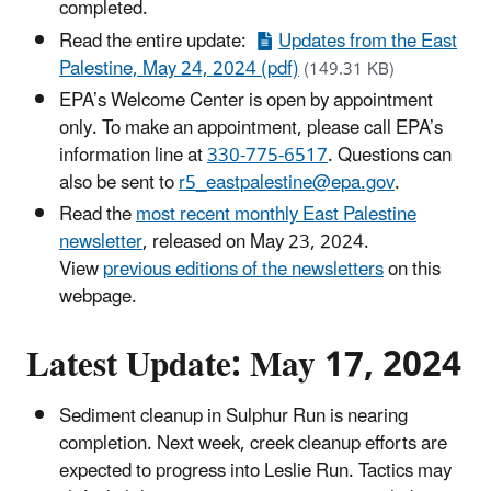
completed.
Read the entire update:
Updates from the East
Palestine, May 24, 2024 (pdf)
(149.31 KB)
EPA’s Welcome Center is open by appointment
only. To make an appointment, please call EPA’s
information line at
330-775-6517
. Questions can
also be sent to
r5_eastpalestine@epa.gov
.
Read the
most recent monthly East Palestine
newsletter
, released on May 23, 2024.
View
previous editions of the newsletters
on this
webpage.
Latest Update: May 17, 2024
Sediment cleanup in Sulphur Run is nearing
completion. Next week, creek cleanup efforts are
expected to progress into Leslie Run. Tactics may