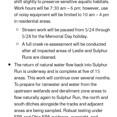
shift slightly to preserve sensitive aquatic habitats.
Work hours will be 7:30 am – 6 pm; however, use
of noisy equipment will be limited to 10 am – 4 pm
in residential areas.
Stream work will be paused from 5/24 through
5/28 for the Memorial Day holiday.
A full creek re-assessment will be conducted
after all impacted areas of Leslie and Sulphur
Runs are cleaned.
The return of natural water flow back into Sulphur
Run is underway and is complete at five of 15
areas. This work will continue over several months.
To prepare for rainwater and water from the
upstream wetlands and derailment zone areas to
flow naturally again to Sulphur Run, the north and
south ditches alongside the tracks and adjacent
areas are being sampled. Robust testing under