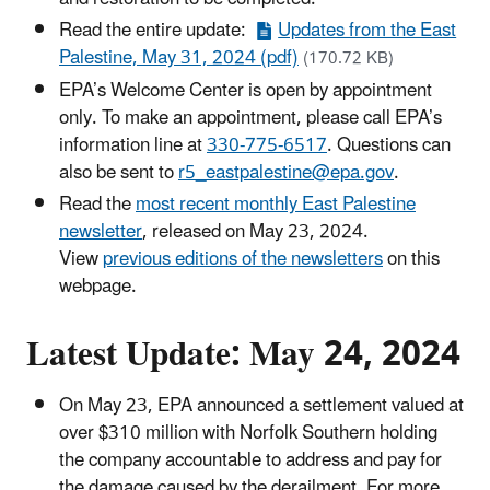
Read the entire update:
Updates from the East
Palestine, May 31, 2024 (pdf)
(170.72 KB)
EPA’s Welcome Center is open by appointment
only. To make an appointment, please call EPA’s
information line at
330-775-6517
. Questions can
also be sent to
r5_eastpalestine@epa.gov
.
Read the
most recent monthly East Palestine
newsletter
, released on May 23, 2024.
View
previous editions of the newsletters
on this
webpage.
Latest Update: May 24, 2024
On May 23, EPA announced a settlement valued at
over $310 million with Norfolk Southern holding
the company accountable to address and pay for
the damage caused by the derailment. For more