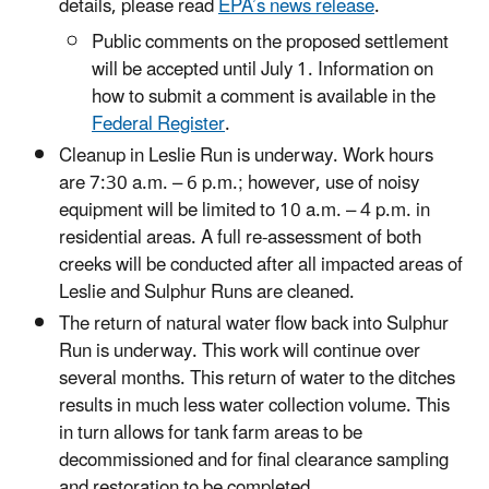
details, please read
EPA’s news release
.
Public comments on the proposed settlement
will be accepted until July 1. Information on
how to submit a comment is available in the
Federal Register
.
Cleanup in Leslie Run is underway. Work hours
are 7:30 a.m. – 6 p.m.; however, use of noisy
equipment will be limited to 10 a.m. – 4 p.m. in
residential areas. A full re-assessment of both
creeks will be conducted after all impacted areas of
Leslie and Sulphur Runs are cleaned.
The return of natural water flow back into Sulphur
Run is underway. This work will continue over
several months. This return of water to the ditches
results in much less water collection volume. This
in turn allows for tank farm areas to be
decommissioned and for final clearance sampling
and restoration to be completed.