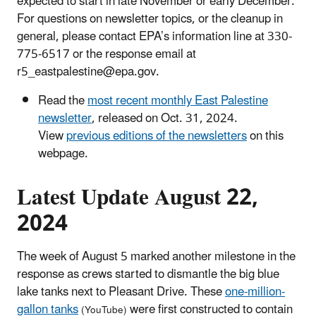
expected to start in late November or early December.
For questions on newsletter topics, or the cleanup in
general, please contact EPA’s information line at 330-
775-6517 or the response email at
r5_eastpalestine@epa.gov.
Read the
most recent monthly East Palestine
newsletter
, released on Oct. 31, 2024.
View
previous editions of the newsletters
on this
webpage.
Latest Update August 22,
2024
The week of August 5 marked another milestone in the
response as crews started to dismantle the big blue
lake tanks next to Pleasant Drive. These
one-million-
gallon tanks
were first constructed to contain
(YouTube)