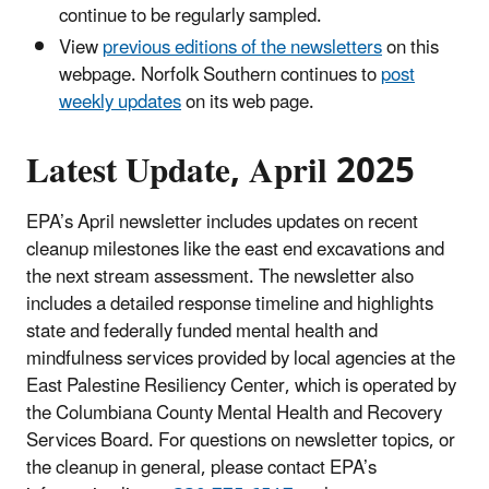
continue to be regularly sampled.
View
previous editions of the newsletters
on this
webpage. Norfolk Southern continues to
post
weekly updates
on its web page.
Latest Update, April 2025
EPA’s April newsletter includes updates on recent
cleanup milestones like the east end excavations and
the next stream assessment. The newsletter also
includes a detailed response timeline and highlights
state and federally funded mental health and
mindfulness services provided by local agencies at the
East Palestine Resiliency Center, which is operated by
the Columbiana County Mental Health and Recovery
Services Board. For questions on newsletter topics, or
the cleanup in general, please contact EPA’s