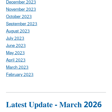
December 2023
November 2023
October 2023
September 2023
August 2023
July 2023
June 2023
May 2023
April 2023
March 2023
February 2023
Latest Update - March 2026