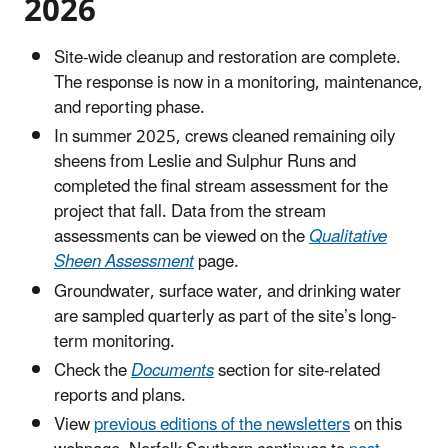
2026
Site-wide cleanup and restoration are complete.
The response is now in a monitoring, maintenance,
and reporting phase.
In summer 2025, crews cleaned remaining oily
sheens from Leslie and Sulphur Runs and
completed the final stream assessment for the
project that fall. Data from the stream
assessments can be viewed on the
Qualitative
Sheen Assessment
page.
Groundwater, surface water, and drinking water
are sampled quarterly as part of the site’s long-
term monitoring.
Check the
Documents
section for site-related
reports and plans.
View
previous editions of the newsletters
on this