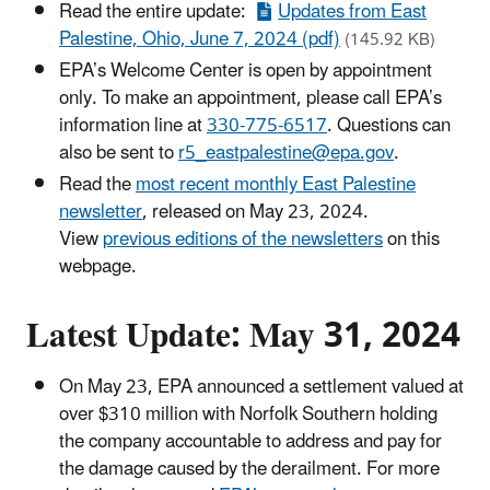
Read the entire update:
Updates from East
Palestine, Ohio, June 7, 2024 (pdf)
(145.92 KB)
EPA’s Welcome Center is open by appointment
only. To make an appointment, please call EPA’s
information line at
330-775-6517
. Questions can
also be sent to
r5_eastpalestine@epa.gov
.
Read the
most recent monthly East Palestine
newsletter
, released on May 23, 2024.
View
previous editions of the newsletters
on this
webpage.
Latest Update: May 31, 2024
On May 23, EPA announced a settlement valued at
over $310 million with Norfolk Southern holding
the company accountable to address and pay for
the damage caused by the derailment. For more