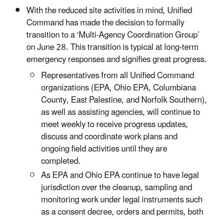
With the reduced site activities in mind, Unified
Command has made the decision to formally
transition to a ‘Multi-Agency Coordination Group’
on June 28. This transition is typical at long-term
emergency responses and signifies great progress.
Representatives from all Unified Command
organizations (EPA, Ohio EPA, Columbiana
County, East Palestine, and Norfolk Southern),
as well as assisting agencies, will continue to
meet weekly to receive progress updates,
discuss and coordinate work plans and
ongoing field activities until they are
completed.
As EPA and Ohio EPA continue to have legal
jurisdiction over the cleanup, sampling and
monitoring work under legal instruments such
as a consent decree, orders and permits, both