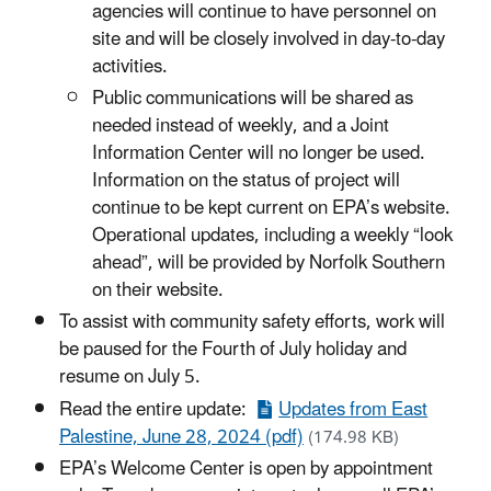
agencies will continue to have personnel on
site and will be closely involved in day-to-day
activities.
Public communications will be shared as
needed instead of weekly, and a Joint
Information Center will no longer be used.
Information on the status of project will
continue to be kept current on EPA’s website.
Operational updates, including a weekly “look
ahead”, will be provided by Norfolk Southern
on their website.
To assist with community safety efforts, work will
be paused for the Fourth of July holiday and
resume on July 5.
Read the entire update:
Updates from East
Palestine, June 28, 2024 (pdf)
(174.98 KB)
EPA’s Welcome Center is open by appointment