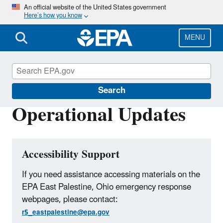
Skip
An official website of the United States government
Here’s how you know
to
main
content
MENU
East Palestine, Ohio Train Derailment
Search
Operational Updates
Accessibility Support
If you need assistance accessing materials on the
EPA East Palestine, Ohio emergency response
webpages, please contact:
r5_eastpalestine@epa.gov