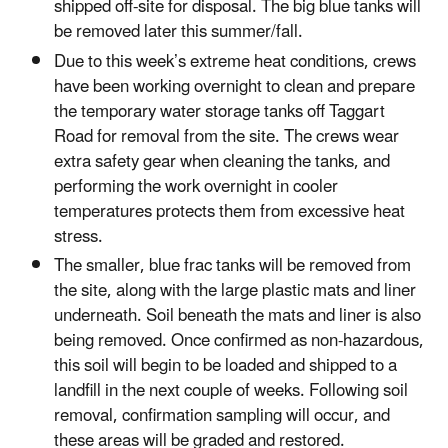
shipped off-site for disposal. The big blue tanks will
be removed later this summer/fall.
Due to this week’s extreme heat conditions, crews
have been working overnight to clean and prepare
the temporary water storage tanks off Taggart
Road for removal from the site. The crews wear
extra safety gear when cleaning the tanks, and
performing the work overnight in cooler
temperatures protects them from excessive heat
stress.
The smaller, blue frac tanks will be removed from
the site, along with the large plastic mats and liner
underneath. Soil beneath the mats and liner is also
being removed. Once confirmed as non-hazardous,
this soil will begin to be loaded and shipped to a
landfill in the next couple of weeks. Following soil
removal, confirmation sampling will occur, and
these areas will be graded and restored.