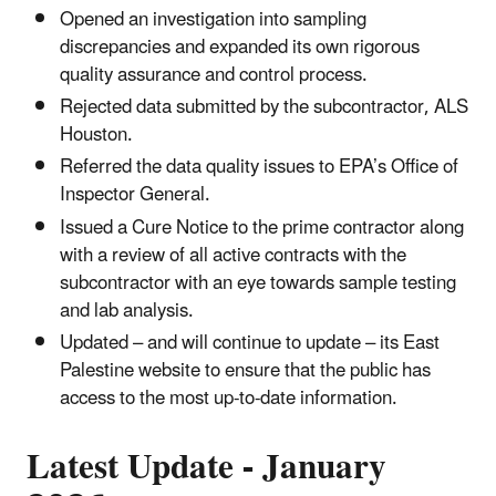
Opened an investigation into sampling
discrepancies and expanded its own rigorous
quality assurance and control process.
Rejected data submitted by the subcontractor, ALS
Houston.
Referred the data quality issues to EPA’s Office of
Inspector General.
Issued a Cure Notice to the prime contractor along
with a review of all active contracts with the
subcontractor with an eye towards sample testing
and lab analysis.
Updated – and will continue to update – its East
Palestine website to ensure that the public has
access to the most up-to-date information.
Latest Update - January