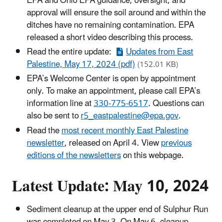
EPA and Ohio EPA guidance, oversight, and
approval will ensure the soil around and within the
ditches have no remaining contamination. EPA
released a short video describing this process.
Read the entire update:
Updates from East
Palestine, May 17, 2024 (pdf)
(152.01 KB)
EPA’s Welcome Center is open by appointment
only. To make an appointment, please call EPA’s
information line at
330-775-6517
. Questions can
also be sent to
r5_eastpalestine@epa.gov
.
Read the
most recent monthly East Palestine
newsletter
, released on April 4. View
previous
editions of the newsletters
on this webpage.
Latest Update: May 10, 2024
Sediment cleanup at the upper end of Sulphur Run
was completed on May 3. On May 6, cleanup