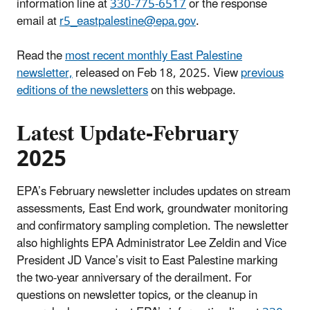
information line at
330-775-6517
or the response
email at
r5_eastpalestine@epa.gov
.
Read the
most recent monthly East Palestine
newsletter,
released on Feb 18, 2025. View
previous
editions of the newsletters
on this webpage.
Latest Update-February
2025
EPA’s February newsletter includes updates on stream
assessments, East End work, groundwater monitoring
and confirmatory sampling completion. The newsletter
also highlights EPA Administrator Lee Zeldin and Vice
President JD Vance’s visit to East Palestine marking
the two-year anniversary of the derailment. For
questions on newsletter topics, or the cleanup in