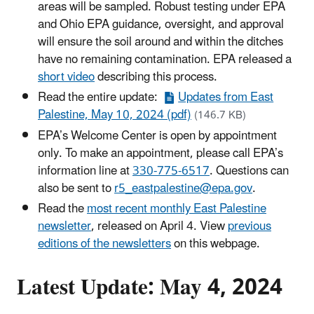
areas will be sampled. Robust testing under EPA
and Ohio EPA guidance, oversight, and approval
will ensure the soil around and within the ditches
have no remaining contamination. EPA released a
short video
describing this process.
Read the entire update:
Updates from East
Palestine, May 10, 2024 (pdf)
(146.7 KB)
EPA’s Welcome Center is open by appointment
only. To make an appointment, please call EPA’s
information line at
330-775-6517
. Questions can
also be sent to
r5_eastpalestine@epa.gov
.
Read the
most recent monthly East Palestine
newsletter
, released on April 4. View
previous
editions of the newsletters
on this webpage.
Latest Update: May 4, 2024