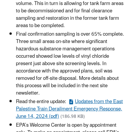
volume. This in turn is allowing for tank farm areas
to be decommissioned and for final clearance
sampling and restoration in the former tank farm
areas to be completed.
Final confirmation sampling is over 65% complete.
Three small areas on-site where significant
hazardous substance management operations
occurred showed low levels of vinyl chloride
present just above site screening levels. In
accordance with the approved plans, soil was
removed for off-site disposal. More details about
this process will be included in the next site
newsletter.
Read the entire update:
Updates from the East
Palestine Train Derailment Emergency Response,
June 14, 2024 (pdf)
(186.98 KB)
EPA’s Welcome Center is open by appointment